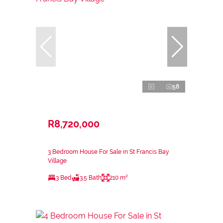
58
R8,720,000
3 Bedroom House For Sale in St Francis Bay
Village
3 Bed
3.5 Bath
210 m²