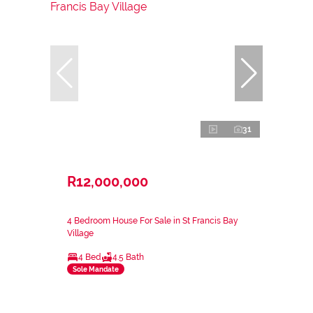
31
R12,000,000
4 Bedroom House For Sale in St Francis Bay
Village
4 Bed
4.5 Bath
Sole Mandate