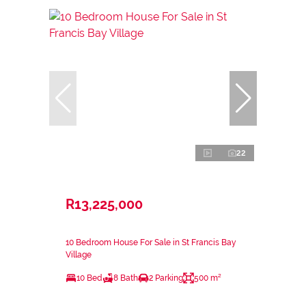
22
R13,225,000
10 Bedroom House For Sale in St Francis Bay
Village
10 Bed
8 Bath
2 Parking
500 m²