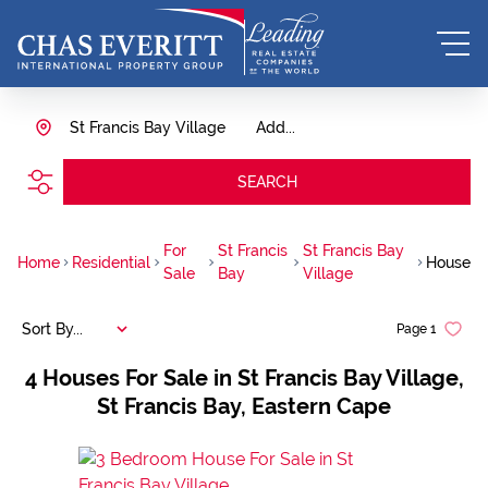
St Francis Bay Village
Add...
SEARCH
For
St Francis
St Francis Bay
Home
Residential
House
Sale
Bay
Village
Sort By...
Page
1
4
Houses For Sale in St Francis Bay Village,
St Francis Bay, Eastern Cape