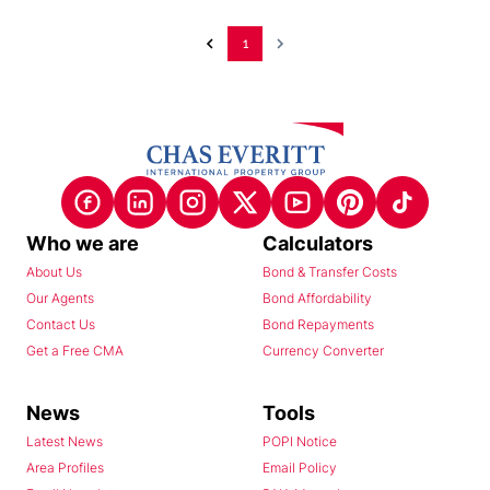
1
Who we are
Calculators
About Us
Bond & Transfer Costs
Our Agents
Bond Affordability
Contact Us
Bond Repayments
Get a Free CMA
Currency Converter
News
Tools
Latest News
POPI Notice
Area Profiles
Email Policy