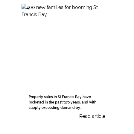
Property sales in St Francis Bay have
rocketed in the past two years, and with
supply exceeding demand by...
Read article