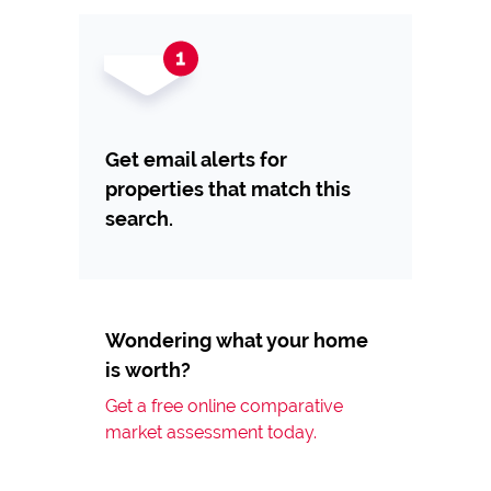
Get email alerts for
properties that match this
search.
Wondering what your home
is worth?
Get a free online comparative
market assessment today.