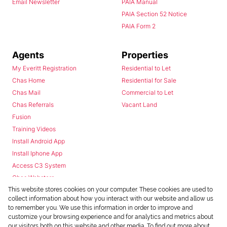
Email Newsletter
PAIA Manual
PAIA Section 52 Notice
PAIA Form 2
Agents
Properties
My Everitt Registration
Residential to Let
Chas Home
Residential for Sale
Chas Mail
Commercial to Let
Chas Referrals
Vacant Land
Fusion
Training Videos
Install Android App
Install Iphone App
Access C3 System
Chas Webstore
This website stores cookies on your computer. These cookies are used to
collect information about how you interact with our website and allow us
to remember you. We use this information in order to improve and
customize your browsing experience and for analytics and metrics about
our visitors both on this website and other media. To find out more about