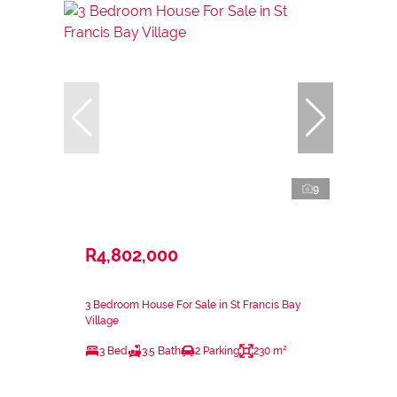
9
R4,802,000
3 Bedroom House For Sale in St Francis Bay
Village
3 Bed
3.5 Bath
2 Parking
230 m²