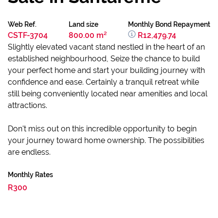
Web Ref.
Land size
Monthly Bond Repayment
CSTF-3704
800.00 m²
R12,479.74
Slightly elevated vacant stand nestled in the heart of an
established neighbourhood, Seize the chance to build
your perfect home and start your building journey with
confidence and ease. Certainly a tranquil retreat while
still being conveniently located near amenities and local
attractions.
Don't miss out on this incredible opportunity to begin
your journey toward home ownership. The possibilities
are endless.
Monthly Rates
R300