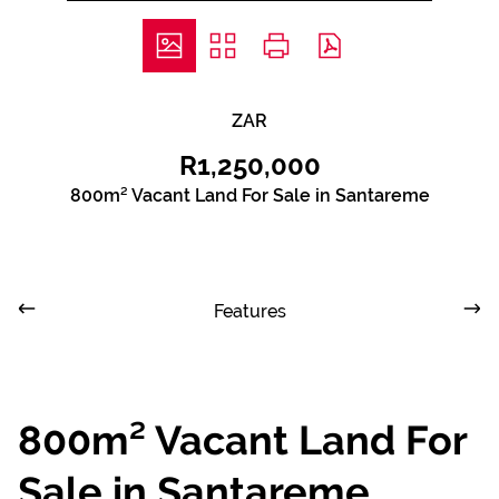
ZAR
R1,250,000
800m² Vacant Land For Sale in Santareme
Features
800m² Vacant Land For
Sale in Santareme