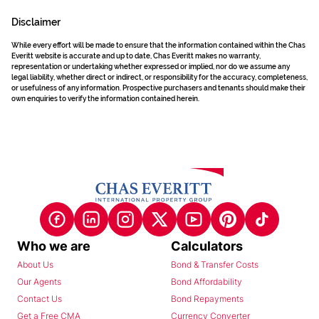
Disclaimer
While every effort will be made to ensure that the information contained within the Chas
Everitt website is accurate and up to date, Chas Everitt makes no warranty,
representation or undertaking whether expressed or implied, nor do we assume any
legal liability, whether direct or indirect, or responsibility for the accuracy, completeness,
or usefulness of any information. Prospective purchasers and tenants should make their
own enquiries to verify the information contained herein.
Who we are
Calculators
About Us
Bond & Transfer Costs
Our Agents
Bond Affordability
Contact Us
Bond Repayments
Get a Free CMA
Currency Converter