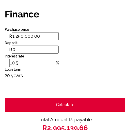
Finance
Purchase price
R
Deposit
R
Interest rate
%
Loan term
20 years
Calculate
Total Amount Repayable
R2,995,139.66