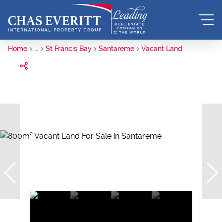
Home
...
St Francis Bay
Santareme
Vacant Land