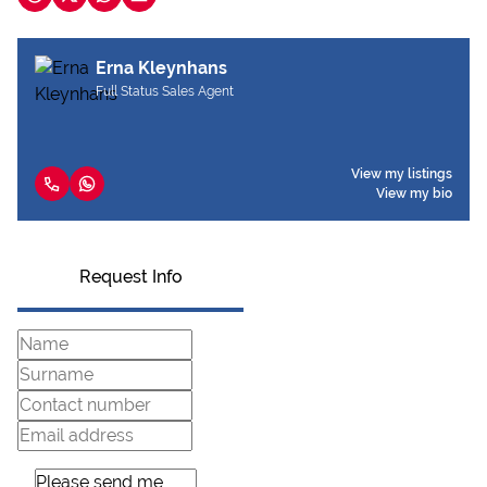
Erna Kleynhans
Full Status Sales Agent
View my listings
View my bio
Request Info