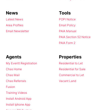
News
Tools
Latest News
POPI Notice
Area Profiles
Email Policy
Email Newsletter
PAIA Manual
PAIA Section 52 Notice
PAIA Form 2
Agents
Properties
My Everitt Registration
Residential to Let
Chas Home
Residential for Sale
Chas Mail
Commercial to Let
Chas Referrals
Vacant Land
Fusion
Training Videos
Install Android App
Install Iphone App