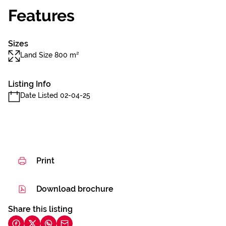
Features
Sizes
Land Size 800 m²
Listing Info
Date Listed 02-04-25
Print
Download brochure
Share this listing