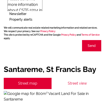
Newsletter
Property alerts
We will communicate real estate related marketing information and related services.
We respect your privacy. See our
Privacy Policy
This site is protected by reCAPTCHA and the Google
Privacy Policy
and
Terms of Service
apply.
Send
Santareme, St Francis Bay
Street map
Street view