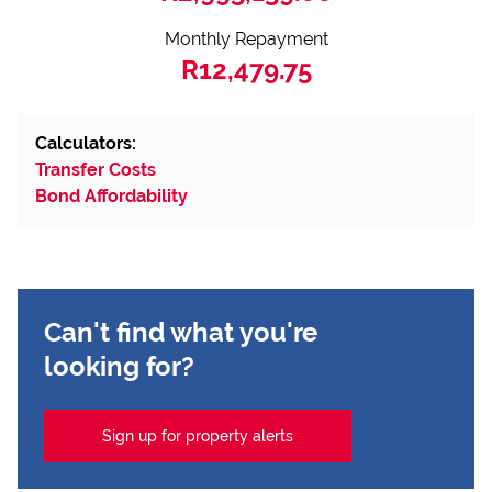
Monthly Repayment
R12,479.75
Calculators:
Transfer Costs
Bond Affordability
Can't find what you're
looking for?
Sign up for property alerts