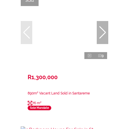
Sold
9
R1,300,000
890m² Vacant Land Sold in Santareme
76 m²
Sole Mandate