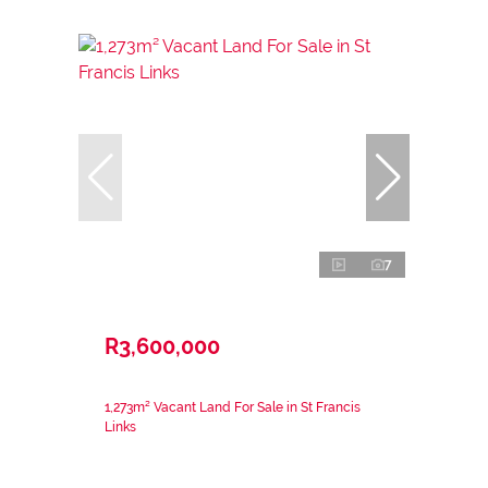
7
R3,600,000
1,273m² Vacant Land For Sale in St Francis
Links