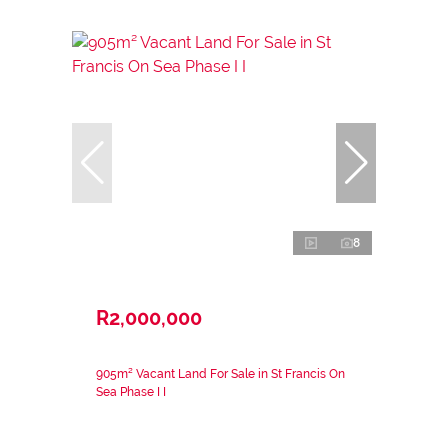
8
R2,000,000
905m² Vacant Land For Sale in St Francis On
Sea Phase I I