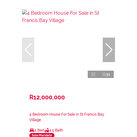
31
R12,000,000
4 Bedroom House For Sale in St Francis Bay
Village
4 Bed
4.5 Bath
Sole Mandate