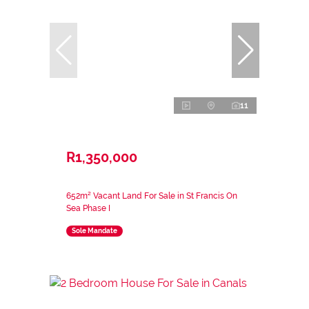
11
R1,350,000
652m² Vacant Land For Sale in St Francis On
Sea Phase I
Sole Mandate