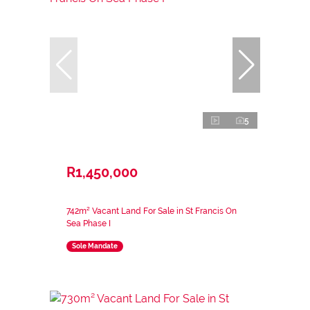
5
R1,450,000
742m² Vacant Land For Sale in St Francis On
Sea Phase I
Sole Mandate