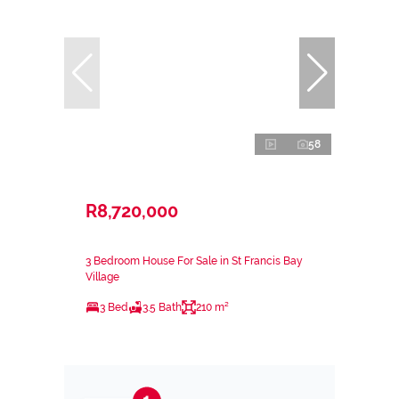
58
R8,720,000
3 Bedroom House For Sale in St Francis Bay
Village
3 Bed
3.5 Bath
210 m²