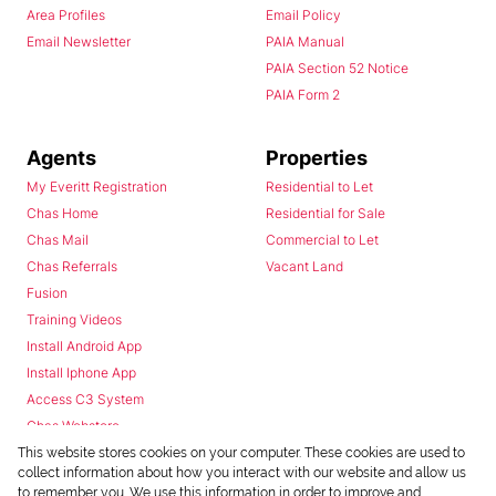
Area Profiles
Email Policy
Email Newsletter
PAIA Manual
PAIA Section 52 Notice
PAIA Form 2
Agents
Properties
My Everitt Registration
Residential to Let
Chas Home
Residential for Sale
Chas Mail
Commercial to Let
Chas Referrals
Vacant Land
Fusion
Training Videos
Install Android App
Install Iphone App
Access C3 System
Chas Webstore
This website stores cookies on your computer. These cookies are used to
collect information about how you interact with our website and allow us
to remember you. We use this information in order to improve and