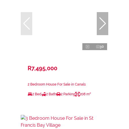
30
R7,495,000
2 Bedroom House For Sale in Canals
2 Bed
2 Bath
2 Parking
208 m²