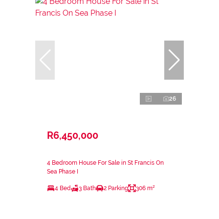
26
R6,450,000
4 Bedroom House For Sale in St Francis On
Sea Phase I
4 Bed
3 Bath
2 Parking
306 m²