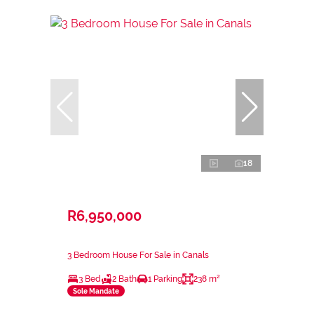
18
R6,950,000
3 Bedroom House For Sale in Canals
3 Bed
2 Bath
1 Parking
238 m²
Sole Mandate