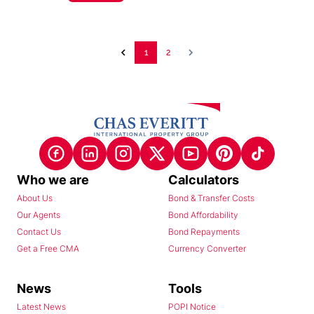
1
2
Who we are
Calculators
About Us
Bond & Transfer Costs
Our Agents
Bond Affordability
Contact Us
Bond Repayments
Get a Free CMA
Currency Converter
News
Tools
Latest News
POPI Notice