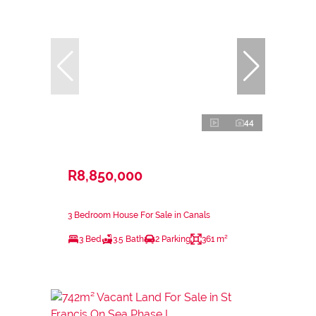
44
R8,850,000
3 Bedroom House For Sale in Canals
3 Bed
3.5 Bath
2 Parking
361 m²