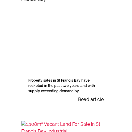
Property sales in St Francis Bay have
rocketed in the past two years, and with
supply exceeding demand by...
Read article