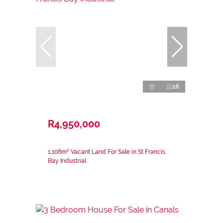
16
R4,950,000
1,108m² Vacant Land For Sale in St Francis
Bay Industrial