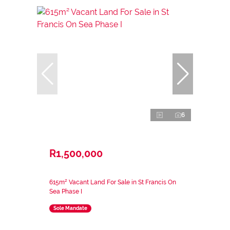
6
R1,500,000
615m² Vacant Land For Sale in St Francis On
Sea Phase I
Sole Mandate