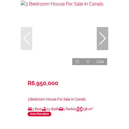
14
R6,950,000
3 Bedroom House For Sale in Canals
3 Bed
2.5 Bath
1 Parking
238 m²
Sole Mandate