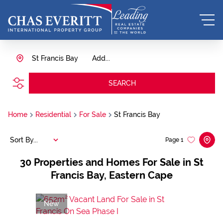
St Francis Bay
Add...
SEARCH
Home
Residential
For Sale
St Francis Bay
Sort By...
Page
1
30
Properties and Homes For Sale in St
Francis Bay, Eastern Cape
New