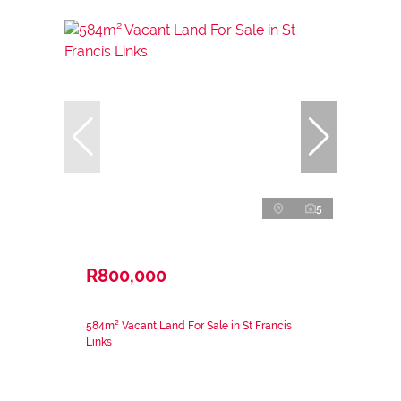
5
R800,000
584m² Vacant Land For Sale in St Francis
Links