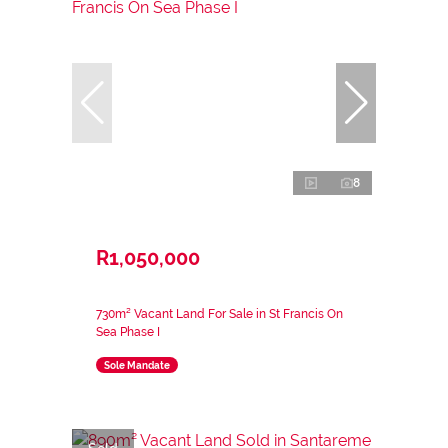
8
R1,050,000
730m² Vacant Land For Sale in St Francis On
Sea Phase I
Sole Mandate