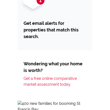
Get email alerts for
properties that match this
search.
Wondering what your home
is worth?
Get a free online comparative
market assessment today.