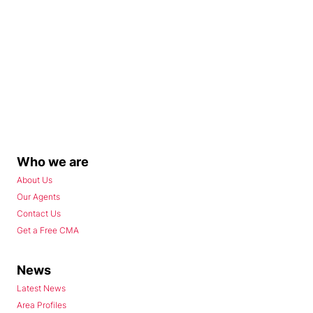
Who we are
About Us
Our Agents
Contact Us
Get a Free CMA
News
Latest News
Area Profiles