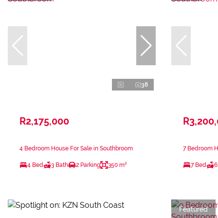
38
R2,175,000
R3,200
4 Bedroom House For Sale in Southbroom
7 Bedroom H
4 Bed
3 Bath
2 Parking
350 m²
7 Bed
6
Featured