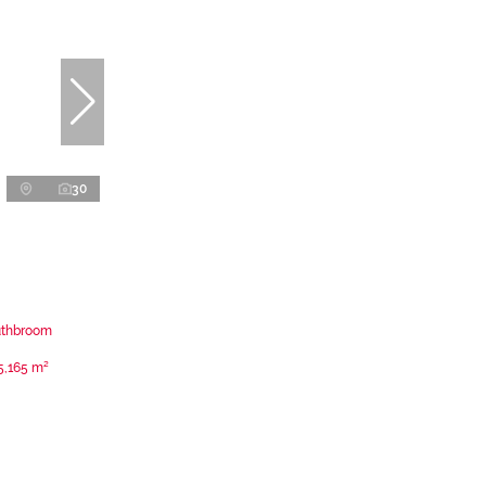
30
uthbroom
5,165 m²