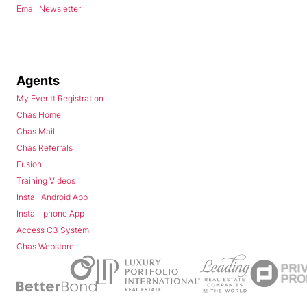
Email Newsletter
Agents
My Everitt Registration
Chas Home
Chas Mail
Chas Referrals
Fusion
Training Videos
Install Android App
Install Iphone App
Access C3 System
Chas Webstore