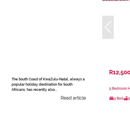
R12,50
The South Coast of KwaZulu-Natal, always a
popular holiday destination for South
9 Bedroom H
Africans, has recently also...
Read article
9 Bed
9