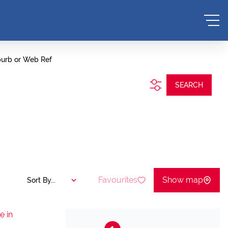
burb or Web Ref
SEARCH
Favourites
Show map
Sort By...