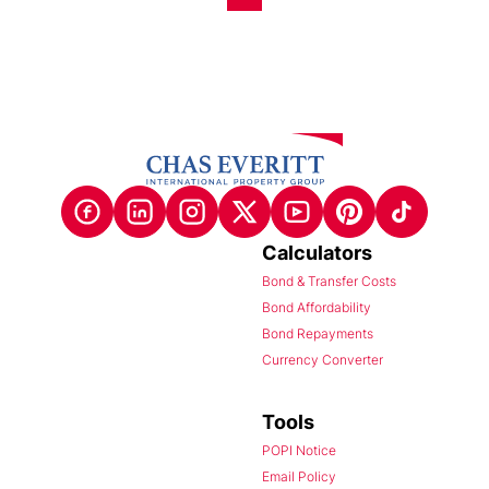
Calculators
Bond & Transfer Costs
Bond Affordability
Bond Repayments
Currency Converter
Tools
POPI Notice
Email Policy