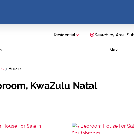
Residential
Search by Area, Su
n
Max
bs
House
broom, KwaZulu Natal