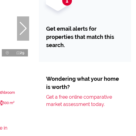
Get email alerts for
properties that match this
search.
29
Wondering what your home
is worth?
uthbroom
Get a free online comparative
600 m²
market assessment today.