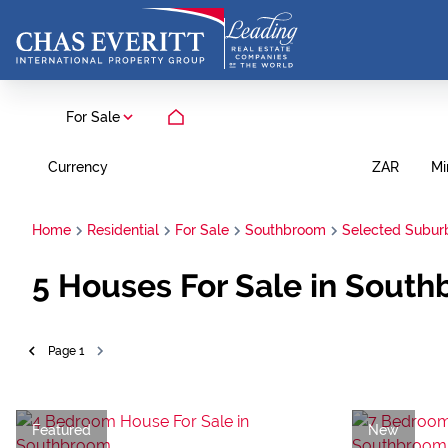
For Sale
Currency
Mi
ZAR
Home
Residential
For Sale
Southbroom
Selected Subur
5
Houses For Sale in South
Page
1
Featured
New