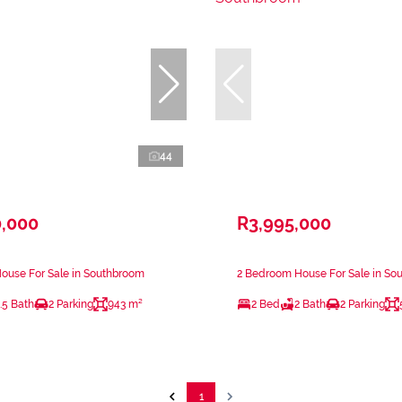
44
0,000
R3,995,000
ouse For Sale in Southbroom
2 Bedroom House For Sale in So
.5 Bath
2 Parking
943 m²
2 Bed
2 Bath
2 Parking
1