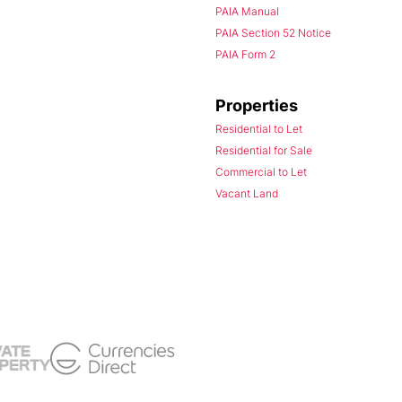
PAIA Manual
PAIA Section 52 Notice
PAIA Form 2
Properties
Residential to Let
Residential for Sale
Commercial to Let
Vacant Land