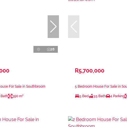
28
,000
R5,700,000
ouse For Sale in Southbroom
5 Bedroom House For Sale in So
 Bath
390 m²
5 Bed
3.5 Bath
4 Parking