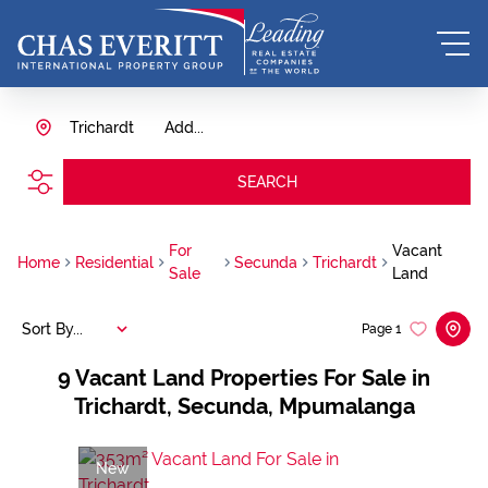
Trichardt
Add...
SEARCH
For
Vacant
Home
Residential
Secunda
Trichardt
Sale
Land
Sort By...
Page
1
9
Vacant Land Properties For Sale in
Trichardt, Secunda, Mpumalanga
New