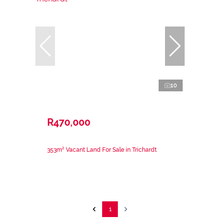
10
R470,000
353m² Vacant Land For Sale in Trichardt
1