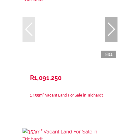
11
R1,091,250
1,455m² Vacant Land For Sale in Trichardt