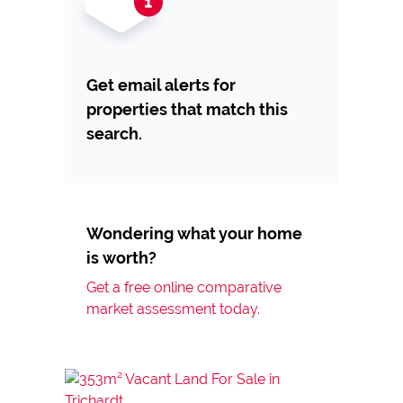
Get email alerts for
properties that match this
search.
Wondering what your home
is worth?
Get a free online comparative
market assessment today.