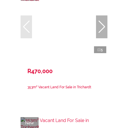
5
R470,000
353m² Vacant Land For Sale in Trichardt
New