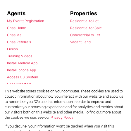
Agents
Properties
My Everitt Registration
Residential to Let
Chas Home
Residential for Sale
Chas Mail
Commercial to Let
Chas Referrals
Vacant Land
Fusion
Training Videos
Install Android App
Install Iphone App
Access C3 System
Chas Webstore
This website stores cookies on your computer. These cookies are used to
collect information about how you interact with our website and allow us
to remember you. We use this information in order to improve and
customize your browsing experience and for analytics and metrics about
our visitors both on this website and other media. To find out more about
the cookies we use, see our
Privacy Policy
Powered by
Prop Data
If you decline, your information won't be tracked when you visit this