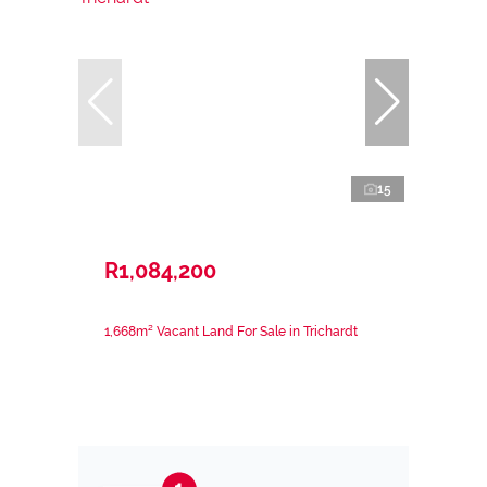
15
R1,084,200
1,668m² Vacant Land For Sale in Trichardt