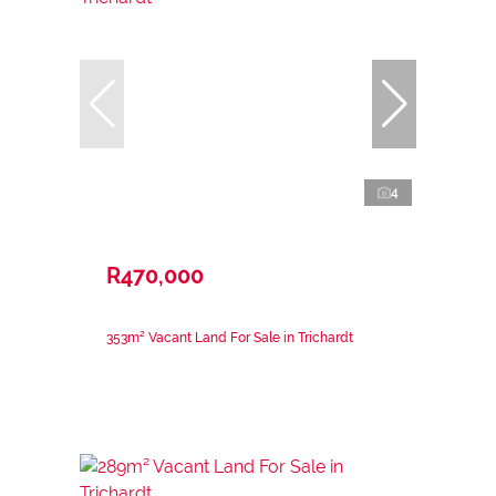
4
R470,000
353m² Vacant Land For Sale in Trichardt