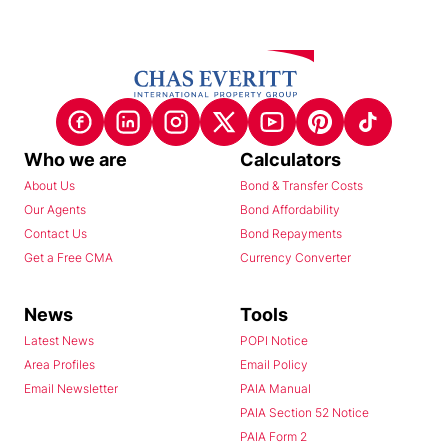
Who we are
Calculators
About Us
Bond & Transfer Costs
Our Agents
Bond Affordability
Contact Us
Bond Repayments
Get a Free CMA
Currency Converter
News
Tools
Latest News
POPI Notice
Area Profiles
Email Policy
Email Newsletter
PAIA Manual
PAIA Section 52 Notice
PAIA Form 2