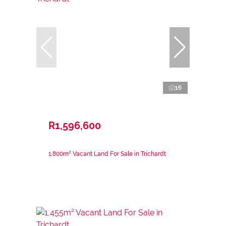
16
R1,596,600
1,800m² Vacant Land For Sale in Trichardt