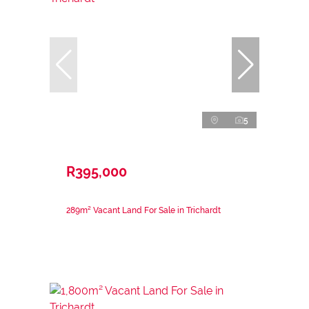
5
R395,000
289m² Vacant Land For Sale in Trichardt