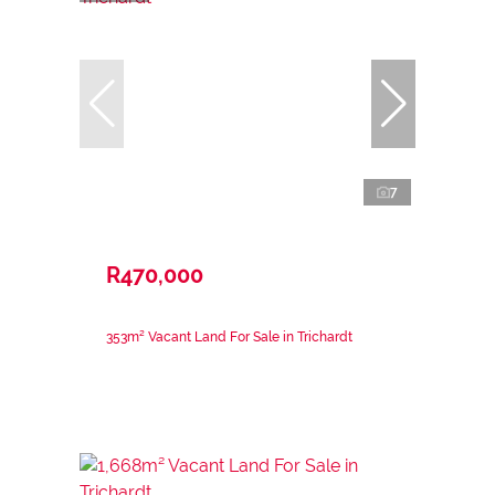
7
R470,000
353m² Vacant Land For Sale in Trichardt