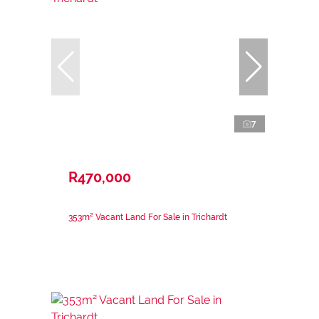
7
R470,000
353m² Vacant Land For Sale in Trichardt