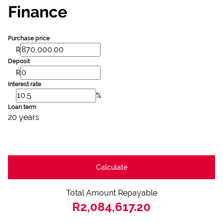
Finance
Purchase price
R
Deposit
R
Interest rate
%
Loan term
20 years
Calculate
Total Amount Repayable
R2,084,617.20