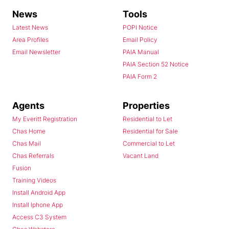
News
Tools
Latest News
POPI Notice
Area Profiles
Email Policy
Email Newsletter
PAIA Manual
PAIA Section 52 Notice
PAIA Form 2
Agents
Properties
My Everitt Registration
Residential to Let
Chas Home
Residential for Sale
Chas Mail
Commercial to Let
Chas Referrals
Vacant Land
Fusion
Training Videos
Install Android App
Install Iphone App
Access C3 System