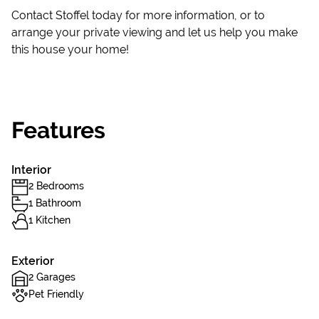
Contact Stoffel today for more information, or to
arrange your private viewing and let us help you make
this house your home!
Features
Interior
2 Bedrooms
1 Bathroom
1 Kitchen
Exterior
2 Garages
Pet Friendly