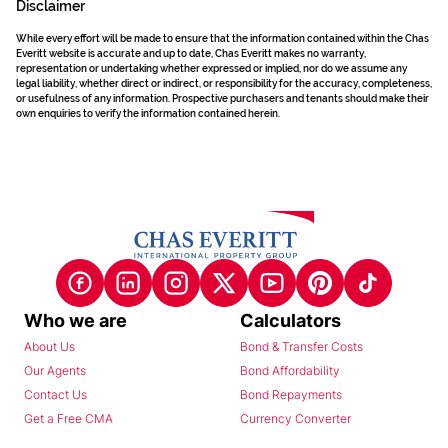
Disclaimer
While every effort will be made to ensure that the information contained within the Chas
Everitt website is accurate and up to date, Chas Everitt makes no warranty,
representation or undertaking whether expressed or implied, nor do we assume any
legal liability, whether direct or indirect, or responsibility for the accuracy, completeness,
or usefulness of any information. Prospective purchasers and tenants should make their
own enquiries to verify the information contained herein.
Who we are
Calculators
About Us
Bond & Transfer Costs
Our Agents
Bond Affordability
Contact Us
Bond Repayments
Get a Free CMA
Currency Converter