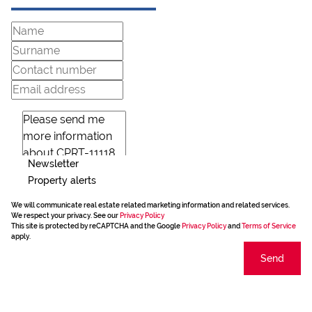
Newsletter
Property alerts
We will communicate real estate related marketing information and related services.
We respect your privacy. See our
Privacy Policy
This site is protected by reCAPTCHA and the Google
Privacy Policy
and
Terms of Service
apply.
Send