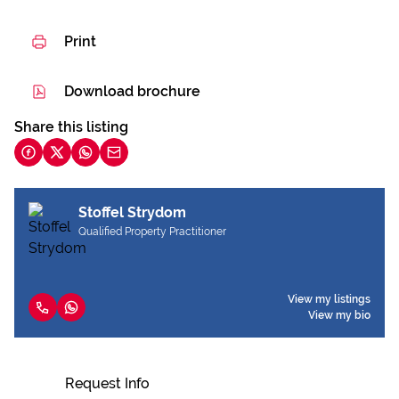
Print
Download brochure
Share this listing
Stoffel Strydom
Qualified Property Practitioner
View my listings
View my bio
Request Info