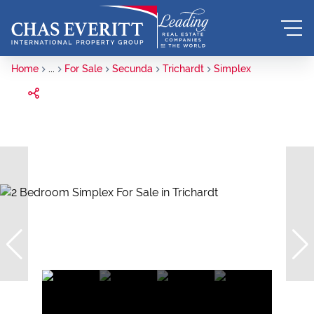
Home
...
For Sale
Secunda
Trichardt
Simplex