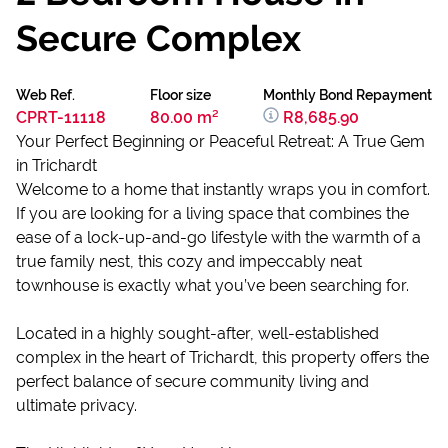
Secure Complex
Web Ref.
Floor size
Monthly Bond Repayment
CPRT-11118
80.00 m²
R8,685.90
Your Perfect Beginning or Peaceful Retreat: A True Gem
in Trichardt
Welcome to a home that instantly wraps you in comfort.
If you are looking for a living space that combines the
ease of a lock-up-and-go lifestyle with the warmth of a
true family nest, this cozy and impeccably neat
townhouse is exactly what you’ve been searching for.
Located in a highly sought-after, well-established
complex in the heart of Trichardt, this property offers the
perfect balance of secure community living and
ultimate privacy.