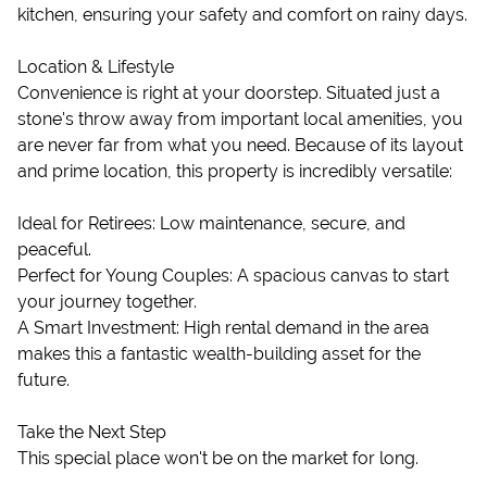
kitchen, ensuring your safety and comfort on rainy days.
Location & Lifestyle
Convenience is right at your doorstep. Situated just a
stone's throw away from important local amenities, you
are never far from what you need. Because of its layout
and prime location, this property is incredibly versatile:
Ideal for Retirees: Low maintenance, secure, and
peaceful.
Perfect for Young Couples: A spacious canvas to start
your journey together.
A Smart Investment: High rental demand in the area
makes this a fantastic wealth-building asset for the
future.
Take the Next Step
This special place won't be on the market for long.