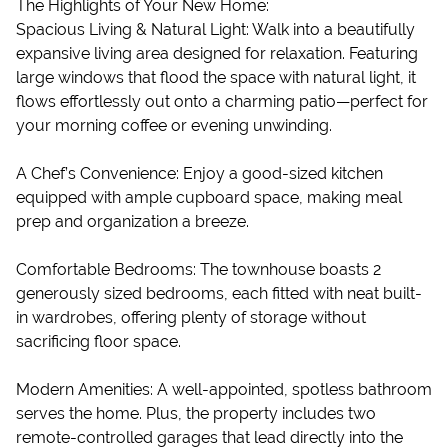
The Highlights of Your New Home:
Spacious Living & Natural Light: Walk into a beautifully
expansive living area designed for relaxation. Featuring
large windows that flood the space with natural light, it
flows effortlessly out onto a charming patio—perfect for
your morning coffee or evening unwinding.
A Chef’s Convenience: Enjoy a good-sized kitchen
equipped with ample cupboard space, making meal
prep and organization a breeze.
Comfortable Bedrooms: The townhouse boasts 2
generously sized bedrooms, each fitted with neat built-
in wardrobes, offering plenty of storage without
sacrificing floor space.
Modern Amenities: A well-appointed, spotless bathroom
serves the home. Plus, the property includes two
remote-controlled garages that lead directly into the