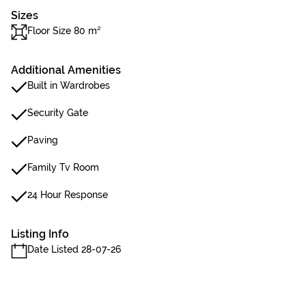
Sizes
Floor Size 80 m²
Additional Amenities
Built in Wardrobes
Security Gate
Paving
Family Tv Room
24 Hour Response
Listing Info
Date Listed 28-07-26