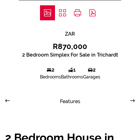
ZAR
R870,000
2 Bedroom Simplex For Sale in Trichardt
2
1
2
Bedrooms
Bathrooms
Garages
Features
2 Bedroom House in