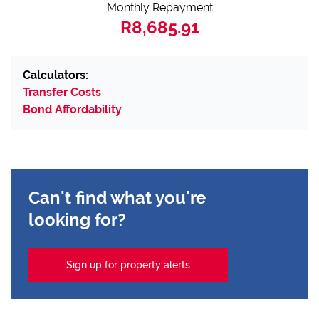
Monthly Repayment
R8,685.91
Calculators:
Transfer Costs
Bond Affordability
Can't find what you're
looking for?
Sign up for property alerts