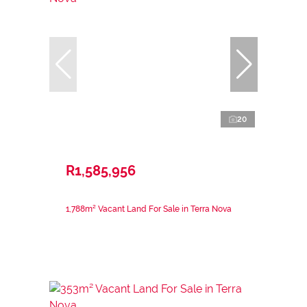
20
R1,585,956
1,788m² Vacant Land For Sale in Terra Nova