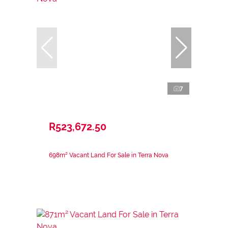
7
R523,672.50
698m² Vacant Land For Sale in Terra Nova