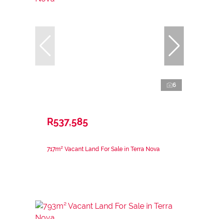
6
R537,585
717m² Vacant Land For Sale in Terra Nova