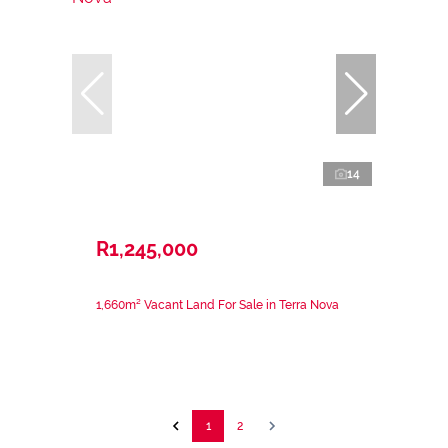
14
R1,245,000
1,660m² Vacant Land For Sale in Terra Nova
1
2