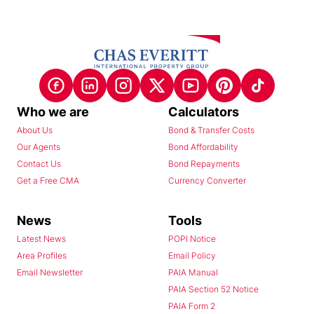
Who we are
Calculators
About Us
Bond & Transfer Costs
Our Agents
Bond Affordability
Contact Us
Bond Repayments
Get a Free CMA
Currency Converter
News
Tools
Latest News
POPI Notice
Area Profiles
Email Policy
Email Newsletter
PAIA Manual
PAIA Section 52 Notice
PAIA Form 2