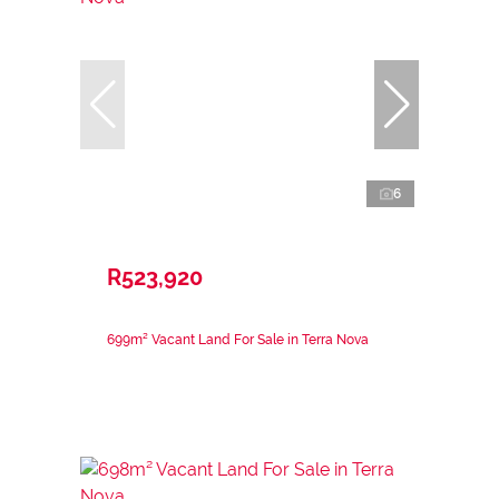
6
R523,920
699m² Vacant Land For Sale in Terra Nova