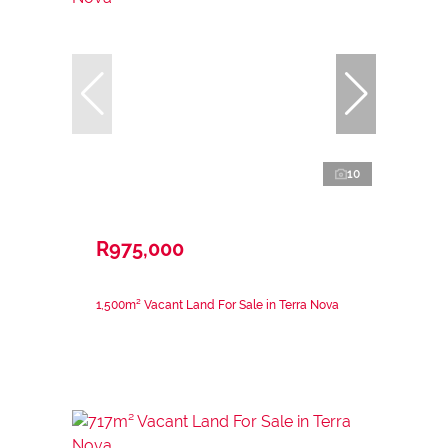
10
R975,000
1,500m² Vacant Land For Sale in Terra Nova