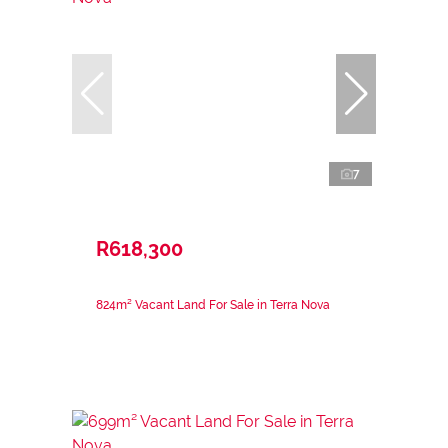
7
R618,300
824m² Vacant Land For Sale in Terra Nova