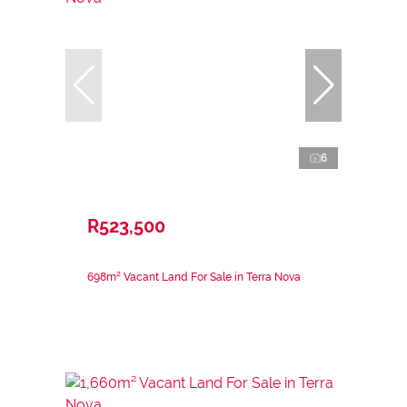
6
R523,500
698m² Vacant Land For Sale in Terra Nova