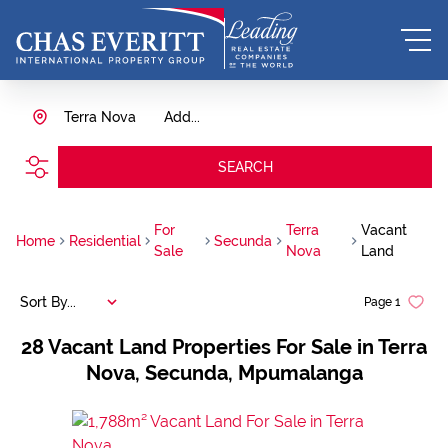
Terra Nova
Add...
SEARCH
For
Terra
Vacant
Home
Residential
Secunda
Sale
Nova
Land
Sort By...
Page
1
28
Vacant Land Properties For Sale in Terra
Nova, Secunda, Mpumalanga