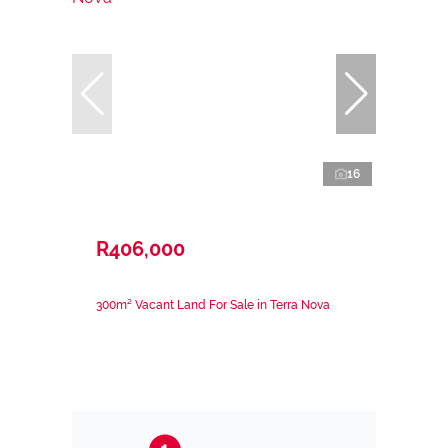
16
R406,000
300m² Vacant Land For Sale in Terra Nova