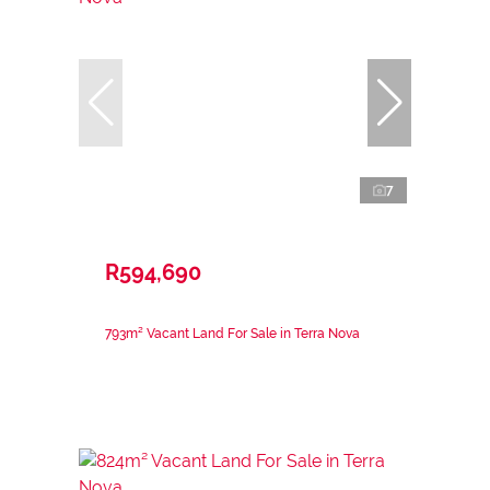
7
R594,690
793m² Vacant Land For Sale in Terra Nova