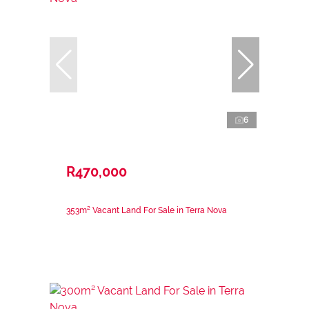
6
R470,000
353m² Vacant Land For Sale in Terra Nova