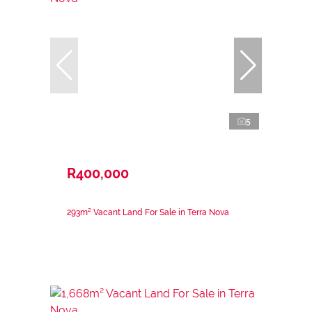
5
R400,000
293m² Vacant Land For Sale in Terra Nova