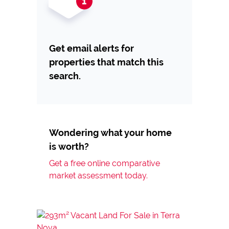
Get email alerts for
properties that match this
search.
Wondering what your home
is worth?
Get a free online comparative
market assessment today.