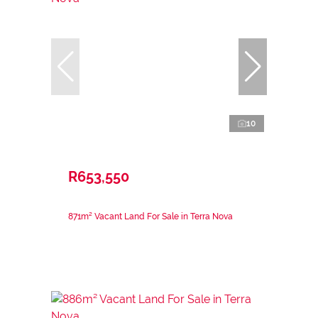
10
R653,550
871m² Vacant Land For Sale in Terra Nova