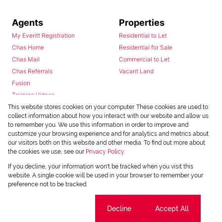
Agents
Properties
My Everitt Registration
Residential to Let
Chas Home
Residential for Sale
Chas Mail
Commercial to Let
Chas Referrals
Vacant Land
Fusion
Training Videos
Install Android App
This website stores cookies on your computer. These cookies are used to
collect information about how you interact with our website and allow us
Install Iphone App
to remember you. We use this information in order to improve and
Access C3 System
customize your browsing experience and for analytics and metrics about
Chas Webstore
our visitors both on this website and other media. To find out more about
the cookies we use, see our
Privacy Policy
If you decline, your information won't be tracked when you visit this
website. A single cookie will be used in your browser to remember your
preference not to be tracked.
Cookie settings
Decline
Accept All
Powered by
Prop Data