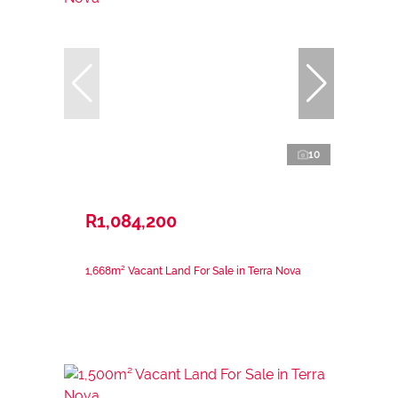
10
R1,084,200
1,668m² Vacant Land For Sale in Terra Nova