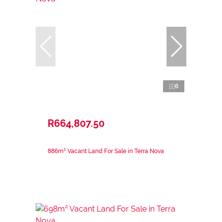
6
R664,807.50
886m² Vacant Land For Sale in Terra Nova