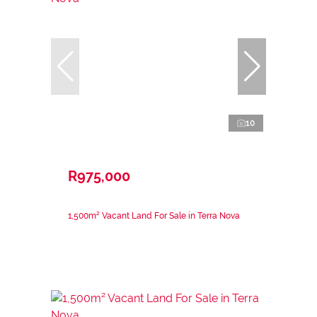
10
R975,000
1,500m² Vacant Land For Sale in Terra Nova