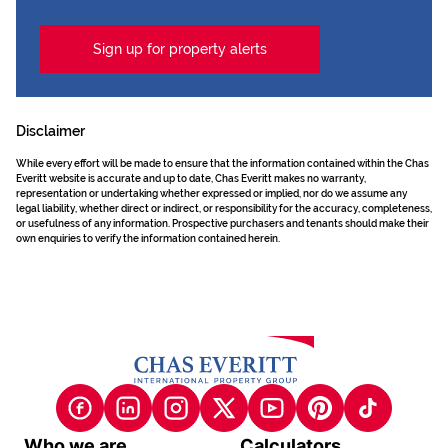
Sign up for property alerts
Disclaimer
While every effort will be made to ensure that the information contained within the Chas
Everitt website is accurate and up to date, Chas Everitt makes no warranty,
representation or undertaking whether expressed or implied, nor do we assume any
legal liability, whether direct or indirect, or responsibility for the accuracy, completeness,
or usefulness of any information. Prospective purchasers and tenants should make their
own enquiries to verify the information contained herein.
Who we are
Calculators