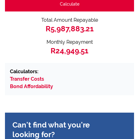
Calculate
Total Amount Repayable
R5,987,883.21
Monthly Repayment
R24,949.51
Calculators:
Transfer Costs
Bond Affordability
Can't find what you're
looking for?