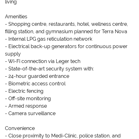
living
Amenities
- Shopping centre, restaurants, hotel, wellness centre,
filling station, and gymnasium planned for Terra Nova
- Internal LPG gas reticulation network
- Electrical back-up generators for continuous power
supply
- Wi-Fi connection via Leger tech
- State-of-the-art security system with:
- 24-hour guarded entrance
- Biometric access control
- Electric fencing
- Off-site monitoring
- Armed response
- Camera surveillance
Convenience
- Close proximity to Medi-Clinic, police station, and