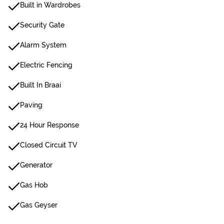
Built in Wardrobes
Security Gate
Alarm System
Electric Fencing
Built In Braai
Paving
24 Hour Response
Closed Circuit TV
Generator
Gas Hob
Gas Geyser