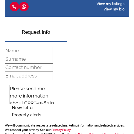
View my listings
View my bio
Request Info
Newsletter
Property alerts
We will communicate real estate related marketing information and related services.
We respect your privacy. See our
Privacy Policy