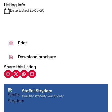
Listing Info
Date Listed 11-06-25
Print
Download brochure
Share this listing
Stoffel Strydom
Qualified Property Practitioner