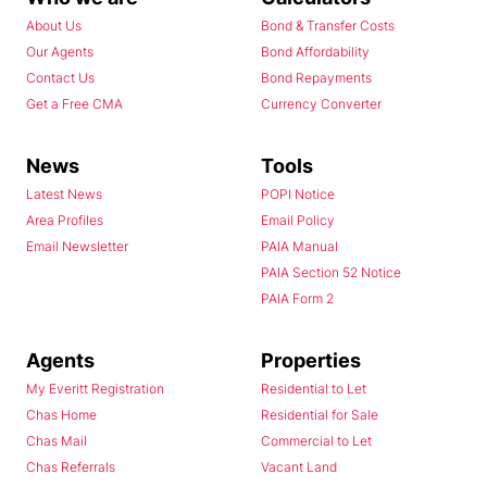
About Us
Bond & Transfer Costs
Our Agents
Bond Affordability
Contact Us
Bond Repayments
Get a Free CMA
Currency Converter
News
Tools
Latest News
POPI Notice
Area Profiles
Email Policy
Email Newsletter
PAIA Manual
PAIA Section 52 Notice
PAIA Form 2
Agents
Properties
My Everitt Registration
Residential to Let
Chas Home
Residential for Sale
Chas Mail
Commercial to Let
Chas Referrals
Vacant Land