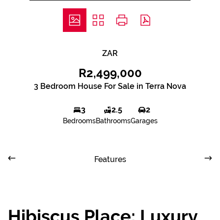
ZAR
R2,499,000
3 Bedroom House For Sale in Terra Nova
3
2.5
2
Bedrooms
Bathrooms
Garages
Features
Hibiscus Place: Luxury