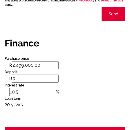
This site is protected by reCAPTCHA and the Google
Privacy Policy
and
Terms of Service
apply.
Send
Finance
Purchase price
R
Deposit
R
Interest rate
%
Loan term
20 years