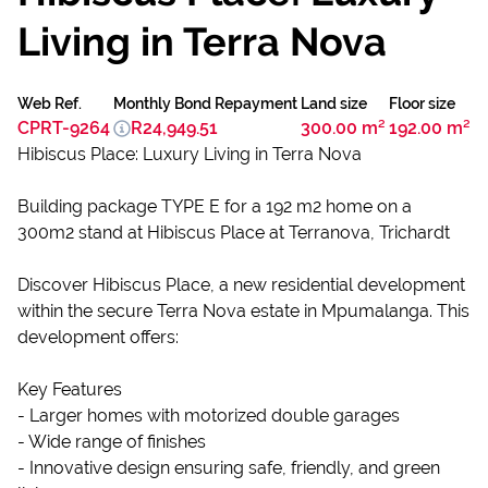
Living in Terra Nova
Web Ref.
Monthly Bond Repayment
Land size
Floor size
CPRT-9264
R24,949.51
300.00 m²
192.00 m²
Hibiscus Place: Luxury Living in Terra Nova
Building package TYPE E for a 192 m2 home on a
300m2 stand at Hibiscus Place at Terranova, Trichardt
Discover Hibiscus Place, a new residential development
within the secure Terra Nova estate in Mpumalanga. This
development offers:
Key Features
- Larger homes with motorized double garages
- Wide range of finishes
- Innovative design ensuring safe, friendly, and green