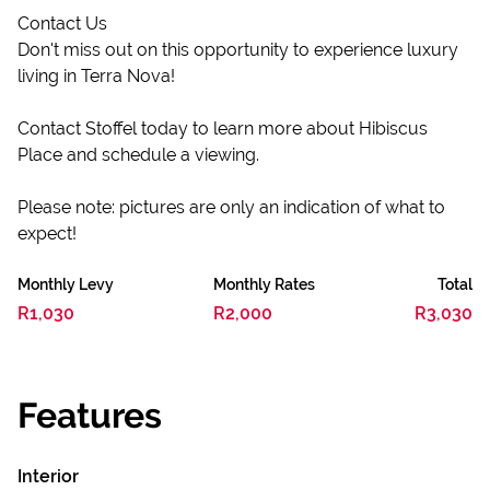
Contact Us
Don't miss out on this opportunity to experience luxury
living in Terra Nova!
Contact Stoffel today to learn more about Hibiscus
Place and schedule a viewing.
Please note: pictures are only an indication of what to
expect!
Monthly Levy
Monthly Rates
Total
R1,030
R2,000
R3,030
Features
Interior