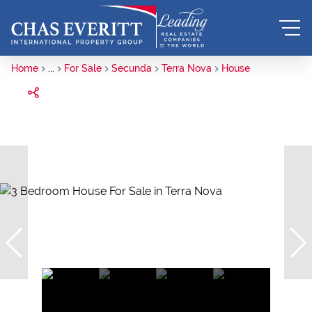
Home
...
For Sale
Secunda
Terra Nova
House