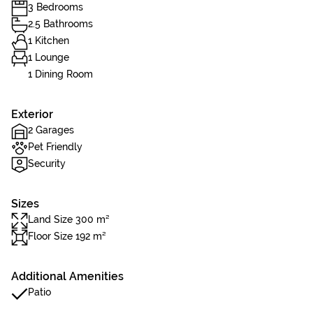
3 Bedrooms
2.5 Bathrooms
1 Kitchen
1 Lounge
1 Dining Room
Exterior
2 Garages
Pet Friendly
Security
Sizes
Land Size 300 m²
Floor Size 192 m²
Additional Amenities
Patio