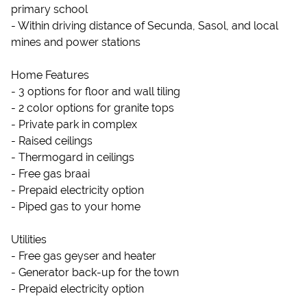
primary school
- Within driving distance of Secunda, Sasol, and local
mines and power stations
Home Features
- 3 options for floor and wall tiling
- 2 color options for granite tops
- Private park in complex
- Raised ceilings
- Thermogard in ceilings
- Free gas braai
- Prepaid electricity option
- Piped gas to your home
Utilities
- Free gas geyser and heater
- Generator back-up for the town
- Prepaid electricity option