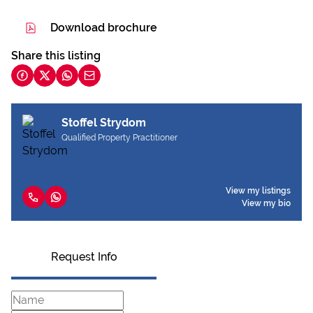
Download brochure
Share this listing
Stoffel Strydom
Qualified Property Practitioner
View my listings
View my bio
Request Info