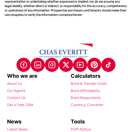
representation or undertaking whether expressed or implied, nor do we assume any
legal liability, whether direct or indirect, or responsibility for the accuracy, completeness,
or usefulness of any information. Prospective purchasers and tenants should make their
own enquiries to verify the information contained herein.
Who we are
Calculators
About Us
Bond & Transfer Costs
Our Agents
Bond Affordability
Contact Us
Bond Repayments
Get a Free CMA
Currency Converter
News
Tools
Latest News
POPI Notice