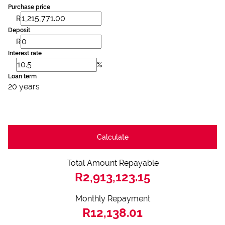
Purchase price
R
Deposit
R
Interest rate
%
Loan term
20 years
Calculate
Total Amount Repayable
R2,913,123.15
Monthly Repayment
R12,138.01