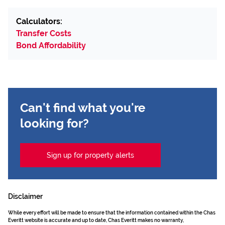
Calculators:
Transfer Costs
Bond Affordability
Can't find what you're
looking for?
Sign up for property alerts
Disclaimer
While every effort will be made to ensure that the information contained within the Chas
Everitt website is accurate and up to date, Chas Everitt makes no warranty,