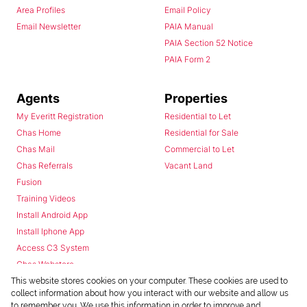
Area Profiles
Email Policy
Email Newsletter
PAIA Manual
PAIA Section 52 Notice
PAIA Form 2
Agents
Properties
My Everitt Registration
Residential to Let
Chas Home
Residential for Sale
Chas Mail
Commercial to Let
Chas Referrals
Vacant Land
Fusion
Training Videos
Install Android App
Install Iphone App
Access C3 System
Chas Webstore
This website stores cookies on your computer. These cookies are used to
collect information about how you interact with our website and allow us
to remember you. We use this information in order to improve and