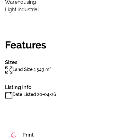
Warehousing
Light Industrial
Features
Sizes
Land Size 1,549 m²
Listing Info
Date Listed 20-04-26
Print