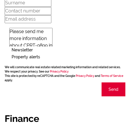
Newsletter
Property alerts
We will communicate real estate related marketing information and related services.
We respect your privacy. See our
Privacy Policy
This site is protected by reCAPTCHA and the Google
Privacy Policy
and
Terms of Service
apply.
Send
Finance