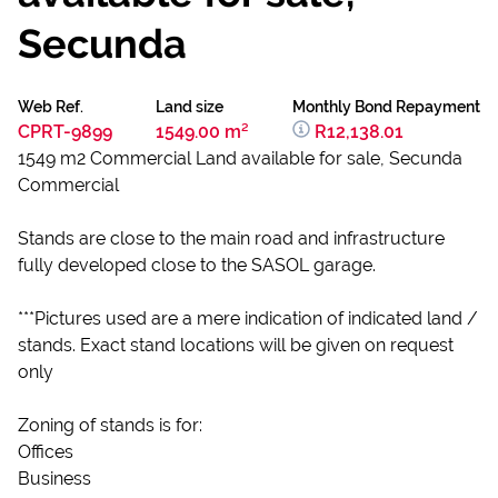
Secunda
Web Ref.
Land size
Monthly Bond Repayment
CPRT-9899
1549.00 m²
R12,138.01
1549 m2 Commercial Land available for sale, Secunda
Commercial
Stands are close to the main road and infrastructure
fully developed close to the SASOL garage.
***Pictures used are a mere indication of indicated land /
stands. Exact stand locations will be given on request
only
Zoning of stands is for:
Offices
Business