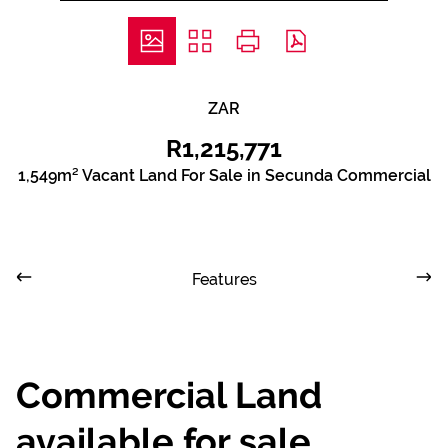
ZAR
R1,215,771
1,549m² Vacant Land For Sale in Secunda Commercial
Features
Commercial Land
available for sale,