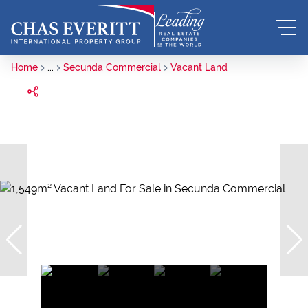
Home
...
Secunda Commercial
Vacant Land