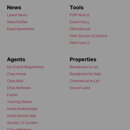
News
Tools
Latest News
POPI Notice
Area Profiles
Email Policy
Email Newsletter
PAIA Manual
PAIA Section 52 Notice
PAIA Form 2
Agents
Properties
My Everitt Registration
Residential to Let
Chas Home
Residential for Sale
Chas Mail
Commercial to Let
Chas Referrals
Vacant Land
Fusion
Training Videos
Install Android App
Install Iphone App
Access C3 System
Chas Webstore