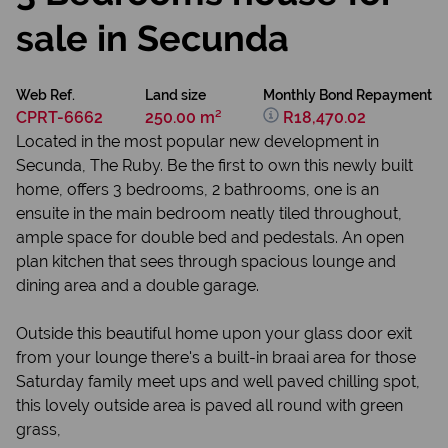
sale in Secunda
Web Ref.
Land size
Monthly Bond Repayment
CPRT-6662
250.00 m²
R18,470.02
Located in the most popular new development in
Secunda, The Ruby. Be the first to own this newly built
home, offers 3 bedrooms, 2 bathrooms, one is an
ensuite in the main bedroom neatly tiled throughout,
ample space for double bed and pedestals. An open
plan kitchen that sees through spacious lounge and
dining area and a double garage.
Outside this beautiful home upon your glass door exit
from your lounge there's a built-in braai area for those
Saturday family meet ups and well paved chilling spot,
this lovely outside area is paved all round with green
grass,