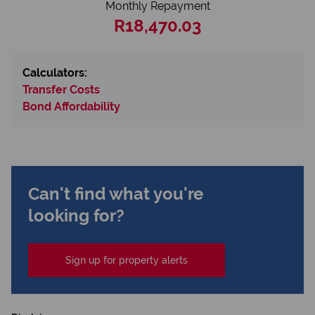
Monthly Repayment
R18,470.03
Calculators:
Transfer Costs
Bond Affordability
Can't find what you're
looking for?
Sign up for property alerts