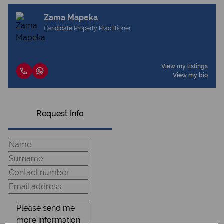
Zama Mapeka
Candidate Property Practitioner
View my listings
View my bio
Request Info