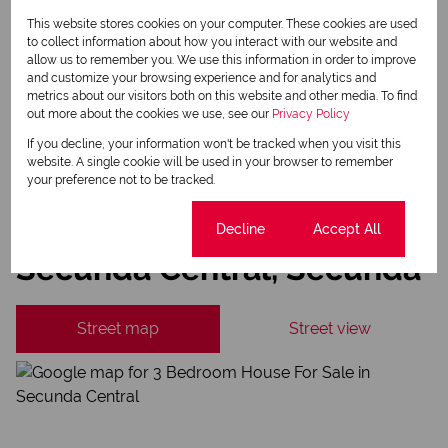
This website stores cookies on your computer. These cookies are used
Newsletter
to collect information about how you interact with our website and
Property alerts
allow us to remember you. We use this information in order to improve
and customize your browsing experience and for analytics and
We will communicate real estate related marketing information and related services.
metrics about our visitors both on this website and other media. To find
We respect your privacy. See our
Privacy Policy
out more about the cookies we use, see our
Privacy Policy
This site is protected by reCAPTCHA and the Google
Privacy Policy
and
Terms of Service
apply.
If you decline, your information won't be tracked when you visit this
website. A single cookie will be used in your browser to remember
Send
your preference not to be tracked.
Cookie settings
Decline
Accept All
Secunda Central, Secunda
Street map
Street view