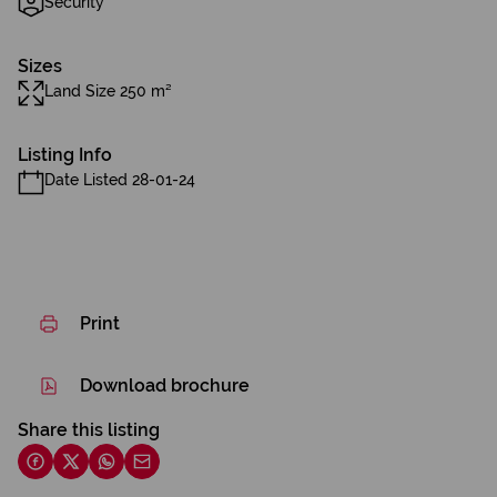
Security
Sizes
Land Size 250 m²
Listing Info
Date Listed 28-01-24
Print
Download brochure
Share this listing