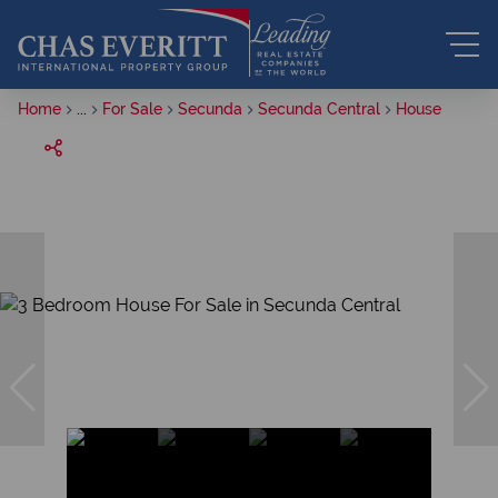
Home
...
For Sale
Secunda
Secunda Central
House