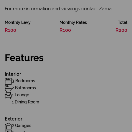
For more information and viewings contact Zama
Monthly Levy
Monthly Rates
Total
R100
R100
R200
Features
Interior
3 Bedrooms
2 Bathrooms
1 Lounge
1 Dining Room
Exterior
2 Garages