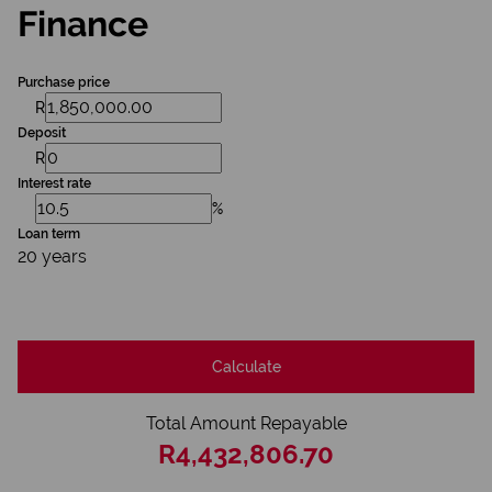
Finance
Purchase price
R
Deposit
R
Interest rate
%
Loan term
20 years
Calculate
Total Amount Repayable
R4,432,806.70