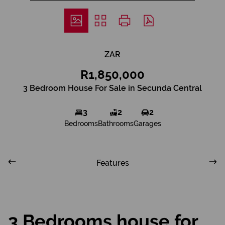
ZAR
R1,850,000
3 Bedroom House For Sale in Secunda Central
3
2
2
Bedrooms
Bathrooms
Garages
Features
3 Bedrooms house for