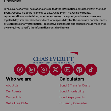
Disclaimer
While every effort will be made to ensure that the information contained within the Chas
Everitt website is accurate and up to date, Chas Everitt makes no warranty,
representation or undertaking whether expressed or implied, nor do we assume any
legal liability, whether direct or indirect, or responsibility for the accuracy, completeness,
or usefulness of any information. Prospective purchasers and tenants should make their
own enquiries to verify the information contained herein.
Who we are
Calculators
About Us
Bond & Transfer Costs
Our Agents
Bond Affordability
Contact Us
Bond Repayments
Get a Free CMA
Currency Converter