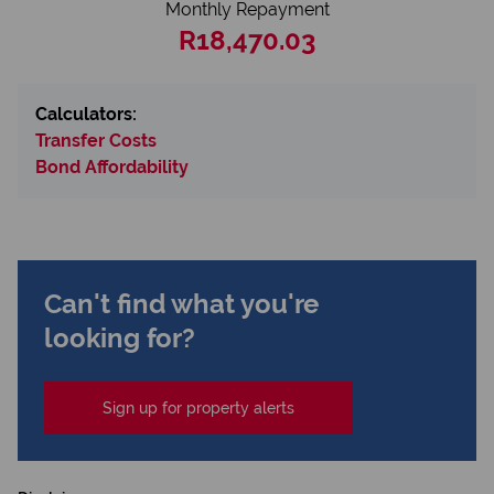
Monthly Repayment
R18,470.03
Calculators:
Transfer Costs
Bond Affordability
Can't find what you're
looking for?
Sign up for property alerts