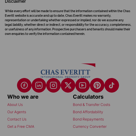
Disclaimer
While every effort will be made to ensure that the information contained within the Chas
Everitt website is accurate and up to date, Chas Everitt makes no warranty,
representation or undertaking whether expressed or implied, nor do we assume any
legal liability, whether direct or indirect, or responsibility for the accuracy, completeness,
or usefulness of any information. Prospective purchasers and tenants should make their
own enquiries to verify the information contained herein.
Who we are
Calculators
About Us
Bond & Transfer Costs
Our Agents
Bond Affordability
Contact Us
Bond Repayments
Get a Free CMA
Currency Converter