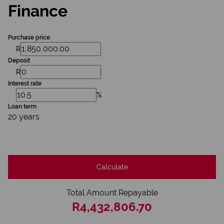
Finance
Purchase price
R
Deposit
R
Interest rate
%
Loan term
20 years
Calculate
Total Amount Repayable
R4,432,806.70