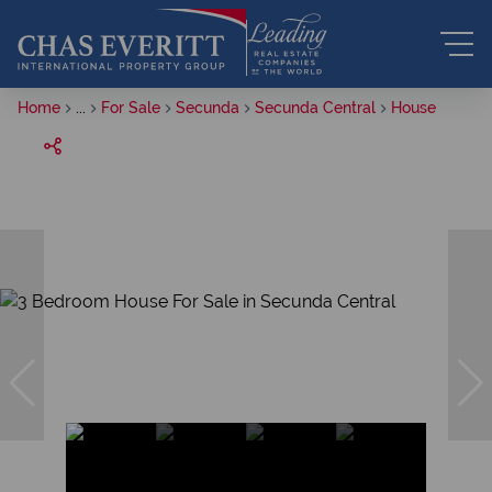
Home
...
For Sale
Secunda
Secunda Central
House