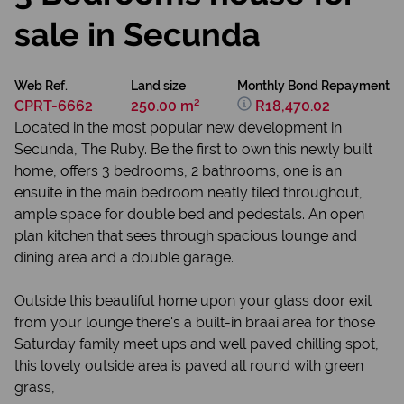
sale in Secunda
Web Ref.
Land size
Monthly Bond Repayment
CPRT-6662
250.00 m²
R18,470.02
Located in the most popular new development in
Secunda, The Ruby. Be the first to own this newly built
home, offers 3 bedrooms, 2 bathrooms, one is an
ensuite in the main bedroom neatly tiled throughout,
ample space for double bed and pedestals. An open
plan kitchen that sees through spacious lounge and
dining area and a double garage.
Outside this beautiful home upon your glass door exit
from your lounge there's a built-in braai area for those
Saturday family meet ups and well paved chilling spot,
this lovely outside area is paved all round with green
grass,