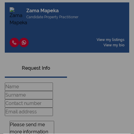
Zama Mapeka
Candidate Property Practitioner
View my listings
View my bio
Request Info