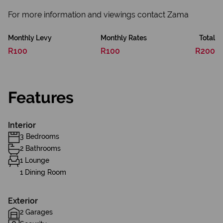
For more information and viewings contact Zama
Monthly Levy
Monthly Rates
Total
R100
R100
R200
Features
Interior
3 Bedrooms
2 Bathrooms
1 Lounge
1 Dining Room
Exterior
2 Garages