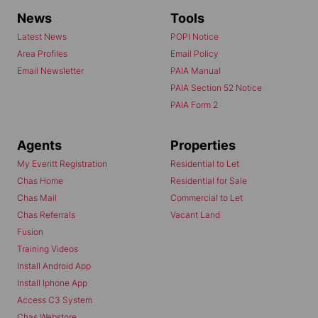
News
Tools
Latest News
POPI Notice
Area Profiles
Email Policy
Email Newsletter
PAIA Manual
PAIA Section 52 Notice
PAIA Form 2
Agents
Properties
My Everitt Registration
Residential to Let
Chas Home
Residential for Sale
Chas Mail
Commercial to Let
Chas Referrals
Vacant Land
Fusion
Training Videos
Install Android App
Install Iphone App
Access C3 System
Chas Webstore