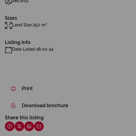
Security
Sizes
Land Size 250 m²
Listing Info
Date Listed 28-01-24
Print
Download brochure
Share this listing