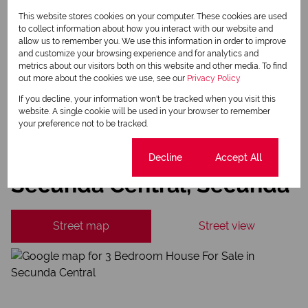
This website stores cookies on your computer. These cookies are used
Newsletter
to collect information about how you interact with our website and
Property alerts
allow us to remember you. We use this information in order to improve
and customize your browsing experience and for analytics and
We will communicate real estate related marketing information and related services.
metrics about our visitors both on this website and other media. To find
We respect your privacy. See our
Privacy Policy
out more about the cookies we use, see our
Privacy Policy
This site is protected by reCAPTCHA and the Google
Privacy Policy
and
Terms of Service
apply.
If you decline, your information won't be tracked when you visit this
website. A single cookie will be used in your browser to remember
Send
your preference not to be tracked.
Cookie settings
Decline
Accept All
Secunda Central, Secunda
Street map
Street view