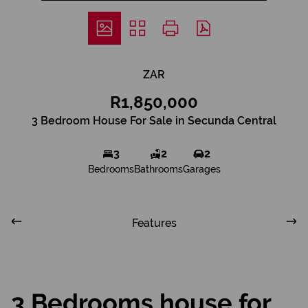
ZAR
R1,850,000
3 Bedroom House For Sale in Secunda Central
3
2
2
Bedrooms
Bathrooms
Garages
Features
3 Bedrooms house for