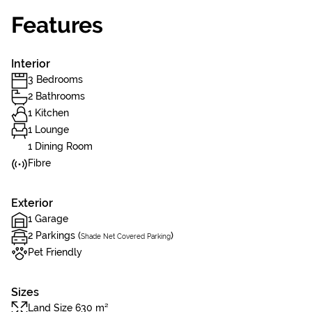
Features
Interior
3 Bedrooms
2 Bathrooms
1 Kitchen
1 Lounge
1 Dining Room
Fibre
Exterior
1 Garage
2 Parkings (
)
Shade Net Covered Parking
Pet Friendly
Sizes
Land Size 630 m²