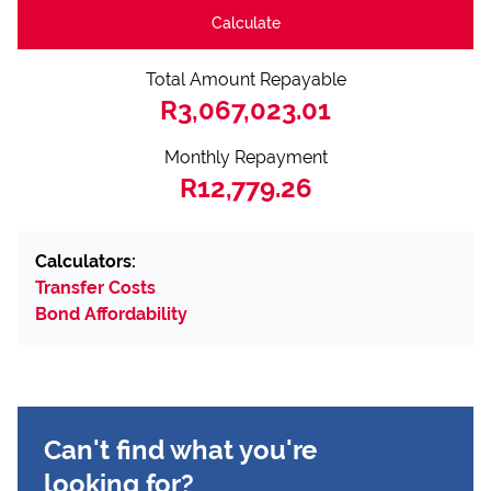
Calculate
Total Amount Repayable
R3,067,023.01
Monthly Repayment
R12,779.26
Calculators:
Transfer Costs
Bond Affordability
Can't find what you're
looking for?