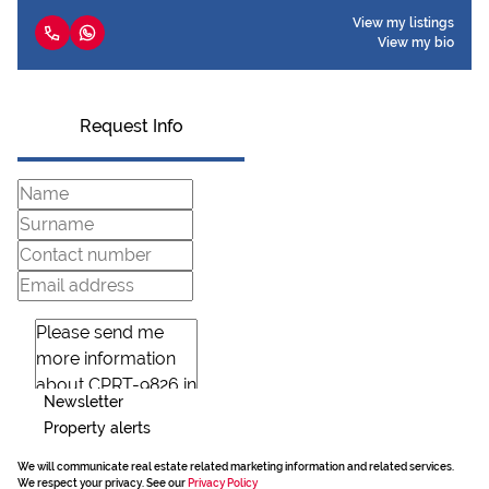
View my listings
View my bio
Request Info
Newsletter
Property alerts
We will communicate real estate related marketing information and related services.
We respect your privacy. See our
Privacy Policy