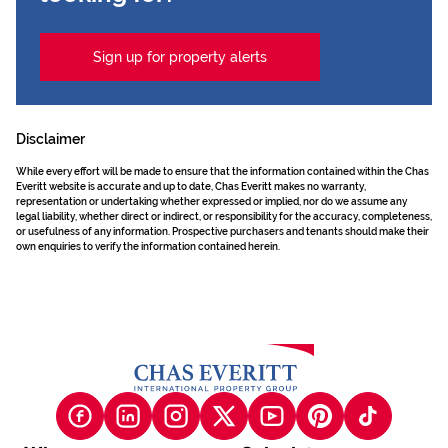
Sign up for property alerts
Disclaimer
While every effort will be made to ensure that the information contained within the Chas
Everitt website is accurate and up to date, Chas Everitt makes no warranty,
representation or undertaking whether expressed or implied, nor do we assume any
legal liability, whether direct or indirect, or responsibility for the accuracy, completeness,
or usefulness of any information. Prospective purchasers and tenants should make their
own enquiries to verify the information contained herein.