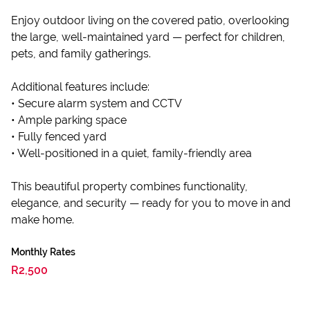
Enjoy outdoor living on the covered patio, overlooking
the large, well-maintained yard — perfect for children,
pets, and family gatherings.
Additional features include:
• Secure alarm system and CCTV
• Ample parking space
• Fully fenced yard
• Well-positioned in a quiet, family-friendly area
This beautiful property combines functionality,
elegance, and security — ready for you to move in and
make home.
Monthly Rates
R2,500