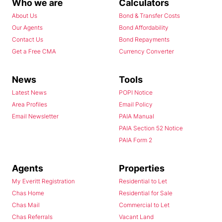
Who we are
Calculators
About Us
Bond & Transfer Costs
Our Agents
Bond Affordability
Contact Us
Bond Repayments
Get a Free CMA
Currency Converter
News
Tools
Latest News
POPI Notice
Area Profiles
Email Policy
Email Newsletter
PAIA Manual
PAIA Section 52 Notice
PAIA Form 2
Agents
Properties
My Everitt Registration
Residential to Let
Chas Home
Residential for Sale
Chas Mail
Commercial to Let
Chas Referrals
Vacant Land