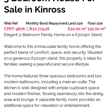
Sale in Kinross
Web Ref.
Monthly Bond Repayment
Land size
Floor size
CPRT-9826
R12,779.26
630.00 m²
152.00 m²
Elegant 3-Bedroom Family Home on a 630sqm Stand
Welcome to this immaculate family home offering the
perfect blend of comfort, space, and security. Situated
on a generous 630sqm stand, this property is ideal for
families seeking a peaceful and secure lifestyle.
The home features three spacious bedrooms and two
modern bathrooms, including a main en-suite. The
kitchen is well-designed with ample cupboard space
and modern finishes, flowing seamlessly into the dining
area and lounge. A separate family room provides an
additional space for relaxation or entertainment.