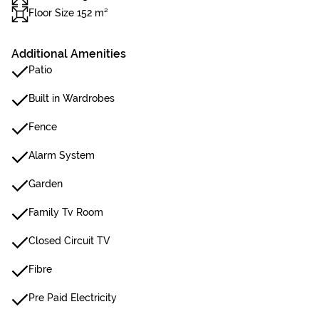
Floor Size 152 m²
Additional Amenities
Patio
Built in Wardrobes
Fence
Alarm System
Garden
Family Tv Room
Closed Circuit TV
Fibre
Pre Paid Electricity