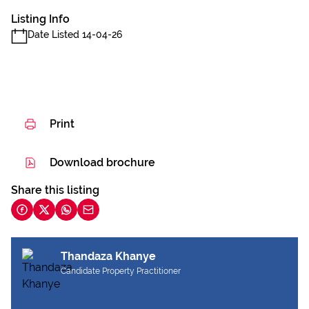
Listing Info
Date Listed 14-04-26
Print
Download brochure
Share this listing
Thandaza Khanye
Candidate Property Practitioner