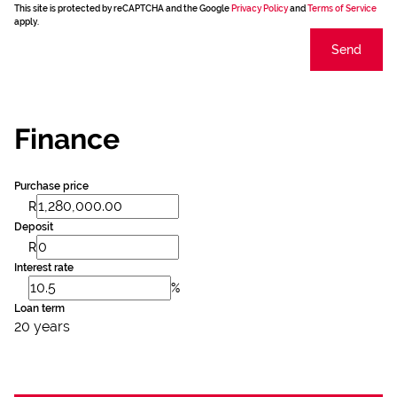
This site is protected by reCAPTCHA and the Google
Privacy Policy
and
Terms of Service
apply.
Send
Finance
Purchase price
R
Deposit
R
Interest rate
%
Loan term
20 years