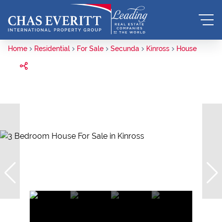
Home
Residential
For Sale
Secunda
Kinross
House