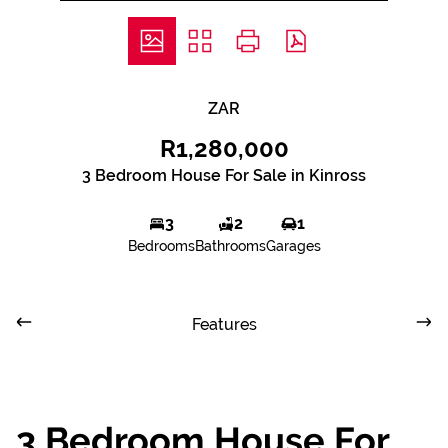
ZAR
R1,280,000
3 Bedroom House For Sale in Kinross
3
2
1
Bedrooms
Bathrooms
Garages
Features
3 Bedroom House For