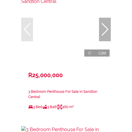
22
R25,000,000
3 Bedroom Penthouse For Sale in Sandton
Central
3 Bed
3 Bath
460 m²