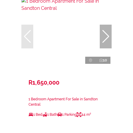
10
R1,650,000
1 Bedroom Apartment For Sale in Sandton
Central
1 Bed
1 Bath
1 Parking
44 m²