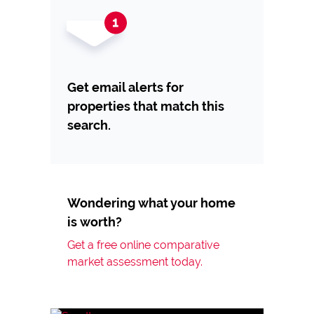
Get email alerts for
properties that match this
search.
Wondering what your home
is worth?
Get a free online comparative
market assessment today.