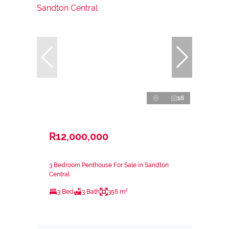
16
R12,000,000
3 Bedroom Penthouse For Sale in Sandton
Central
3 Bed
3 Bath
356 m²