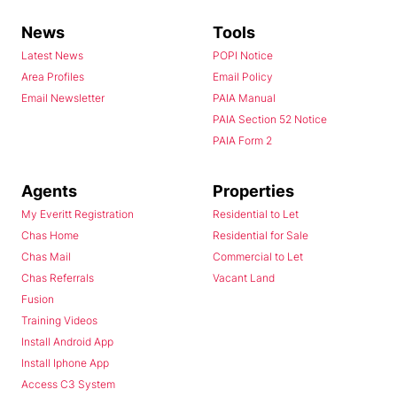
News
Tools
Latest News
POPI Notice
Area Profiles
Email Policy
Email Newsletter
PAIA Manual
PAIA Section 52 Notice
PAIA Form 2
Agents
Properties
My Everitt Registration
Residential to Let
Chas Home
Residential for Sale
Chas Mail
Commercial to Let
Chas Referrals
Vacant Land
Fusion
Training Videos
Install Android App
Install Iphone App
Access C3 System