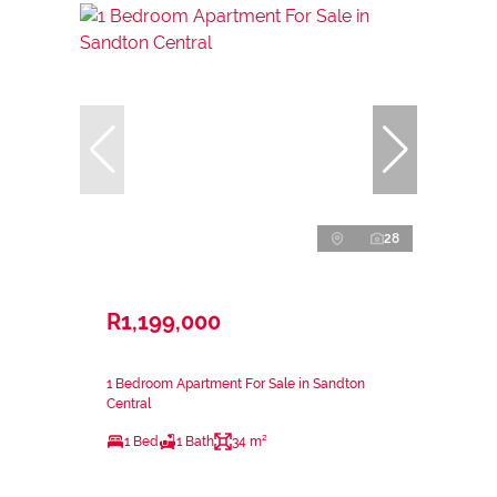
28
R1,199,000
1 Bedroom Apartment For Sale in Sandton
Central
1 Bed
1 Bath
34 m²