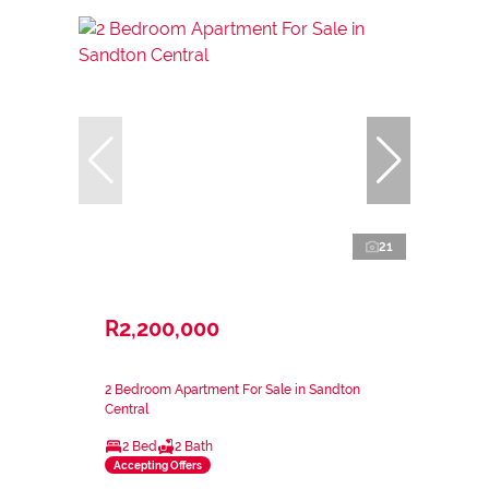
21
R2,200,000
2 Bedroom Apartment For Sale in Sandton
Central
2 Bed
2 Bath
Accepting Offers