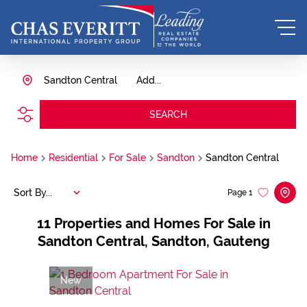
Sandton Central
Add...
SEARCH
Home
Residential
For Sale
Sandton
Sandton Central
Sort By...
Page
1
11
Properties and Homes For Sale in
Sandton Central, Sandton, Gauteng
New