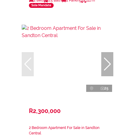
2 Bed
2.5 Bath
2 Parking
111 m²
Sole Mandate
25
R2,300,000
2 Bedroom Apartment For Sale in Sandton
Central