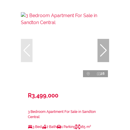
28
R3,499,000
3 Bedroom Apartment For Sale in Sandton
Central
3 Bed
2 Bath
1 Parking
165 m²