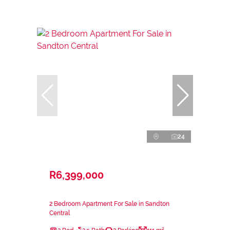
24
R6,399,000
2 Bedroom Apartment For Sale in Sandton
Central