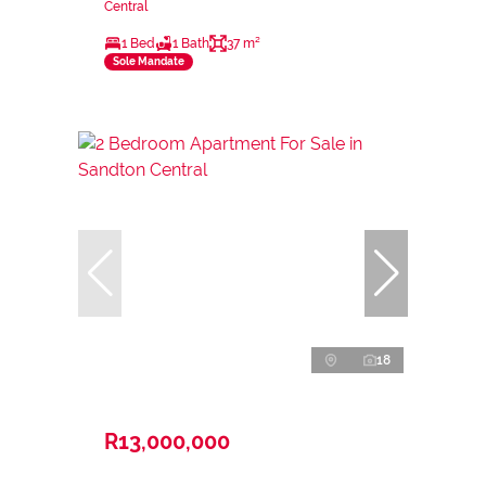
Central
1 Bed
1 Bath
37 m²
Sole Mandate
18
R13,000,000