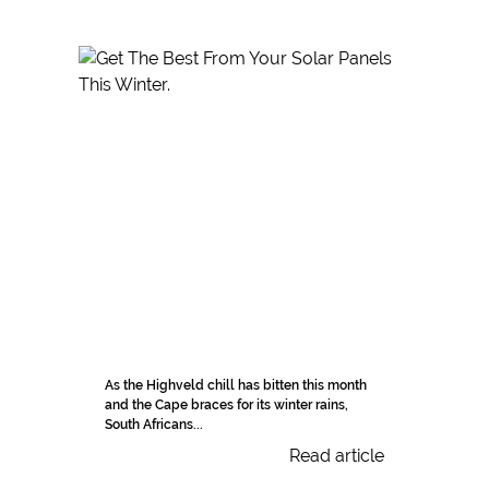
As the Highveld chill has bitten this month
and the Cape braces for its winter rains,
South Africans...
Read article