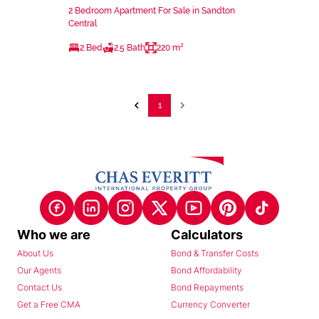
2 Bedroom Apartment For Sale in Sandton
Central
2 Bed
2.5 Bath
220 m²
1
Who we are
Calculators
About Us
Bond & Transfer Costs
Our Agents
Bond Affordability
Contact Us
Bond Repayments
Get a Free CMA
Currency Converter