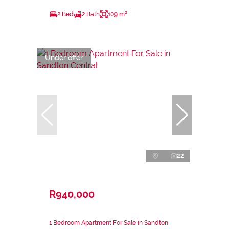
2 Bed
2 Bath
109 m²
Under offer
22
R940,000
1 Bedroom Apartment For Sale in Sandton