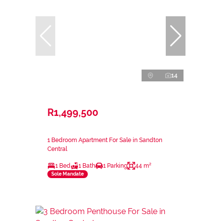
14
R1,499,500
1 Bedroom Apartment For Sale in Sandton
Central
1 Bed
1 Bath
1 Parking
44 m²
Sole Mandate