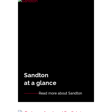
Sandton
at a glance
Read more about Sandton