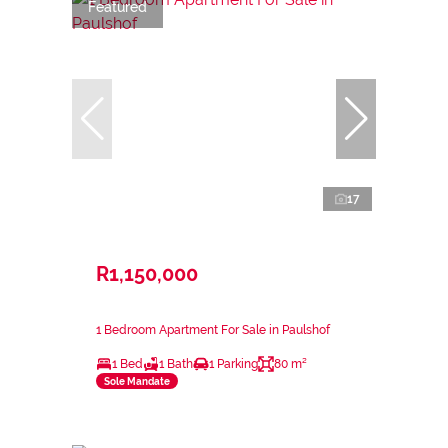
Featured
17
R1,150,000
1 Bedroom Apartment For Sale in Paulshof
1 Bed
1 Bath
1 Parking
80 m²
Sole Mandate