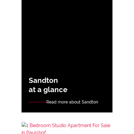
Sandton
at a glance
Read more about Sandton