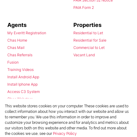
PAIA Section 52 Notice
PAIA Form 2
Agents
Properties
My Everitt Registration
Residential to Let
Chas Home
Residential for Sale
Chas Mail
Commercial to Let
Chas Referrals
Vacant Land
Fusion
Training Videos
Install Android App
Install Iphone App
Access C3 System
Chas Webstore
This website stores cookies on your computer. These cookies are used to
collect information about how you interact with our website and allow us
to remember you. We use this information in order to improve and
customize your browsing experience and for analytics and metrics about
our visitors both on this website and other media. To find out more about
the cookies we use, see our
Privacy Policy