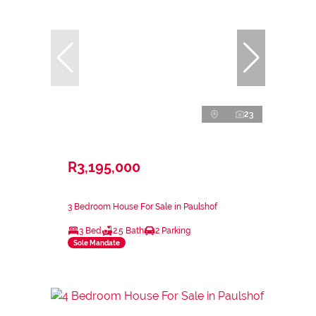
23
R3,195,000
3 Bedroom House For Sale in Paulshof
3 Bed
2.5 Bath
2 Parking
Sole Mandate