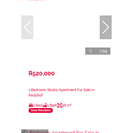
19
R520,000
1 Bedroom Studio Apartment For Sale in
Paulshof
1 Bed
1 Bath
46 m²
Sole Mandate