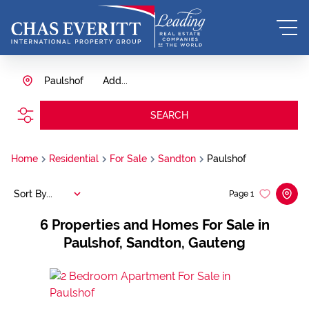
Paulshof
Add...
SEARCH
Home
Residential
For Sale
Sandton
Paulshof
Sort By...
Page
1
6
Properties and Homes For Sale in
Paulshof, Sandton, Gauteng