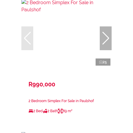
25
R990,000
2 Bedroom Simplex For Sale in Paulshof
2 Bed
2 Bath
89 m²