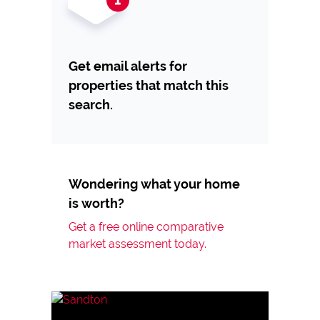
Get email alerts for
properties that match this
search.
Wondering what your home
is worth?
Get a free online comparative
market assessment today.