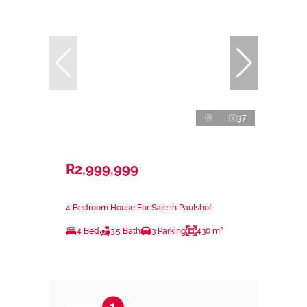
37
R2,999,999
4 Bedroom House For Sale in Paulshof
4 Bed
3.5 Bath
3 Parking
430 m²