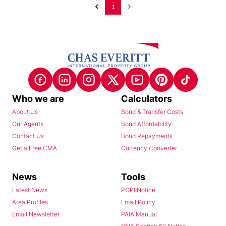
1
Who we are
Calculators
About Us
Bond & Transfer Costs
Our Agents
Bond Affordability
Contact Us
Bond Repayments
Get a Free CMA
Currency Converter
News
Tools
Latest News
POPI Notice
Area Profiles
Email Policy
Email Newsletter
PAIA Manual