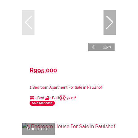
28
R995,000
2 Bedroom Apartment For Sale in Paulshof
2 Bed
2 Bath
137 m²
Sole Mandate
Under offer