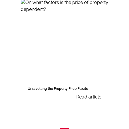
Unravelling the Property Price Puzzle
Read article