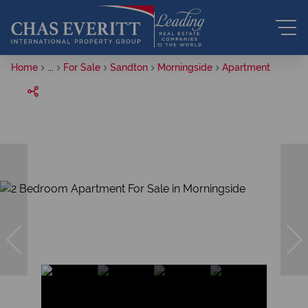
Home
...
For Sale
Sandton
Morningside
Apartment