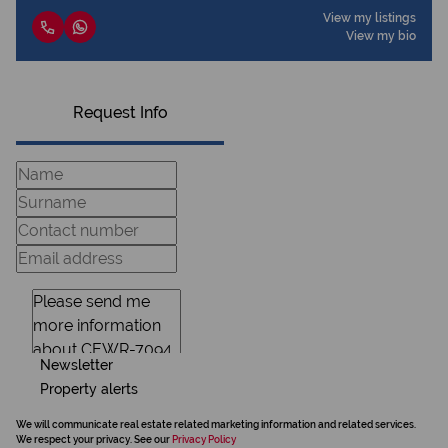
View my listings
View my bio
Request Info
Newsletter
Property alerts
We will communicate real estate related marketing information and related services.
We respect your privacy. See our
Privacy Policy