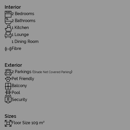
Interior
2 Bedrooms
2 Bathrooms
1 Kitchen
1 Lounge
1 Dining Room
Fibre
Exterior
2 Parkings (
)
Shade Net Covered Parking
Pet Friendly
Balcony
Pool
Security
Sizes
Floor Size 109 m²