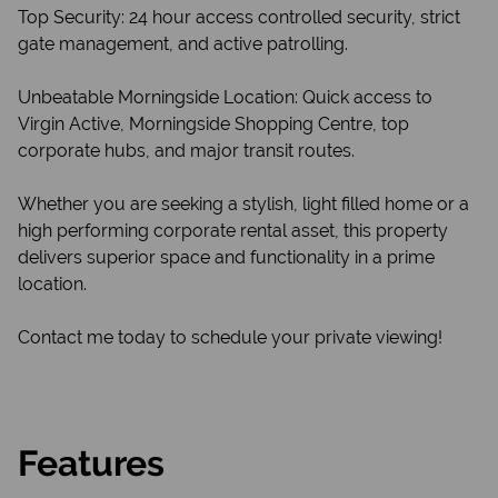
Top Security: 24 hour access controlled security, strict
gate management, and active patrolling.
Unbeatable Morningside Location: Quick access to
Virgin Active, Morningside Shopping Centre, top
corporate hubs, and major transit routes.
Whether you are seeking a stylish, light filled home or a
high performing corporate rental asset, this property
delivers superior space and functionality in a prime
location.
Contact me today to schedule your private viewing!
Features