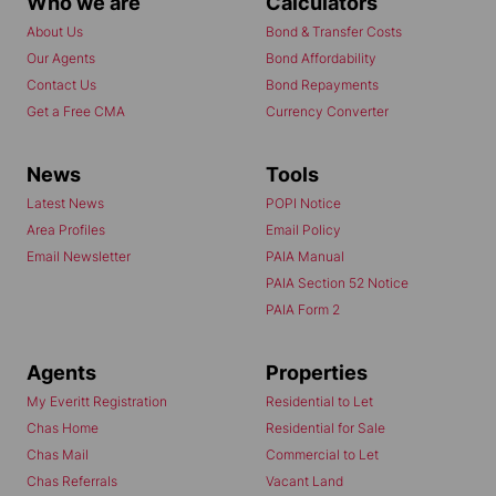
Who we are
Calculators
About Us
Bond & Transfer Costs
Our Agents
Bond Affordability
Contact Us
Bond Repayments
Get a Free CMA
Currency Converter
News
Tools
Latest News
POPI Notice
Area Profiles
Email Policy
Email Newsletter
PAIA Manual
PAIA Section 52 Notice
PAIA Form 2
Agents
Properties
My Everitt Registration
Residential to Let
Chas Home
Residential for Sale
Chas Mail
Commercial to Let
Chas Referrals
Vacant Land