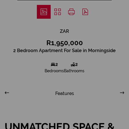
ZAR
R1,950,000
2 Bedroom Apartment For Sale in Morningside
2
2
Bedrooms
Bathrooms
Features
UNMATCHED SPACE &