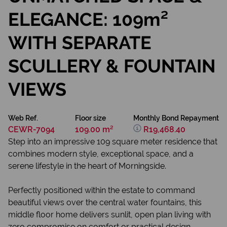
ELEGANCE: 109m²
WITH SEPARATE
SCULLERY & FOUNTAIN
VIEWS
Web Ref.
Floor size
Monthly Bond Repayment
CEWR-7094
109.00 m²
R19,468.40
Step into an impressive 109 square meter residence that
combines modern style, exceptional space, and a
serene lifestyle in the heart of Morningside.
Perfectly positioned within the estate to command
beautiful views over the central water fountains, this
middle floor home delivers sunlit, open plan living with
zero compromise on comfort or practical design.