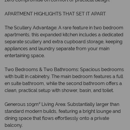
APARTMENT HIGHLIGHTS THAT SET IT APART
The Scullery Advantage: A rare feature in two bedroom
apartments, this expanded kitchen includes a dedicated
separate scullery and extra cupboard storage, keeping
appliances and laundry separate from your main
entertaining space.
Two Bedrooms & Two Bathrooms: Spacious bedrooms
with built in cabinetry. The main bedroom features a full
en suite bathroom, while the second bathroom offers a
clean, practical setup with shower, basin, and toilet.
Generous 109m² Living Area: Substantially larger than
standard modern builds, featuring a bright lounge and
dining space that flows effortlessly onto a private
balcony.