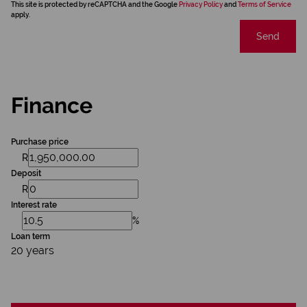
This site is protected by reCAPTCHA and the Google
Privacy Policy
and
Terms of Service
apply.
Send
Finance
Purchase price
R
Deposit
R
Interest rate
%
Loan term
20 years