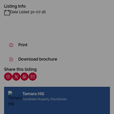
Listing Info
Date Listed 30-07-26
Print
Download brochure
Share this listing
Tamara Hill
Candidate Property Practitioner