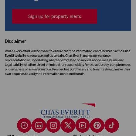
Sign up for property alerts
Disclaimer
While every effort will be made to ensure that the information contained within the Chas
Everitt website is accurate and up to date, Chas Everitt makes no warranty,
representation or undertaking whether expressed or implied, nor do we assume any
legal liability, whether direct or indirect, or responsibility for the accuracy, completeness,
or usefulness of any information. Prospective purchasers and tenants should make their
own enquiries to verify the information contained herein.