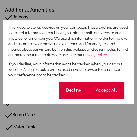
Additional Amenities
Balcony
This website stores cookies on your computer. These cookies are used
Built in Wardrobes
to collect information about how you interact with our website and
allow us to remember you. We use this information in order to improve
Security Gate
and customize your browsing experience and for analytics and
metrics about our visitors both on this website and other media. To find
Scullery
out more about the cookies we use, see our
Privacy Policy
If you decline, your information won't be tracked when you visit this
Family Tv Room
website. A single cookie will be used in your browser to remember
your preference not to be tracked.
Central Heating
Cookie settings
Decline
Accept All
24 Hour Response
Fibre
Boom Gate
Water Tank