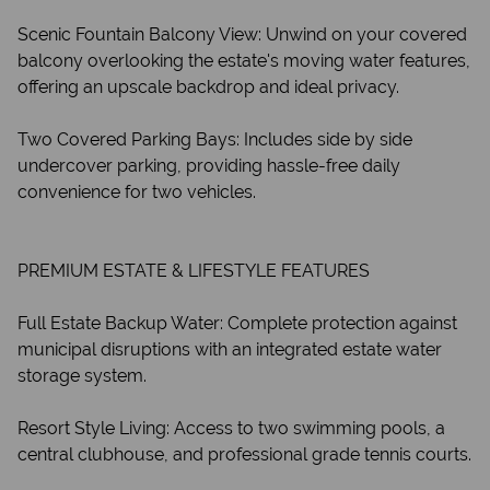
Scenic Fountain Balcony View: Unwind on your covered
balcony overlooking the estate's moving water features,
offering an upscale backdrop and ideal privacy.
Two Covered Parking Bays: Includes side by side
undercover parking, providing hassle-free daily
convenience for two vehicles.
PREMIUM ESTATE & LIFESTYLE FEATURES
Full Estate Backup Water: Complete protection against
municipal disruptions with an integrated estate water
storage system.
Resort Style Living: Access to two swimming pools, a
central clubhouse, and professional grade tennis courts.