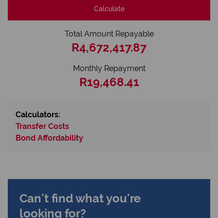
Calculate
Total Amount Repayable
R4,672,417.87
Monthly Repayment
R19,468.41
Calculators:
Transfer Costs
Bond Affordability
Can't find what you're
looking for?