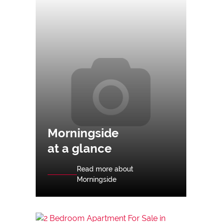
Morningside
at a glance
Read more about
Morningside