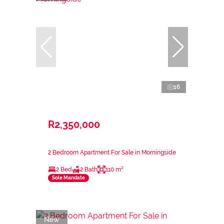
16
R2,350,000
2 Bedroom Apartment For Sale in Morningside
2 Bed
2 Bath
110 m²
Sole Mandate
New