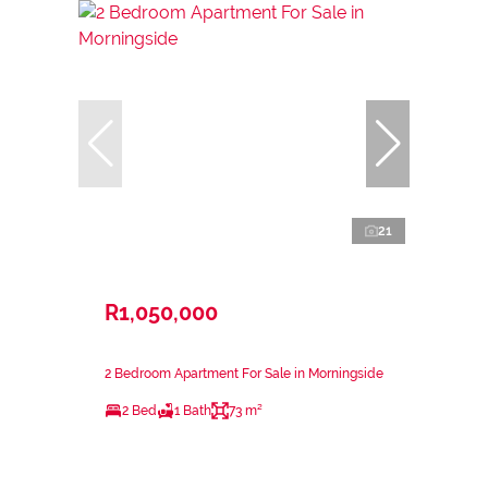
21
R1,050,000
2 Bedroom Apartment For Sale in Morningside
2 Bed
1 Bath
73 m²