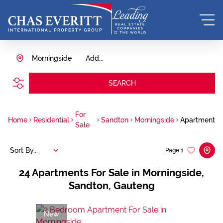
Morningside
Add...
SEARCH
For
Home
Residential
Sandton
Morningside
Apartment
Sale
Sort By...
Page
1
24
Apartments For Sale in Morningside,
Sandton, Gauteng
New