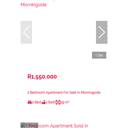
24
R1,550,000
2 Bedroom Apartment For Sale in Morningside
2 Bed
2 Bath
99 m²