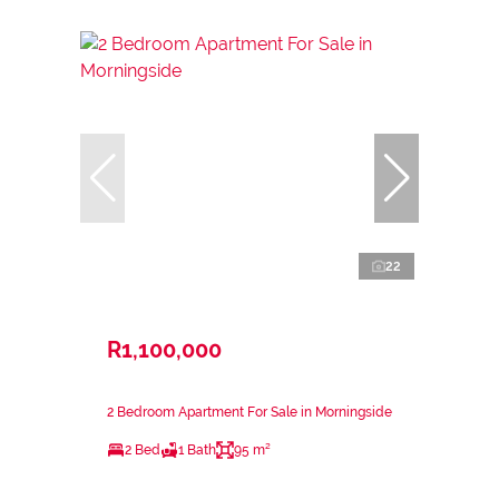
22
R1,100,000
2 Bedroom Apartment For Sale in Morningside
2 Bed
1 Bath
95 m²