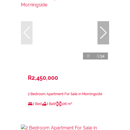
34
R2,450,000
2 Bedroom Apartment For Sale in Morningside
2 Bed
2 Bath
106 m²