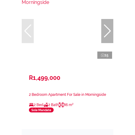
15
R1,499,000
2 Bedroom Apartment For Sale in Morningside
2 Bed
2 Bath
86 m²
Sole Mandate