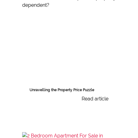
Unravelling the Property Price Puzzle
Read article