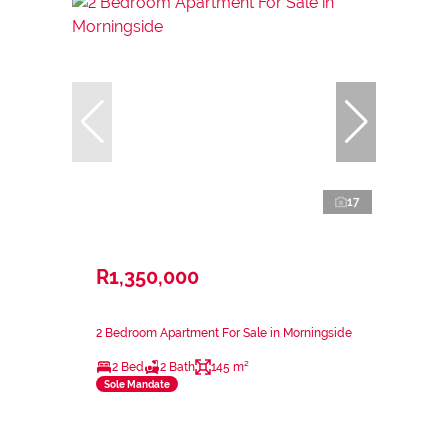
17
R1,350,000
2 Bedroom Apartment For Sale in Morningside
2 Bed
2 Bath
145 m²
Sole Mandate