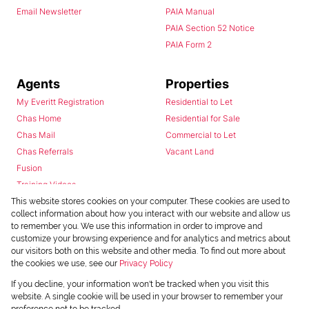
Email Newsletter
PAIA Manual
PAIA Section 52 Notice
PAIA Form 2
Agents
Properties
My Everitt Registration
Residential to Let
Chas Home
Residential for Sale
Chas Mail
Commercial to Let
Chas Referrals
Vacant Land
Fusion
Training Videos
Install Android App
This website stores cookies on your computer. These cookies are used to
collect information about how you interact with our website and allow us
Install Iphone App
to remember you. We use this information in order to improve and
Access C3 System
customize your browsing experience and for analytics and metrics about
Chas Webstore
our visitors both on this website and other media. To find out more about
the cookies we use, see our
Privacy Policy
If you decline, your information won't be tracked when you visit this
website. A single cookie will be used in your browser to remember your