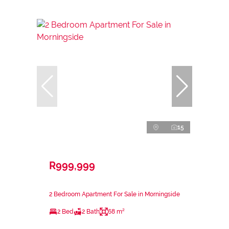
15
R999,999
2 Bedroom Apartment For Sale in Morningside
2 Bed
2 Bath
68 m²