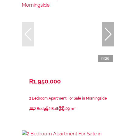
26
R1,950,000
2 Bedroom Apartment For Sale in Morningside
2 Bed
2 Bath
109 m²