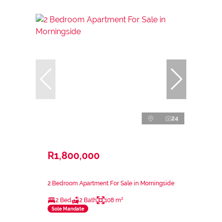
24
R1,800,000
2 Bedroom Apartment For Sale in Morningside
2 Bed
2 Bath
108 m²
Sole Mandate