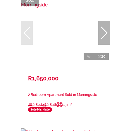
Sold
20
R1,650,000
2 Bedroom Apartment Sold in Morningside
2 Bed
2 Bath
113 m²
Sole Mandate