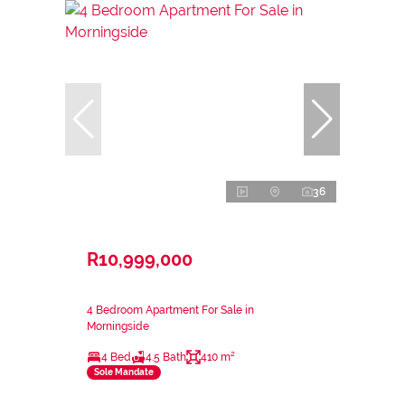
36
R10,999,000
4 Bedroom Apartment For Sale in
Morningside
4 Bed
4.5 Bath
410 m²
Sole Mandate