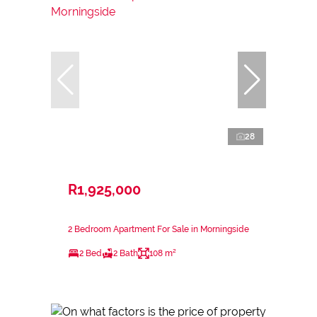
28
R1,925,000
2 Bedroom Apartment For Sale in Morningside
2 Bed
2 Bath
108 m²