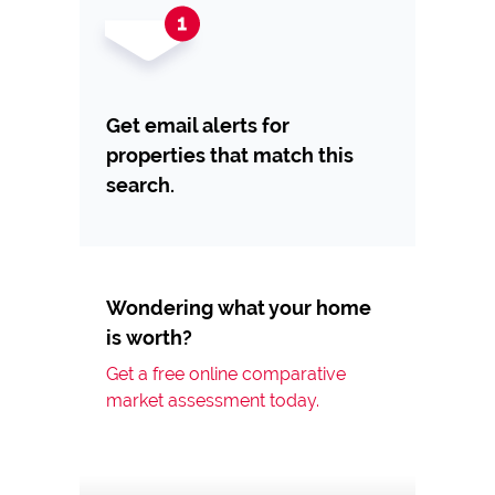
Get email alerts for
properties that match this
search.
Wondering what your home
is worth?
Get a free online comparative
market assessment today.