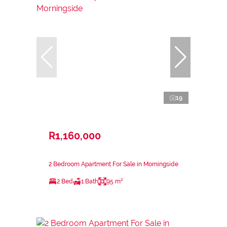
19
R1,160,000
2 Bedroom Apartment For Sale in Morningside
2 Bed
1 Bath
95 m²