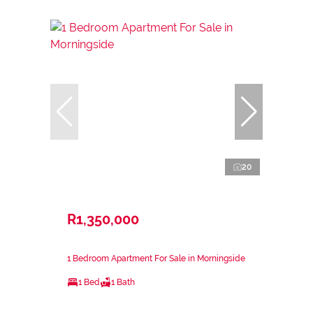
20
R1,350,000
1 Bedroom Apartment For Sale in Morningside
1 Bed
1 Bath