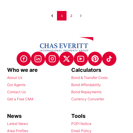
1
2
Who we are
Calculators
About Us
Bond & Transfer Costs
Our Agents
Bond Affordability
Contact Us
Bond Repayments
Get a Free CMA
Currency Converter
News
Tools
Latest News
POPI Notice
Area Profiles
Email Policy