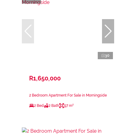
30
R1,650,000
2 Bedroom Apartment For Sale in Morningside
2 Bed
2 Bath
97 m²