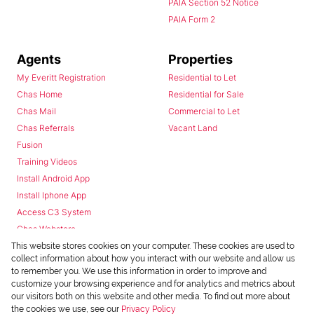
PAIA Section 52 Notice
PAIA Form 2
Agents
Properties
My Everitt Registration
Residential to Let
Chas Home
Residential for Sale
Chas Mail
Commercial to Let
Chas Referrals
Vacant Land
Fusion
Training Videos
Install Android App
Install Iphone App
Access C3 System
Chas Webstore
This website stores cookies on your computer. These cookies are used to
collect information about how you interact with our website and allow us
to remember you. We use this information in order to improve and
customize your browsing experience and for analytics and metrics about
our visitors both on this website and other media. To find out more about
the cookies we use, see our
Privacy Policy