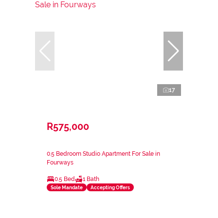
17
R575,000
0.5 Bedroom Studio Apartment For Sale in
Fourways
0.5 Bed
1 Bath
Sole Mandate
Accepting Offers