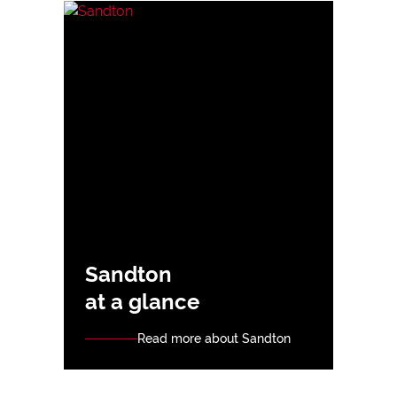
Sandton
at a glance
Read more about Sandton