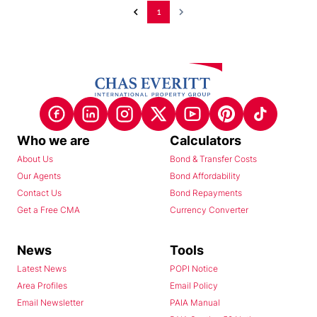
1
Who we are
Calculators
About Us
Bond & Transfer Costs
Our Agents
Bond Affordability
Contact Us
Bond Repayments
Get a Free CMA
Currency Converter
News
Tools
Latest News
POPI Notice
Area Profiles
Email Policy
Email Newsletter
PAIA Manual