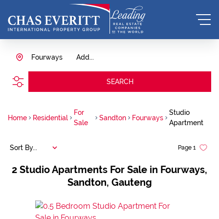
Fourways
Add...
SEARCH
For
Studio
Home
Residential
Sandton
Fourways
Sale
Apartment
Sort By...
Page
1
2
Studio Apartments For Sale in Fourways,
Sandton, Gauteng