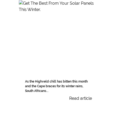
As the Highveld chill has bitten this month
and the Cape braces for its winter rains,
South Africans...
Read article