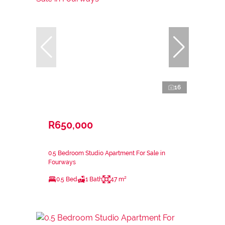
16
R650,000
0.5 Bedroom Studio Apartment For Sale in
Fourways
0.5 Bed
1 Bath
47 m²