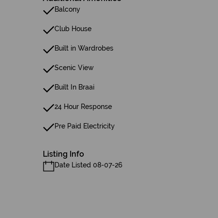
Balcony
Club House
Built in Wardrobes
Scenic View
Built In Braai
24 Hour Response
Pre Paid Electricity
Listing Info
Date Listed 08-07-26