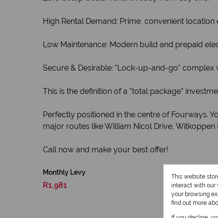
High Rental Demand: Prime, convenient location 
Low Maintenance: Modern build and prepaid ele
Secure & Desirable: "Lock-up-and-go" complex wit
This is the definition of a "total package" inves
Perfectly positioned in the centre of Fourways. 
major routes like William Nicol Drive, Witkoppen
Call now and make your best offer!
Monthly Levy
This website sto
R1,981
interact with ou
your browsing exp
find out more ab
If you decline, y