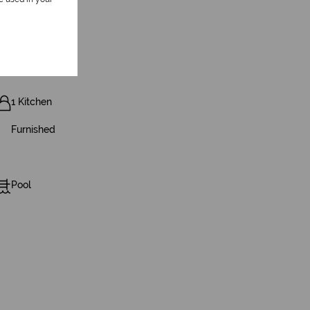
1 Kitchen
Furnished
Pool