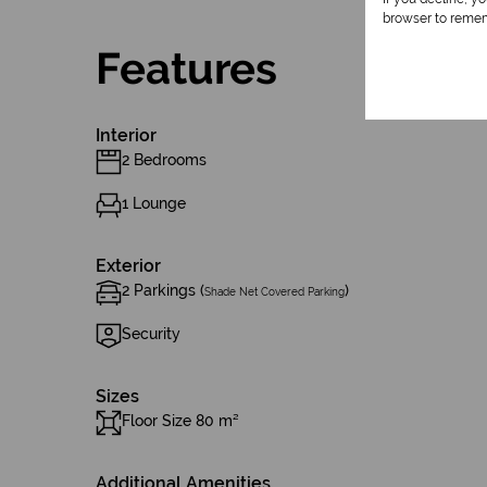
browser to remem
Features
Interior
2 Bedrooms
1 Lounge
Exterior
2 Parkings (
)
Shade Net Covered Parking
Security
Sizes
Floor Size 80 m²
Additional Amenities