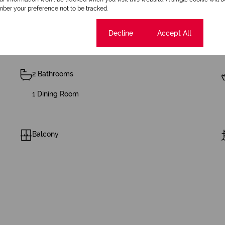
ber your preference not to be tracked.
Cookie settings
Decline
Accept All
2 Bathrooms
1 Dining Room
Balcony