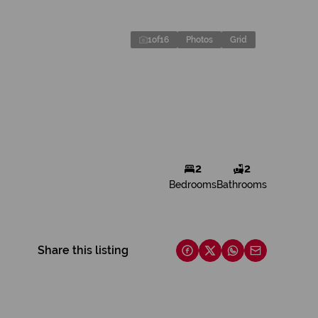
1
of
16
Photos
Grid
2
2
Bedrooms
Bathrooms
Share this listing