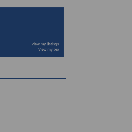
View my listings
View my bio