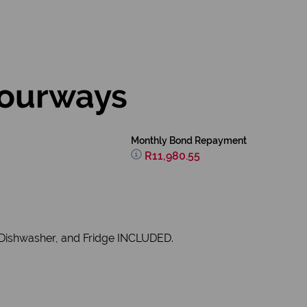
Fourways
Monthly Bond Repayment
R11,980.55
, Dishwasher, and Fridge INCLUDED.