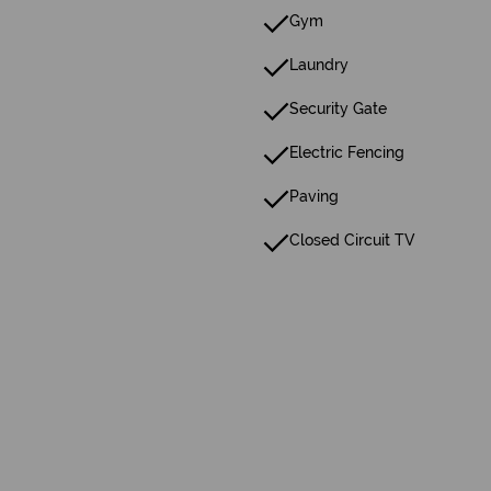
Gym
Laundry
Security Gate
Electric Fencing
Paving
Closed Circuit TV