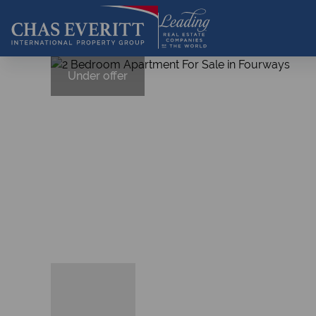
Under offer