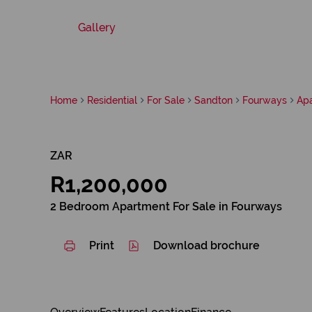
Gallery
Home
Residential
For Sale
Sandton
Fourways
Ap
ZAR
R1,200,000
2 Bedroom Apartment For Sale in Fourways
Print
Download brochure