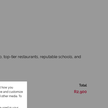
, top-tier restaurants, reputable schools, and
Total
ut how you
R2,900
ove and customize
d other media. To
be used in your