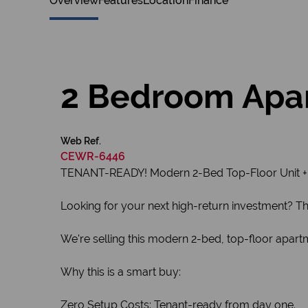
Overview
Features
Location
Finance
2 Bedroom Apar
Web Ref.
CEWR-6446
TENANT-READY! Modern 2-Bed Top-Floor Unit + 
Looking for your next high-return investment? This 
We're selling this modern 2-bed, top-floor apart
Why this is a smart buy:
Zero Setup Costs: Tenant-ready from day one.