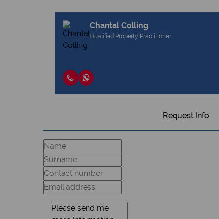
Chantal Colling
Qualified Property Practitioner
Request Info