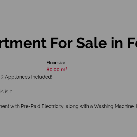
tment For Sale in 
Floor size
80.00 m²
3 Appliances Included!
is it.
ment with Pre-Paid Electricity, along with a Washing Machine