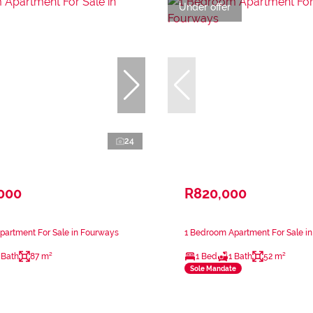
Under offer
24
,000
R820,000
partment For Sale in Fourways
1 Bedroom Apartment For Sale i
 Bath
87 m²
1 Bed
1 Bath
52 m²
Sole Mandate