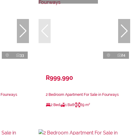
33
24
R999,990
n Fourways
2 Bedroom Apartment For Sale in Fourways
2 Bed
1 Bath
69 m²