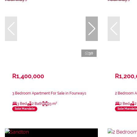
30
R1,400,000
R1,200
3 Bedroom Apartment For Sale in Fourways
2 Bedroom A
3 Bed
2 Bath
93 m²
2 Bed
2
Sole Mandate
Sole Mandat