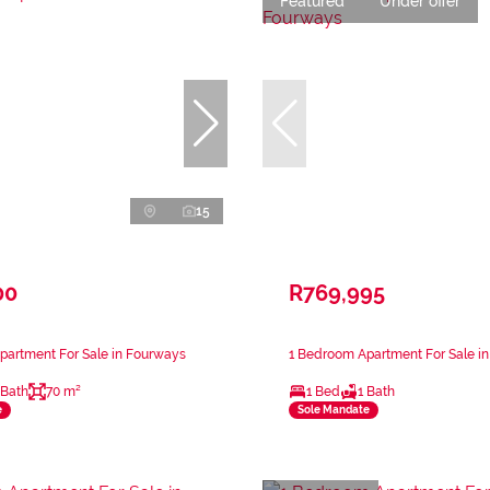
Featured
Under offer
15
00
R769,995
partment For Sale in Fourways
1 Bedroom Apartment For Sale i
 Bath
70 m²
1 Bed
1 Bath
e
Sole Mandate