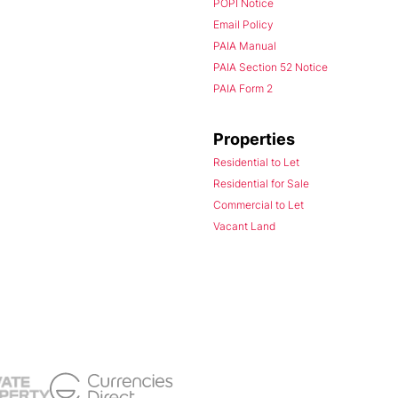
POPI Notice
Email Policy
PAIA Manual
PAIA Section 52 Notice
PAIA Form 2
Properties
Residential to Let
Residential for Sale
Commercial to Let
Vacant Land