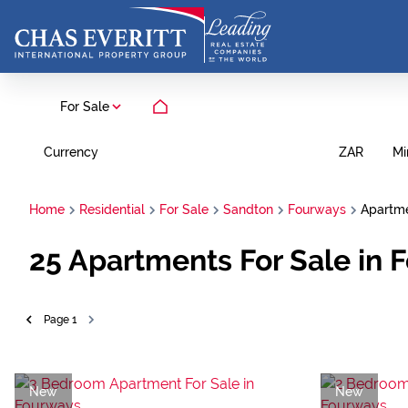
For Sale
Currency
Mi
ZAR
Home
Residential
For Sale
Sandton
Fourways
Apartm
25
Apartments For Sale in 
Page
1
New
New