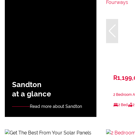
R1,199
Sandton
at a glance
2 Bedroom A
2 Bed
2
Read more about Sandton