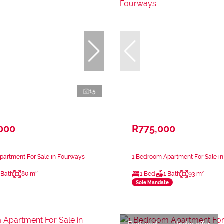
15
,000
R775,000
partment For Sale in Fourways
1 Bedroom Apartment For Sale i
 Bath
80 m²
1 Bed
1 Bath
93 m²
Sole Mandate