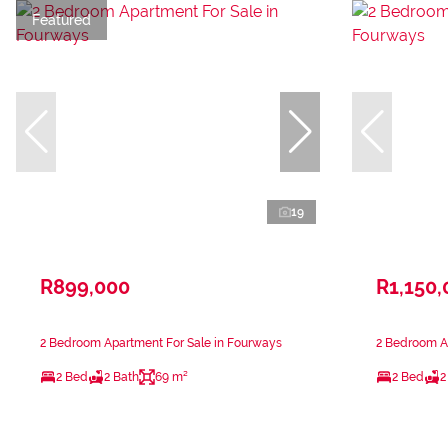
Featured
19
R899,000
R1,150,
2 Bedroom Apartment For Sale in Fourways
2 Bedroom A
2 Bed
2 Bath
69 m²
2 Bed
2