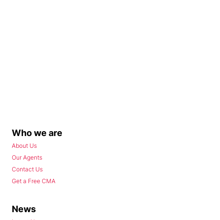
Who we are
About Us
Our Agents
Contact Us
Get a Free CMA
News