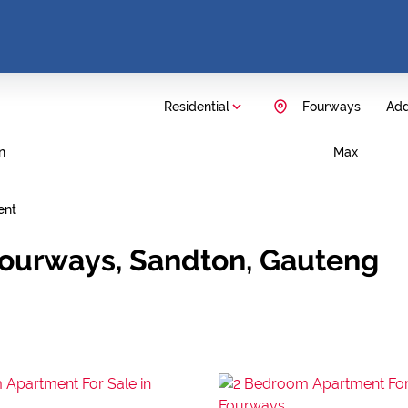
Residential
Fourways
Add.
n
Max
ent
Fourways, Sandton, Gauteng