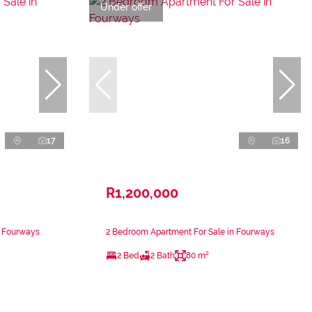
Under offer
17
16
R1,200,000
n Fourways
2 Bedroom Apartment For Sale in Fourways
2 Bed
2 Bath
80 m²