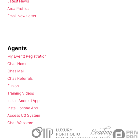
Latest News
Area Profiles
Email Newsletter
Agents
My Everitt Registration
Chas Home
Chas Mail
Chas Referrals
Fusion
Training Videos
Install Android App
Install Iphone App
Access C3 System
Chas Webstore