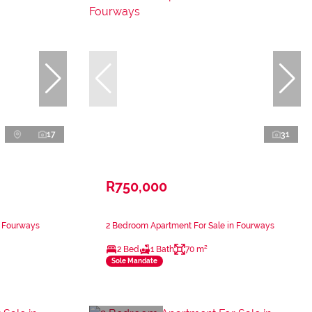
17
31
R750,000
n Fourways
2 Bedroom Apartment For Sale in Fourways
2 Bed
1 Bath
70 m²
Sole Mandate