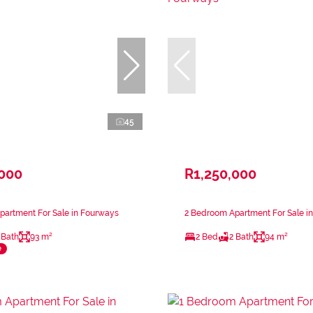
45
,000
R1,250,000
partment For Sale in Fourways
2 Bedroom Apartment For Sale i
 Bath
93 m²
2 Bed
2 Bath
94 m²
e