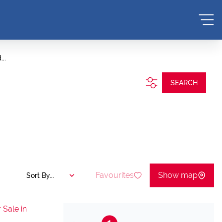
..
SEARCH
Favourites
Show map
Sort By...