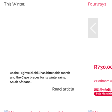
R730,0
As the Highveld chill has bitten this month
and the Cape braces for its winter rains,
2 Bedroom A
South Africans...
Read article
2 Bed
1
Sole Mandat