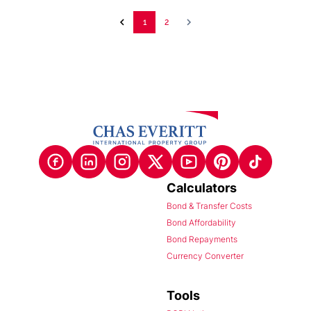
1
2
Calculators
Bond & Transfer Costs
Bond Affordability
Bond Repayments
Currency Converter
Tools