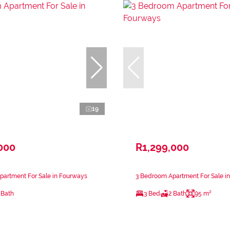
19
000
R1,299,000
partment For Sale in Fourways
3 Bedroom Apartment For Sale i
 Bath
3 Bed
2 Bath
95 m²