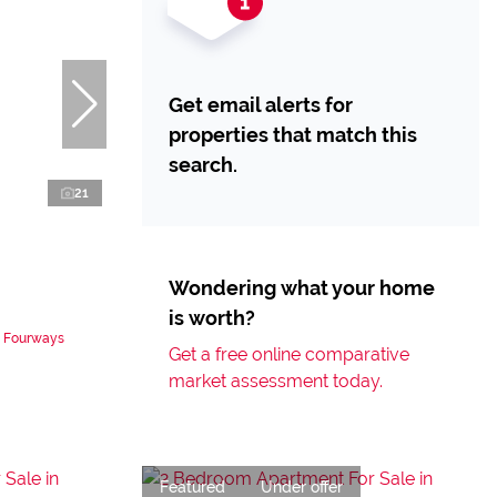
Get email alerts for
properties that match this
search.
21
Wondering what your home
is worth?
n Fourways
Get a free online comparative
market assessment today.
Featured
Under offer