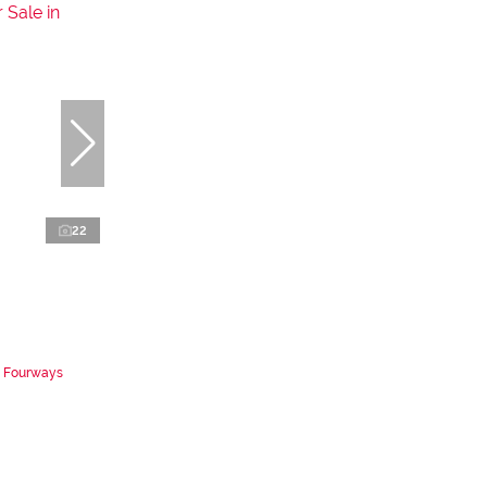
22
n Fourways