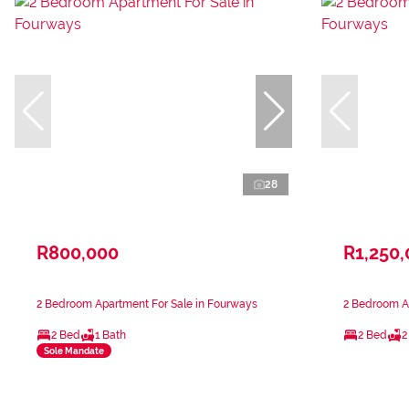
28
R800,000
R1,250
2 Bedroom Apartment For Sale in Fourways
2 Bedroom A
2 Bed
1 Bath
2 Bed
2
Sole Mandate