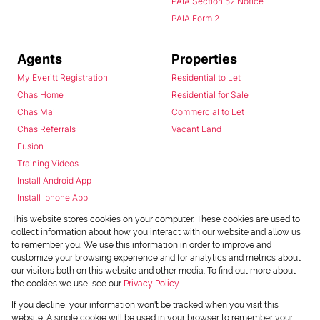
PAIA Section 52 Notice
PAIA Form 2
Agents
Properties
My Everitt Registration
Residential to Let
Chas Home
Residential for Sale
Chas Mail
Commercial to Let
Chas Referrals
Vacant Land
Fusion
Training Videos
Install Android App
Install Iphone App
Access C3 System
This website stores cookies on your computer. These cookies are used to
Chas Webstore
collect information about how you interact with our website and allow us
to remember you. We use this information in order to improve and
customize your browsing experience and for analytics and metrics about
our visitors both on this website and other media. To find out more about
the cookies we use, see our
Privacy Policy
If you decline, your information won't be tracked when you visit this
website. A single cookie will be used in your browser to remember your