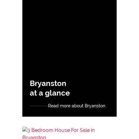
Bryanston
at a glance
Read more about Bryanston