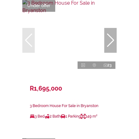
Under offer
23
R1,695,000
3 Bedroom House For Sale in Bryanston
3 Bed
2 Bath
1 Parking
149 m²