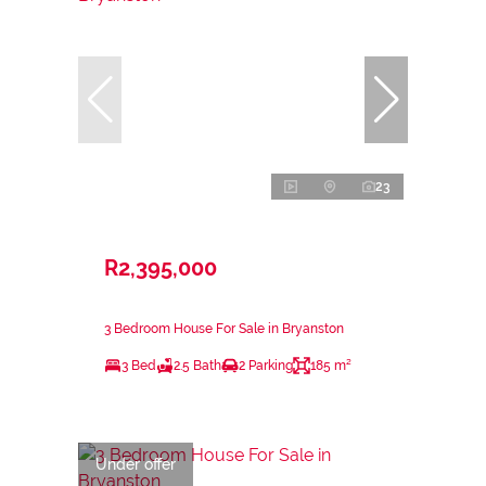
23
R2,395,000
3 Bedroom House For Sale in Bryanston
3 Bed
2.5 Bath
2 Parking
185 m²
Under offer