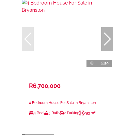
19
R6,700,000
4 Bedroom House For Sale in Bryanston
4 Bed
5 Bath
2 Parking
293 m²