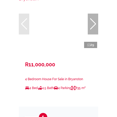
29
R11,000,000
4 Bedroom House For Sale in Bryanston
4 Bed
4.5 Bath
4 Parking
835 m²