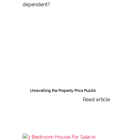
Unravelling the Property Price Puzzle
Read article