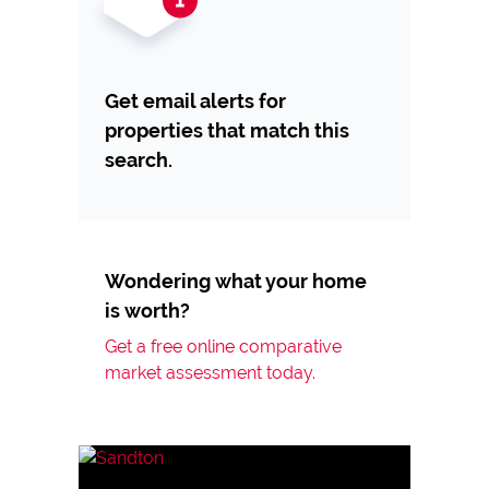
Get email alerts for
properties that match this
search.
Wondering what your home
is worth?
Get a free online comparative
market assessment today.