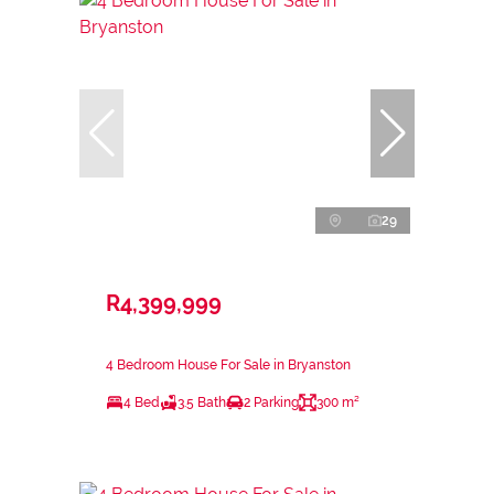
29
R4,399,999
4 Bedroom House For Sale in Bryanston
4 Bed
3.5 Bath
2 Parking
300 m²