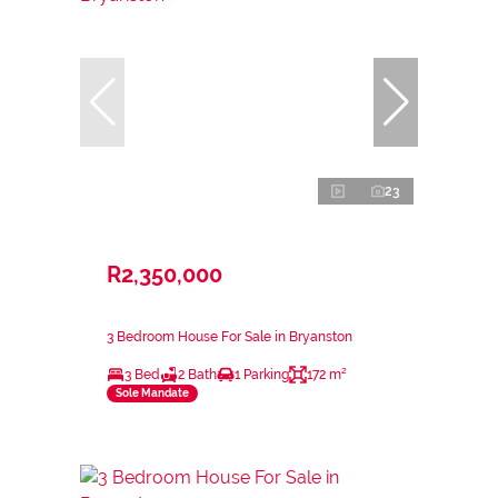
23
R2,350,000
3 Bedroom House For Sale in Bryanston
3 Bed
2 Bath
1 Parking
172 m²
Sole Mandate