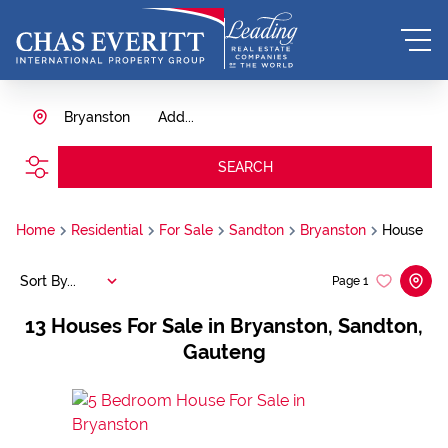
Bryanston
Add...
SEARCH
Home
Residential
For Sale
Sandton
Bryanston
House
Sort By...
Page
1
13
Houses For Sale in Bryanston, Sandton,
Gauteng