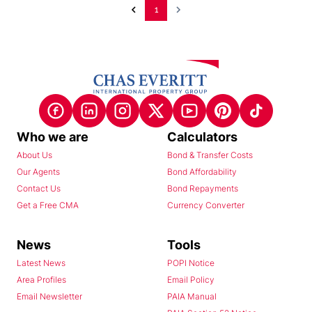
1
Who we are
Calculators
About Us
Bond & Transfer Costs
Our Agents
Bond Affordability
Contact Us
Bond Repayments
Get a Free CMA
Currency Converter
News
Tools
Latest News
POPI Notice
Area Profiles
Email Policy
Email Newsletter
PAIA Manual