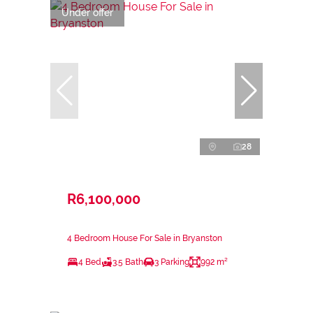
Under offer
28
R6,100,000
4 Bedroom House For Sale in Bryanston
4 Bed
3.5 Bath
3 Parking
992 m²