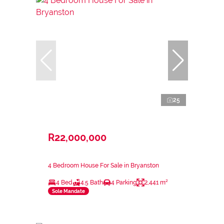
25
R22,000,000
4 Bedroom House For Sale in Bryanston
4 Bed
4.5 Bath
4 Parking
2,441 m²
Sole Mandate