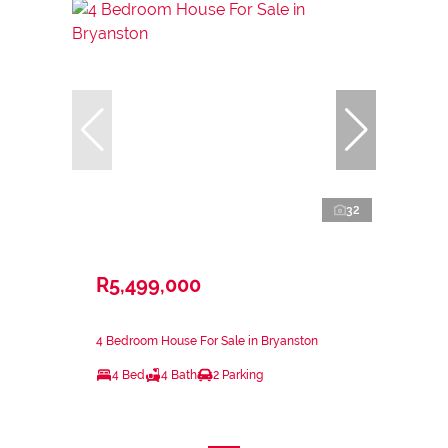
32
R5,499,000
4 Bedroom House For Sale in Bryanston
4 Bed
4 Bath
2 Parking