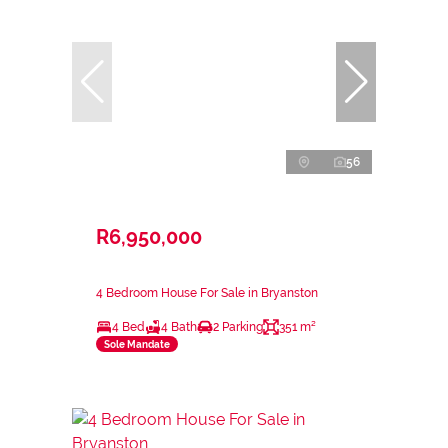
56
R6,950,000
4 Bedroom House For Sale in Bryanston
4 Bed
4 Bath
2 Parking
351 m²
Sole Mandate