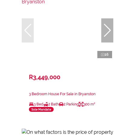
16
R3,449,000
3 Bedroom House For Sale in Bryanston
3 Bed
2 Bath
2 Parking
300 m²
Sole Mandate