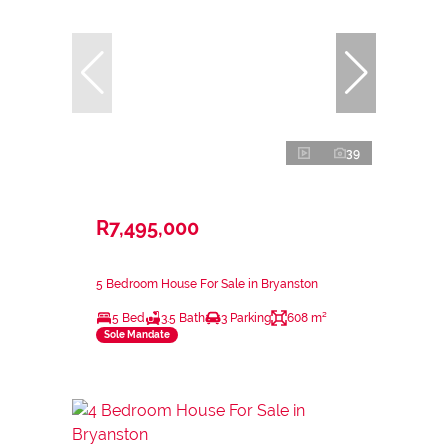
39
R7,495,000
5 Bedroom House For Sale in Bryanston
5 Bed
3.5 Bath
3 Parking
608 m²
Sole Mandate