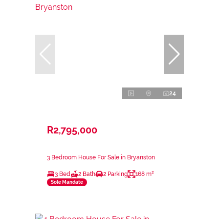
24
R2,795,000
3 Bedroom House For Sale in Bryanston
3 Bed
2 Bath
2 Parking
168 m²
Sole Mandate