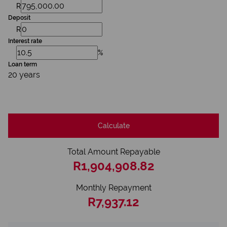
R
Deposit
R
Interest rate
%
Loan term
20 years
Calculate
Total Amount Repayable
R1,904,908.82
Monthly Repayment
R7,937.12