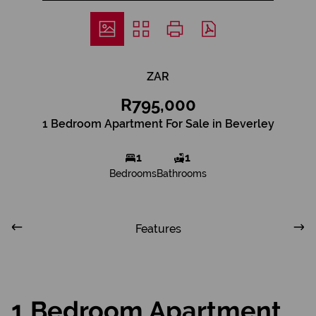
ZAR
R795,000
1 Bedroom Apartment For Sale in Beverley
1
1
Bedrooms
Bathrooms
Features
1 Bedroom Apartment