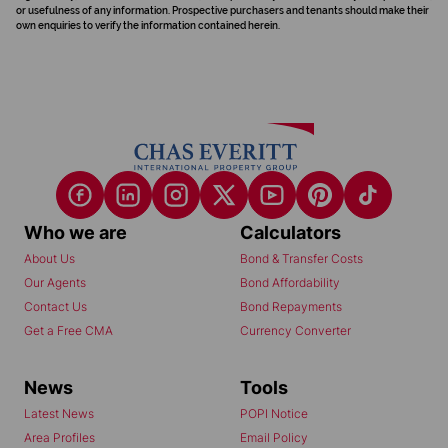
or usefulness of any information. Prospective purchasers and tenants should make their
own enquiries to verify the information contained herein.
Who we are
Calculators
About Us
Bond & Transfer Costs
Our Agents
Bond Affordability
Contact Us
Bond Repayments
Get a Free CMA
Currency Converter
News
Tools
Latest News
POPI Notice
Area Profiles
Email Policy