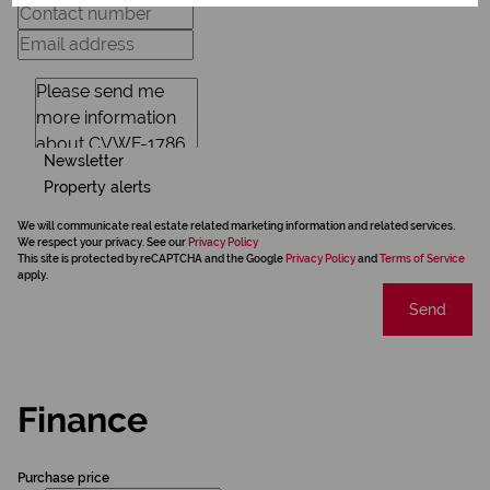
Newsletter
Property alerts
We will communicate real estate related marketing information and related services.
We respect your privacy. See our
Privacy Policy
This site is protected by reCAPTCHA and the Google
Privacy Policy
and
Terms of Service
apply.
Send
Finance
Purchase price