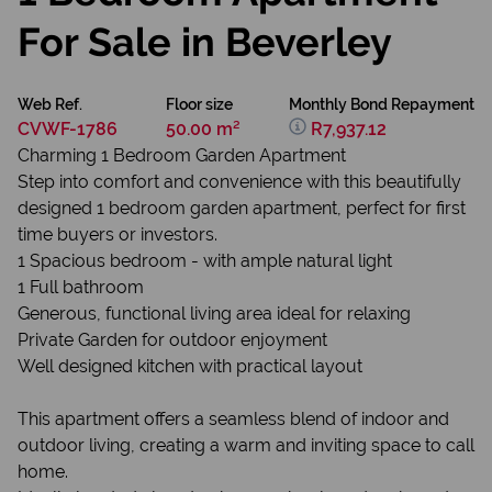
For Sale in Beverley
Web Ref.
Floor size
Monthly Bond Repayment
CVWF-1786
50.00 m²
R7,937.12
Charming 1 Bedroom Garden Apartment
Step into comfort and convenience with this beautifully
designed 1 bedroom garden apartment, perfect for first
time buyers or investors.
1 Spacious bedroom - with ample natural light
1 Full bathroom
Generous, functional living area ideal for relaxing
Private Garden for outdoor enjoyment
Well designed kitchen with practical layout
This apartment offers a seamless blend of indoor and
outdoor living, creating a warm and inviting space to call
home.