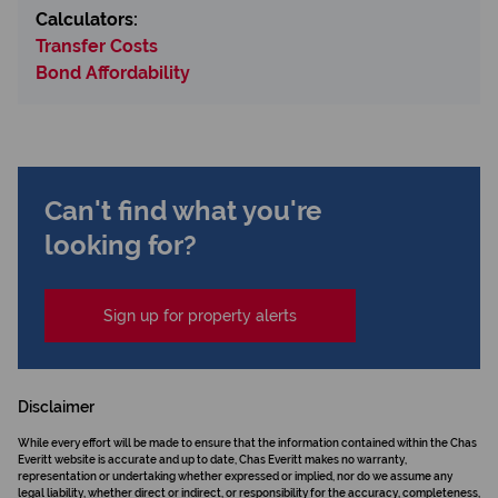
Calculators:
Transfer Costs
Bond Affordability
Can't find what you're
looking for?
Sign up for property alerts
Disclaimer
While every effort will be made to ensure that the information contained within the Chas
Everitt website is accurate and up to date, Chas Everitt makes no warranty,
representation or undertaking whether expressed or implied, nor do we assume any
legal liability, whether direct or indirect, or responsibility for the accuracy, completeness,