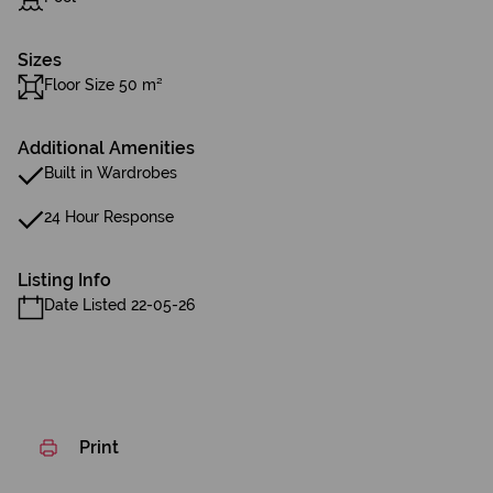
Sizes
Floor Size 50 m²
Additional Amenities
Built in Wardrobes
24 Hour Response
Listing Info
Date Listed 22-05-26
Print