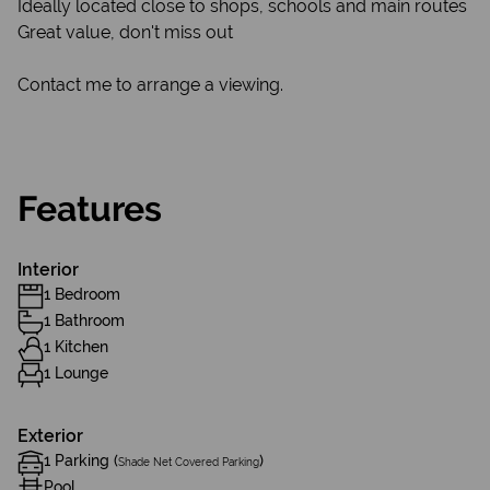
Ideally located close to shops, schools and main routes
Great value, don't miss out
Contact me to arrange a viewing.
Features
Interior
1 Bedroom
1 Bathroom
1 Kitchen
1 Lounge
Exterior
1 Parking (
)
Shade Net Covered Parking
Pool