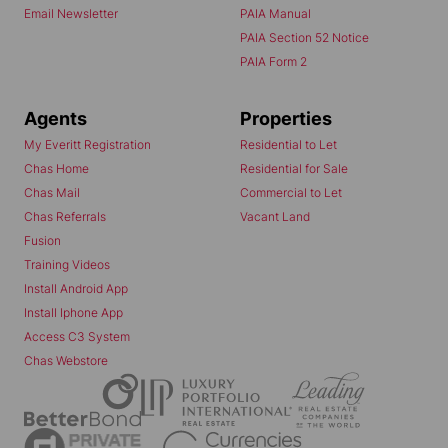
Email Newsletter
PAIA Manual
PAIA Section 52 Notice
PAIA Form 2
Agents
Properties
My Everitt Registration
Residential to Let
Chas Home
Residential for Sale
Chas Mail
Commercial to Let
Chas Referrals
Vacant Land
Fusion
Training Videos
Install Android App
Install Iphone App
Access C3 System
Chas Webstore