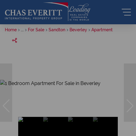
Home
...
For Sale
Sandton
Beverley
Apartment