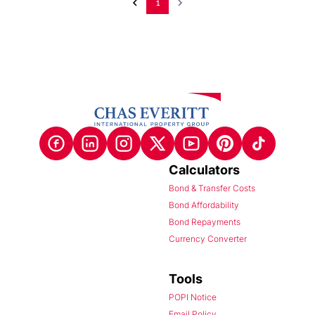
1
Calculators
Bond & Transfer Costs
Bond Affordability
Bond Repayments
Currency Converter
Tools
POPI Notice
Email Policy