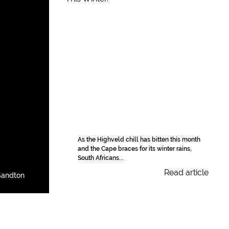
As the Highveld chill has bitten this month
and the Cape braces for its winter rains,
South Africans...
Read article
Sandton