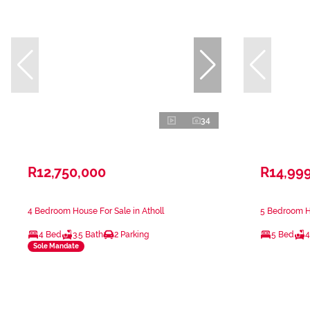
34
R12,750,000
R14,99
4 Bedroom House For Sale in Atholl
5 Bedroom Ho
4 Bed
3.5 Bath
2 Parking
5 Bed
4
Sole Mandate