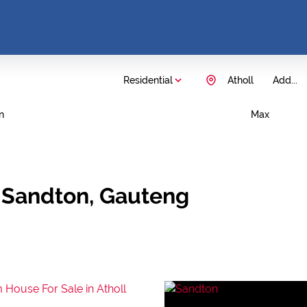
Residential
Atholl
Add...
n
Max
, Sandton, Gauteng