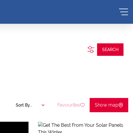
SEARCH
Favourites
Show map
Sort By...