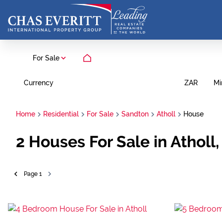
For Sale
Currency
Mi
ZAR
Home
Residential
For Sale
Sandton
Atholl
House
2
Houses For Sale in Atholl
Page
1