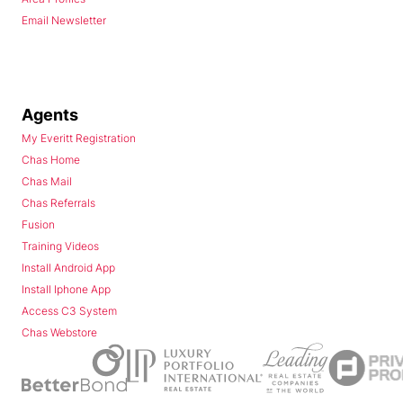
Email Newsletter
Agents
My Everitt Registration
Chas Home
Chas Mail
Chas Referrals
Fusion
Training Videos
Install Android App
Install Iphone App
Access C3 System
Chas Webstore