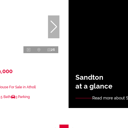
26
9,000
Sandton
at a glance
use For Sale in Atholl
.5 Bath
3 Parking
Read more about 