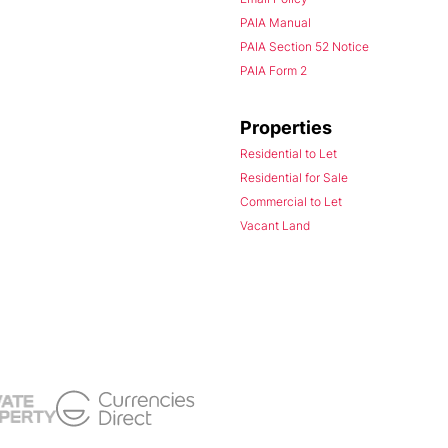
PAIA Manual
PAIA Section 52 Notice
PAIA Form 2
Properties
Residential to Let
Residential for Sale
Commercial to Let
Vacant Land