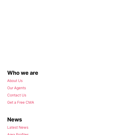
Who we are
About Us
Our Agents
Contact Us
Get a Free CMA
News
Latest News
Area Profiles