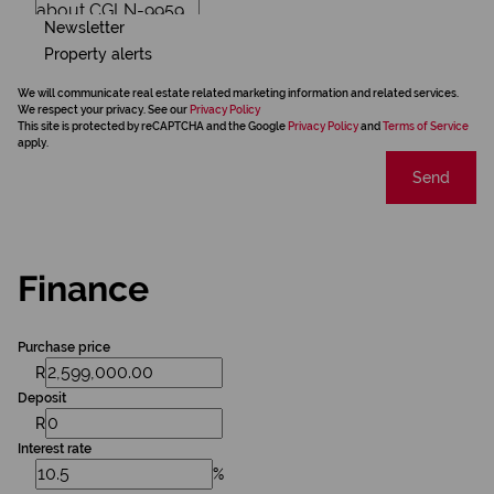
Newsletter
Property alerts
We will communicate real estate related marketing information and related services.
We respect your privacy. See our
Privacy Policy
This site is protected by reCAPTCHA and the Google
Privacy Policy
and
Terms of Service
apply.
Send
Finance
Purchase price
R
Deposit
R
Interest rate
%