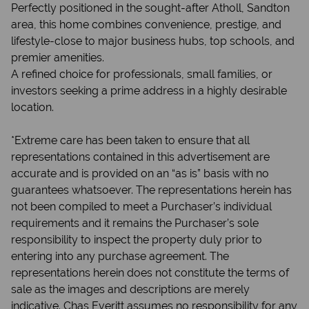
Perfectly positioned in the sought-after Atholl, Sandton
area, this home combines convenience, prestige, and
lifestyle-close to major business hubs, top schools, and
premier amenities.
A refined choice for professionals, small families, or
investors seeking a prime address in a highly desirable
location.
*Extreme care has been taken to ensure that all
representations contained in this advertisement are
accurate and is provided on an “as is” basis with no
guarantees whatsoever. The representations herein has
not been compiled to meet a Purchaser’s individual
requirements and it remains the Purchaser’s sole
responsibility to inspect the property duly prior to
entering into any purchase agreement. The
representations herein does not constitute the terms of
sale as the images and descriptions are merely
indicative. Chas Everitt assumes no responsibility for any