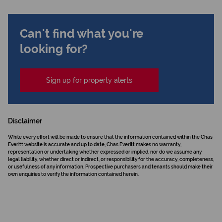
Can't find what you're
looking for?
Sign up for property alerts
Disclaimer
While every effort will be made to ensure that the information contained within the Chas
Everitt website is accurate and up to date, Chas Everitt makes no warranty,
representation or undertaking whether expressed or implied, nor do we assume any
legal liability, whether direct or indirect, or responsibility for the accuracy, completeness,
or usefulness of any information. Prospective purchasers and tenants should make their
own enquiries to verify the information contained herein.