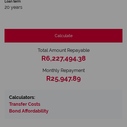
Loan term
20 years
Calculate
Total Amount Repayable
R6,227,494.38
Monthly Repayment
R25,947.89
Calculators:
Transfer Costs
Bond Affordability