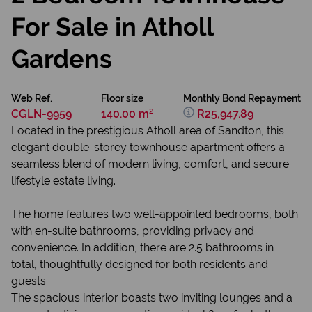
For Sale in Atholl
Gardens
Web Ref.
Floor size
Monthly Bond Repayment
CGLN-9959
140.00 m²
R25,947.89
Located in the prestigious Atholl area of Sandton, this
elegant double-storey townhouse apartment offers a
seamless blend of modern living, comfort, and secure
lifestyle estate living.
The home features two well-appointed bedrooms, both
with en-suite bathrooms, providing privacy and
convenience. In addition, there are 2.5 bathrooms in
total, thoughtfully designed for both residents and
guests.
The spacious interior boasts two inviting lounges and a