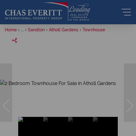
Home
...
Sandton
Atholl Gardens
Townhouse