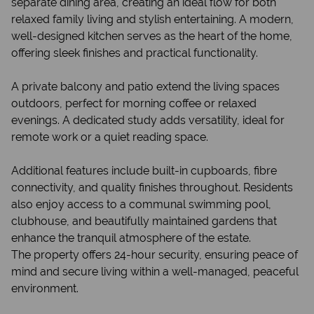
separate dining area, creating an ideal flow for both
relaxed family living and stylish entertaining. A modern,
well-designed kitchen serves as the heart of the home,
offering sleek finishes and practical functionality.
A private balcony and patio extend the living spaces
outdoors, perfect for morning coffee or relaxed
evenings. A dedicated study adds versatility, ideal for
remote work or a quiet reading space.
Additional features include built-in cupboards, fibre
connectivity, and quality finishes throughout. Residents
also enjoy access to a communal swimming pool,
clubhouse, and beautifully maintained gardens that
enhance the tranquil atmosphere of the estate.
The property offers 24-hour security, ensuring peace of
mind and secure living within a well-managed, peaceful
environment.