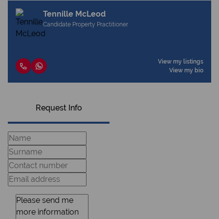
Tennille McLeod
Candidate Property Practitioner
View my listings
View my bio
Request Info