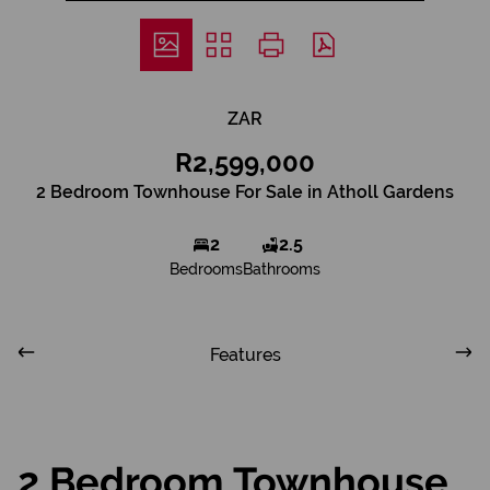
ZAR
R2,599,000
2 Bedroom Townhouse For Sale in Atholl Gardens
2
2.5
Bedrooms
Bathrooms
Features
2 Bedroom Townhouse