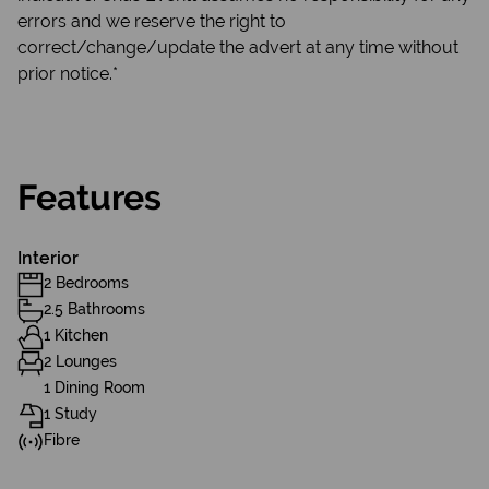
errors and we reserve the right to
correct/change/update the advert at any time without
prior notice.*
Features
Interior
2 Bedrooms
2.5 Bathrooms
1 Kitchen
2 Lounges
1 Dining Room
1 Study
Fibre