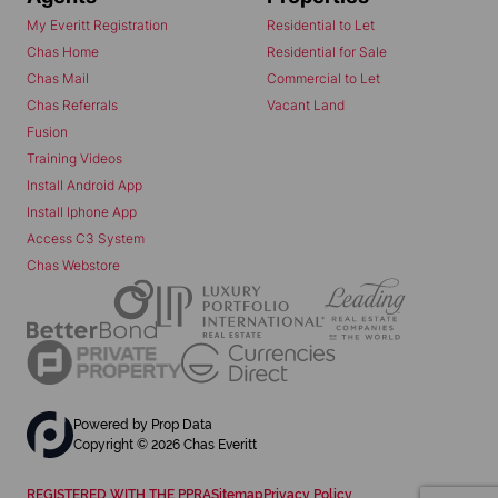
My Everitt Registration
Residential to Let
Chas Home
Residential for Sale
Chas Mail
Commercial to Let
Chas Referrals
Vacant Land
Fusion
Training Videos
Install Android App
Install Iphone App
Access C3 System
Chas Webstore
Powered by
Prop Data
Copyright © 2026 Chas Everitt
REGISTERED WITH THE PPRA
Sitemap
Privacy Policy