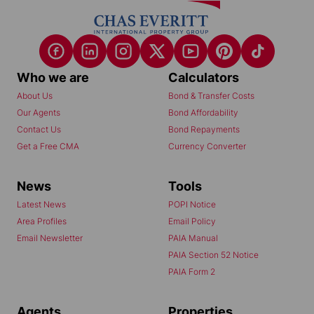
Who we are
Calculators
About Us
Bond & Transfer Costs
Our Agents
Bond Affordability
Contact Us
Bond Repayments
Get a Free CMA
Currency Converter
News
Tools
Latest News
POPI Notice
Area Profiles
Email Policy
Email Newsletter
PAIA Manual
PAIA Section 52 Notice
PAIA Form 2
Agents
Properties