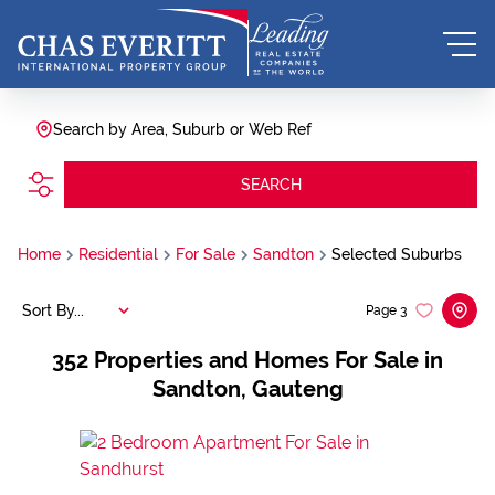
Search by Area, Suburb or Web Ref
SEARCH
Home
Residential
For Sale
Sandton
Selected Suburbs
Sort By...
Page
3
352
Properties and Homes For Sale in
Sandton, Gauteng