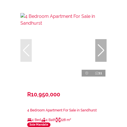
11
R10,950,000
4 Bedroom Apartment For Sale in Sandhurst
4 Bed
4 Bath
228 m²
Sole Mandate