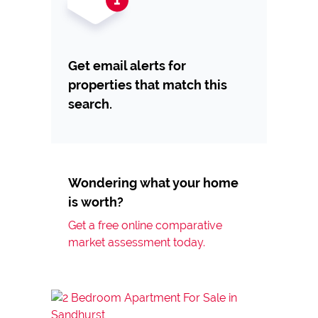
Get email alerts for
properties that match this
search.
Wondering what your home
is worth?
Get a free online comparative
market assessment today.