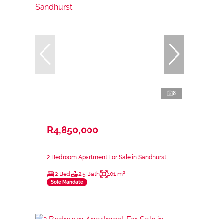
8
R4,850,000
2 Bedroom Apartment For Sale in Sandhurst
2 Bed
2.5 Bath
101 m²
Sole Mandate