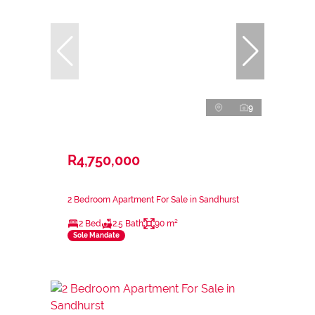
9
R4,750,000
2 Bedroom Apartment For Sale in Sandhurst
2 Bed
2.5 Bath
90 m²
Sole Mandate