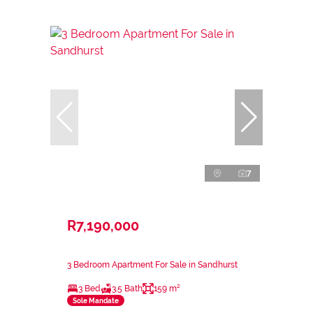
7
R7,190,000
3 Bedroom Apartment For Sale in Sandhurst
3 Bed
3.5 Bath
159 m²
Sole Mandate