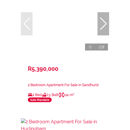
7
R5,390,000
2 Bedroom Apartment For Sale in Sandhurst
2 Bed
2.5 Bath
114 m²
Sole Mandate