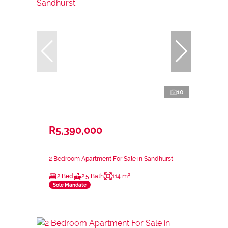
10
R5,390,000
2 Bedroom Apartment For Sale in Sandhurst
2 Bed
2.5 Bath
114 m²
Sole Mandate