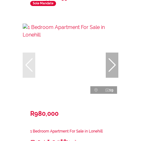
Sole Mandate
19
R980,000
1 Bedroom Apartment For Sale in Lonehill