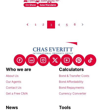
1 Bed
1 Bath
84 m²
On Show
Sole Mandate
1
2
3
4
5
6
Who we are
Calculators
About Us
Bond & Transfer Costs
Our Agents
Bond Affordability
Contact Us
Bond Repayments
Get a Free CMA
Currency Converter
News
Tools