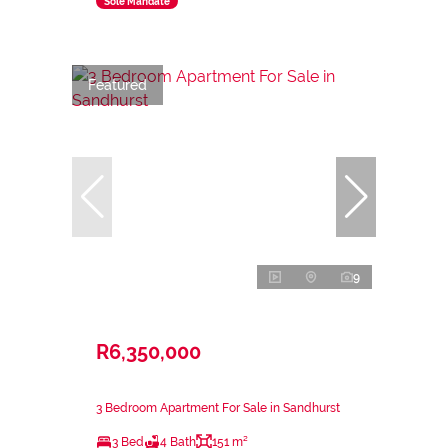
Sole Mandate
Featured
9
R6,350,000
3 Bedroom Apartment For Sale in Sandhurst
3 Bed
4 Bath
151 m²