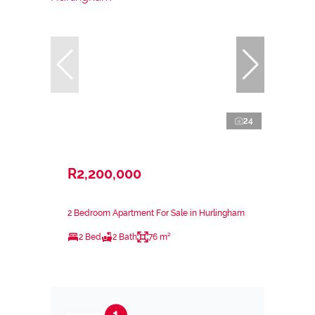
24
R2,200,000
2 Bedroom Apartment For Sale in Hurlingham
2 Bed
2 Bath
76 m²