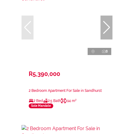
8
R5,390,000
2 Bedroom Apartment For Sale in Sandhurst
2 Bed
2.5 Bath
114 m²
Sole Mandate