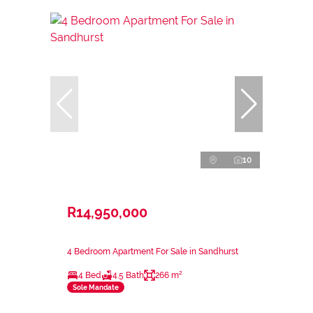
10
R14,950,000
4 Bedroom Apartment For Sale in Sandhurst
4 Bed
4.5 Bath
266 m²
Sole Mandate