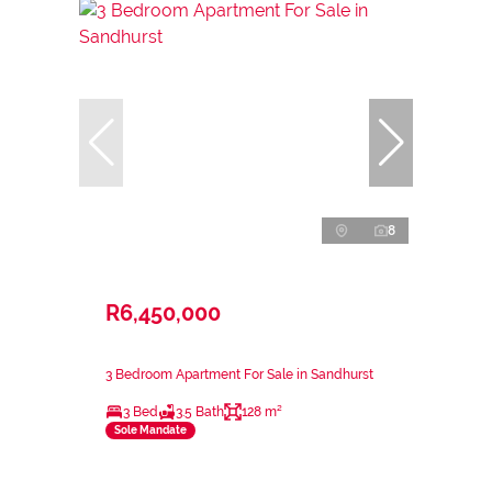
8
R6,450,000
3 Bedroom Apartment For Sale in Sandhurst
3 Bed
3.5 Bath
128 m²
Sole Mandate