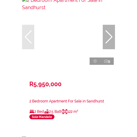
9
R5,950,000
2 Bedroom Apartment For Sale in Sandhurst
2 Bed
2.5 Bath
122 m²
Sole Mandate