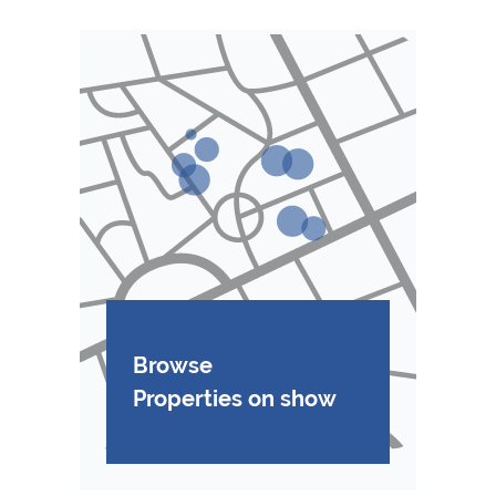
Browse
Properties on show