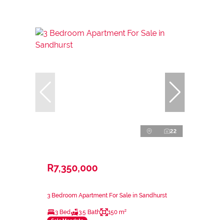
22
R7,350,000
3 Bedroom Apartment For Sale in Sandhurst
3 Bed
3.5 Bath
150 m²