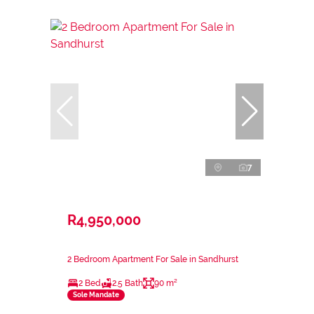
7
R4,950,000
2 Bedroom Apartment For Sale in Sandhurst
2 Bed
2.5 Bath
90 m²
Sole Mandate