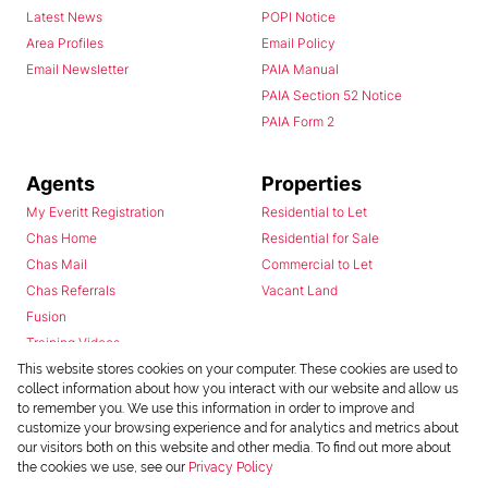
Latest News
POPI Notice
Area Profiles
Email Policy
Email Newsletter
PAIA Manual
PAIA Section 52 Notice
PAIA Form 2
Agents
Properties
My Everitt Registration
Residential to Let
Chas Home
Residential for Sale
Chas Mail
Commercial to Let
Chas Referrals
Vacant Land
Fusion
Training Videos
Install Android App
This website stores cookies on your computer. These cookies are used to
collect information about how you interact with our website and allow us
Install Iphone App
to remember you. We use this information in order to improve and
Access C3 System
customize your browsing experience and for analytics and metrics about
Chas Webstore
our visitors both on this website and other media. To find out more about
the cookies we use, see our
Privacy Policy