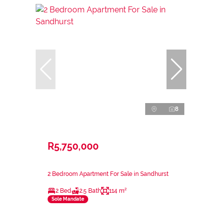
8
R5,750,000
2 Bedroom Apartment For Sale in Sandhurst
2 Bed
2.5 Bath
114 m²
Sole Mandate