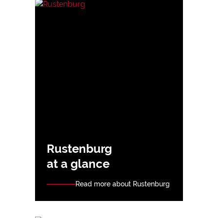
Rustenburg
at a glance
Read more about Rustenburg