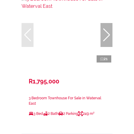
21
R1,795,000
3 Bedroom Townhouse For Sale in Waterval
East
3 Bed
2 Bath
2 Parking
249 m²