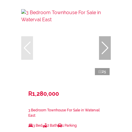
25
R1,280,000
3 Bedroom Townhouse For Sale in Waterval
East
3 Bed
2 Bath
1 Parking