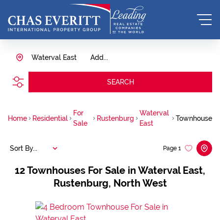
Waterval East
Add...
SEARCH
For
Waterval
Home
Residential
Rustenburg
Townhouse
Sale
East
Sort By...
Page
1
12
Townhouses For Sale in Waterval East,
Rustenburg, North West