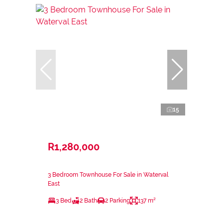
15
R1,280,000
3 Bedroom Townhouse For Sale in Waterval
East
3 Bed
2 Bath
2 Parking
137 m²