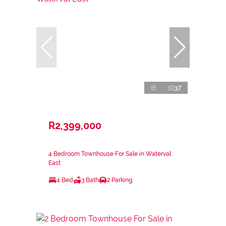
37
R2,399,000
4 Bedroom Townhouse For Sale in Waterval
East
4 Bed
3 Bath
2 Parking