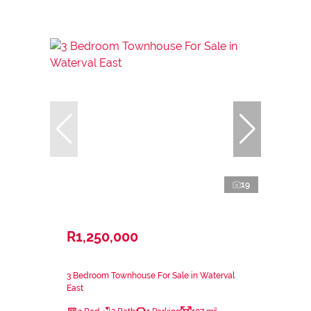
19
R1,250,000
3 Bedroom Townhouse For Sale in Waterval
East