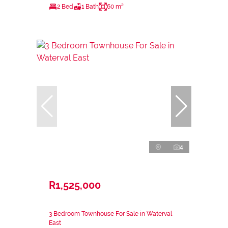
2 Bed
1 Bath
60 m²
4
R1,525,000
3 Bedroom Townhouse For Sale in Waterval
East