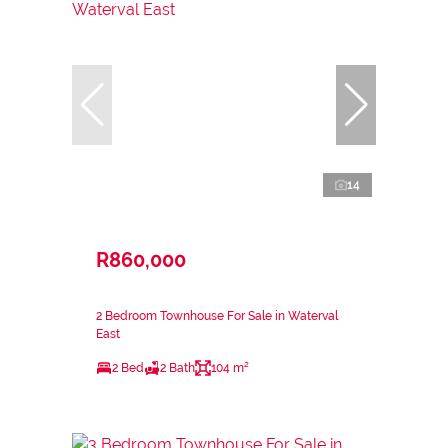
14
R860,000
2 Bedroom Townhouse For Sale in Waterval
East
2 Bed
2 Bath
104 m²