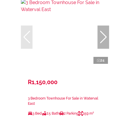
24
R1,150,000
3 Bedroom Townhouse For Sale in Waterval
East
3 Bed
2.5 Bath
2 Parking
159 m²