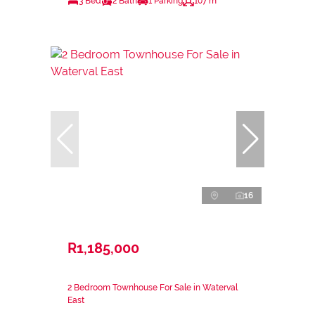
3 Bed
2 Bath
1 Parking
107 m²
16
R1,185,000
2 Bedroom Townhouse For Sale in Waterval
East