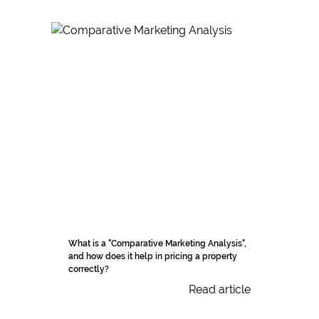
What is a "Comparative Marketing Analysis",
and how does it help in pricing a property
correctly?
Read article