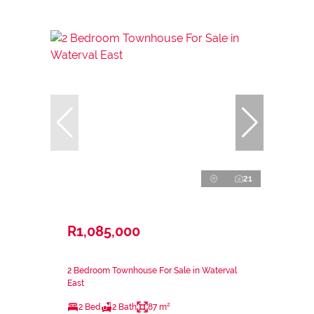
21
R1,085,000
2 Bedroom Townhouse For Sale in Waterval
East
2 Bed
2 Bath
87 m²