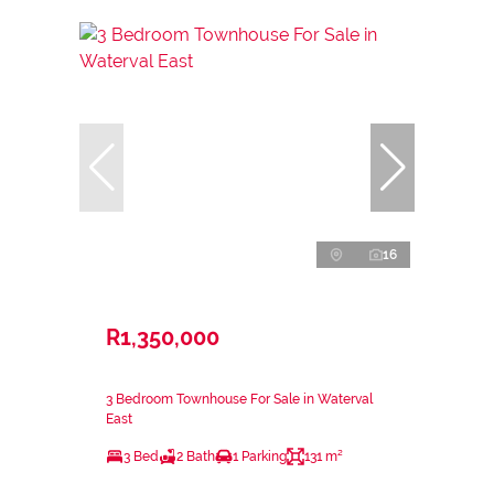
16
R1,350,000
3 Bedroom Townhouse For Sale in Waterval
East
3 Bed
2 Bath
1 Parking
131 m²