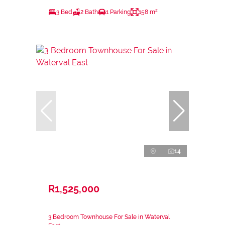
3 Bed
2 Bath
1 Parking
158 m²
14
R1,525,000
3 Bedroom Townhouse For Sale in Waterval