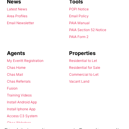
News
Tools
Latest News
POPI Notice
Area Profiles
Email Policy
Email Newsletter
PAIA Manual
PAIA Section 52 Notice
PAIA Form 2
Agents
Properties
My Everitt Registration
Residential to Let
Chas Home
Residential for Sale
Chas Mail
Commercial to Let
Chas Referrals
Vacant Land
Fusion
Training Videos
Install Android App
Install Iphone App
Access C3 System
Chas Webstore