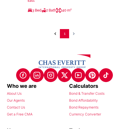
East
3 Bed
2 Bath
140 m²
1
Who we are
Calculators
About Us
Bond & Transfer Costs
Our Agents
Bond Affordability
Contact Us
Bond Repayments
Get a Free CMA
Currency Converter