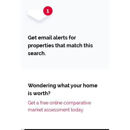
Get email alerts for
properties that match this
search.
Wondering what your home
is worth?
Get a free online comparative
market assessment today.