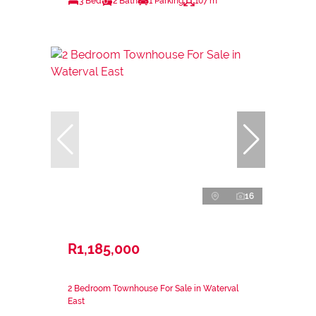
3 Bed
2 Bath
1 Parking
107 m²
16
R1,185,000
2 Bedroom Townhouse For Sale in Waterval
East