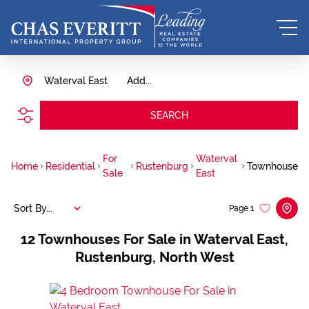
Waterval East
Add...
SEARCH
For
Waterval
Home
Residential
Rustenburg
Townhouse
Sale
East
Sort By...
Page
1
12
Townhouses For Sale in Waterval East,
Rustenburg, North West