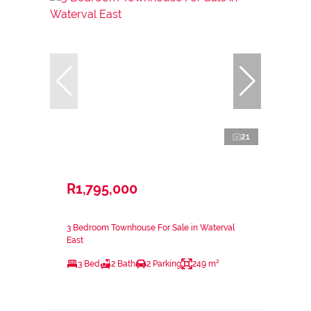
21
R1,795,000
3 Bedroom Townhouse For Sale in Waterval
East
3 Bed
2 Bath
2 Parking
249 m²