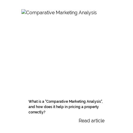
What is a "Comparative Marketing Analysis",
and how does it help in pricing a property
correctly?
Read article