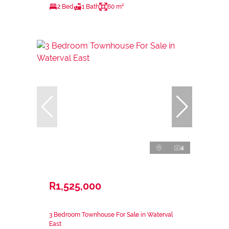
2 Bed
1 Bath
60 m²
4
R1,525,000
3 Bedroom Townhouse For Sale in Waterval
East