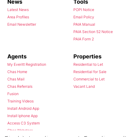
News
Tools
Latest News
POPI Notice
Area Profiles
Email Policy
Email Newsletter
PAIA Manual
PAIA Section 52 Notice
PAIA Form 2
Agents
Properties
My Everitt Registration
Residential to Let
Chas Home
Residential for Sale
Chas Mail
Commercial to Let
Chas Referrals
Vacant Land
Fusion
Training Videos
Install Android App
Install Iphone App
Access C3 System
Chas Webstore