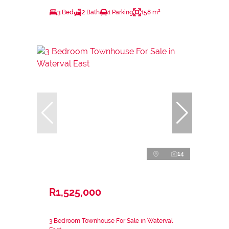
3 Bed
2 Bath
1 Parking
158 m²
14
R1,525,000
3 Bedroom Townhouse For Sale in Waterval