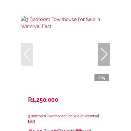
19
R1,250,000
3 Bedroom Townhouse For Sale in Waterval
East