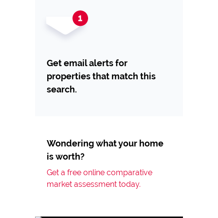
Get email alerts for
properties that match this
search.
Wondering what your home
is worth?
Get a free online comparative
market assessment today.