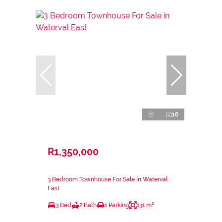
16
R1,350,000
3 Bedroom Townhouse For Sale in Waterval
East
3 Bed
2 Bath
1 Parking
131 m²