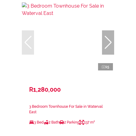
15
R1,280,000
3 Bedroom Townhouse For Sale in Waterval
East
3 Bed
2 Bath
2 Parking
137 m²