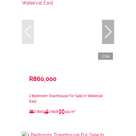
14
R860,000
2 Bedroom Townhouse For Sale in Waterval
East
2 Bed
2 Bath
104 m²