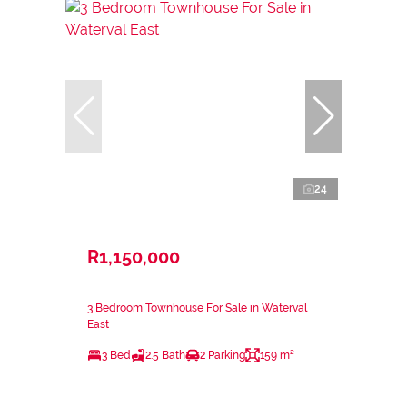
24
R1,150,000
3 Bedroom Townhouse For Sale in Waterval
East
3 Bed
2.5 Bath
2 Parking
159 m²