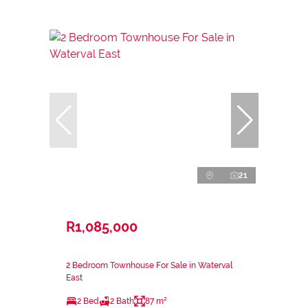
21
R1,085,000
2 Bedroom Townhouse For Sale in Waterval
East
2 Bed
2 Bath
87 m²