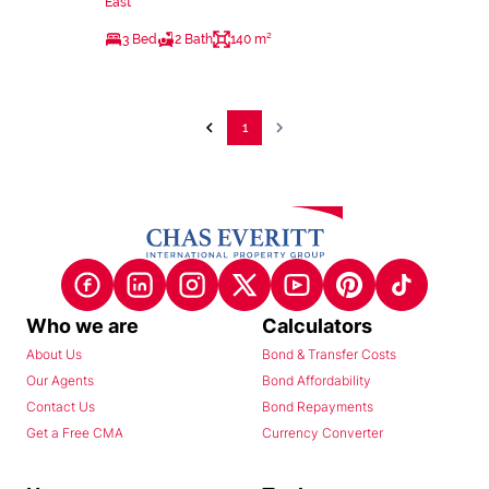
East
3 Bed
2 Bath
140 m²
1
Who we are
Calculators
About Us
Bond & Transfer Costs
Our Agents
Bond Affordability
Contact Us
Bond Repayments
Get a Free CMA
Currency Converter