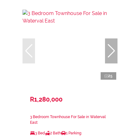
25
R1,280,000
3 Bedroom Townhouse For Sale in Waterval
East
3 Bed
2 Bath
1 Parking