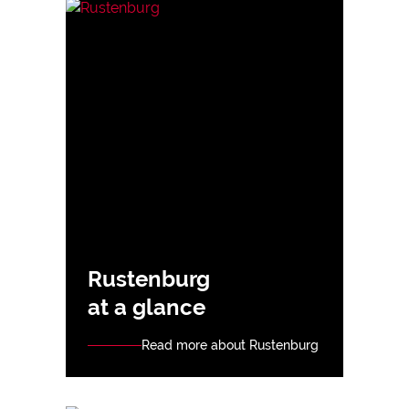
Rustenburg
at a glance
Read more about Rustenburg