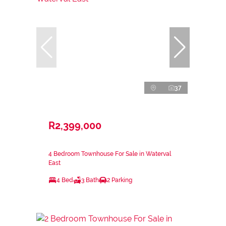
37
R2,399,000
4 Bedroom Townhouse For Sale in Waterval
East
4 Bed
3 Bath
2 Parking