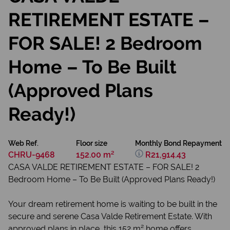
RETIREMENT ESTATE –
FOR SALE! 2 Bedroom
Home – To Be Built
(Approved Plans
Ready!)
Web Ref.
Floor size
Monthly Bond Repayment
CHRU-9468
152.00 m²
R21,914.43
CASA VALDE RETIREMENT ESTATE – FOR SALE! 2
Bedroom Home – To Be Built (Approved Plans Ready!)
Your dream retirement home is waiting to be built in the
secure and serene Casa Valde Retirement Estate. With
approved plans in place, this 152 m² home offers