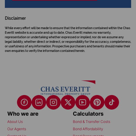
Disclaimer
While every effort will be made to ensure that the information contained within the Chas
Everitt website is accurate and up to date, Chas Everitt makes no warranty,
representation or undertaking whether expressed or implied, nor do we assume any
legal liability, whether direct or indirect, or responsibility for the accuracy, completeness,
or usefulness of any information. Prospective purchasers and tenants should make their
own enquiries to verify the information contained herein.
Who we are
Calculators
About Us
Bond & Transfer Costs
Our Agents
Bond Affordability