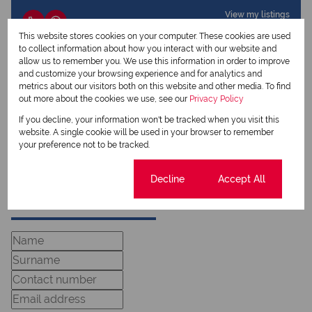
View my listings
View my bio
This website stores cookies on your computer. These cookies are used
to collect information about how you interact with our website and
allow us to remember you. We use this information in order to improve
Charmaine Jacobs
and customize your browsing experience and for analytics and
Qualified Property Practitioner
metrics about our visitors both on this website and other media. To find
out more about the cookies we use, see our
Privacy Policy
If you decline, your information won't be tracked when you visit this
View my listings
website. A single cookie will be used in your browser to remember
View my bio
your preference not to be tracked.
Cookie settings
Decline
Accept All
Request Info