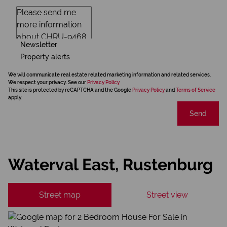
Newsletter
Property alerts
We will communicate real estate related marketing information and related services.
We respect your privacy. See our
Privacy Policy
This site is protected by reCAPTCHA and the Google
Privacy Policy
and
Terms of Service
apply.
Send
Waterval East, Rustenburg
Street map
Street view