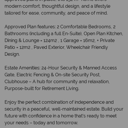
modern comfort, thoughtful design, and a lifestyle
tailored for ease, community, and peace of mind.
Approved Plan features: 2 Comfortable Bedrooms, 2
Bathrooms (including a full En-Suite), Open Plan Kitchen,
Dining & Lounge = 124m2 , 1 Garage = 16m2, + Private
Patio = 12m2 , Paved Exterior, Wheelchair Friendly
Design.
Estate Amenities: 24-Hour Security & Manned Access
Gate, Electric Fencing & On-site Security Post,
Clubhouse – A hub for community and relaxation,
Purpose-built for Retirement Living.
Enjoy the perfect combination of independence and
security in a peaceful, well-maintained estate. Build your
future with confidence in a home that’s ready to meet
your needs – today and tomorrow.