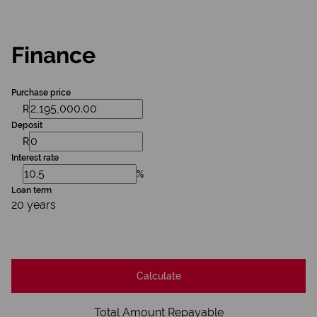
Finance
Purchase price
R
Deposit
R
Interest rate
%
Loan term
20 years
Calculate
Total Amount Repayable