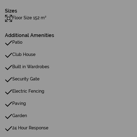
Sizes
Floor Size 152 m²
Additional Amenities
Patio
Club House
Built in Wardrobes
Security Gate
Electric Fencing
Paving
Garden
24 Hour Response