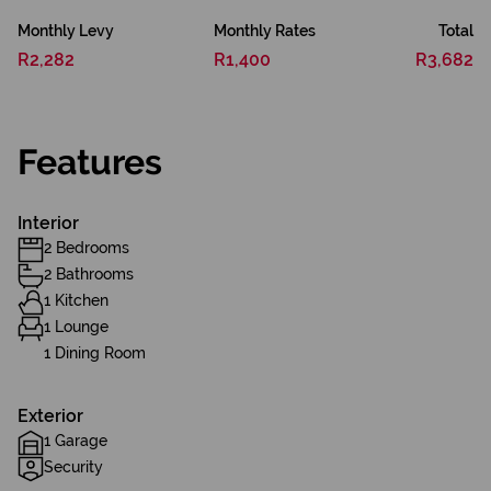
Monthly Levy
Monthly Rates
Total
R2,282
R1,400
R3,682
Features
Interior
2 Bedrooms
2 Bathrooms
1 Kitchen
1 Lounge
1 Dining Room
Exterior
1 Garage
Security