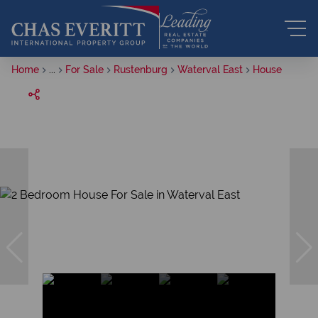
Home
...
For Sale
Rustenburg
Waterval East
House