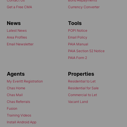
Contact Us
Bond Repayments
Get a Free CMA
Currency Converter
News
Tools
Latest News
POPI Notice
Area Profiles
Email Policy
Email Newsletter
PAIA Manual
PAIA Section 52 Notice
PAIA Form 2
Agents
Properties
My Everitt Registration
Residential to Let
Chas Home
Residential for Sale
Chas Mail
Commercial to Let
Chas Referrals
Vacant Land
Fusion
Training Videos
Install Android App