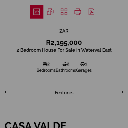
ZAR
R2,195,000
2 Bedroom House For Sale in Waterval East
2
2
1
Bedrooms
Bathrooms
Garages
Features
CASA VALDE