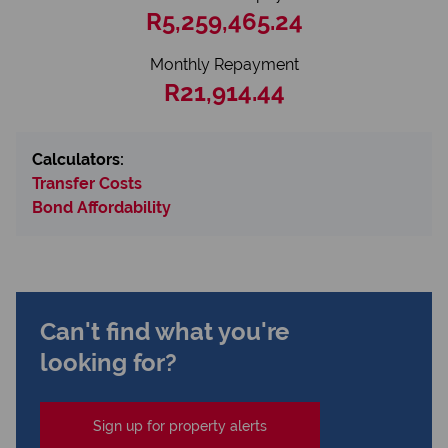
R5,259,465.24
Monthly Repayment
R21,914.44
Calculators:
Transfer Costs
Bond Affordability
Can't find what you're
looking for?
Sign up for property alerts