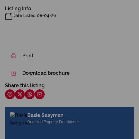
Listing Info
Date Listed 08-04-26
Print
Download brochure
Share this listing
Basie Saayman
Qualified Property Practitioner