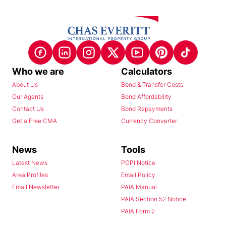
Who we are
Calculators
About Us
Bond & Transfer Costs
Our Agents
Bond Affordability
Contact Us
Bond Repayments
Get a Free CMA
Currency Converter
News
Tools
Latest News
POPI Notice
Area Profiles
Email Policy
Email Newsletter
PAIA Manual
PAIA Section 52 Notice
PAIA Form 2