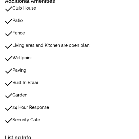
Additional Amenities
Club House
Patio
Fence
Living ares and Kitchen are open plan.
Wellpoint
Paving
Built In Braai
Garden
24 Hour Response
Security Gate
Listing Info