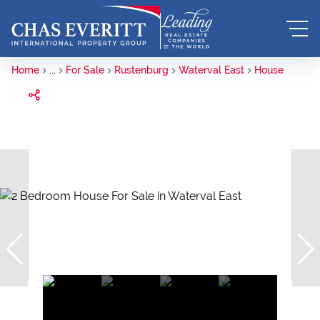
Home
...
For Sale
Rustenburg
Waterval East
House