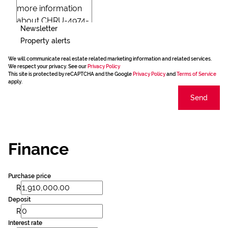
Newsletter
Property alerts
We will communicate real estate related marketing information and related services.
We respect your privacy. See our
Privacy Policy
This site is protected by reCAPTCHA and the Google
Privacy Policy
and
Terms of Service
apply.
Send
Finance
Purchase price
R
Deposit
R
Interest rate