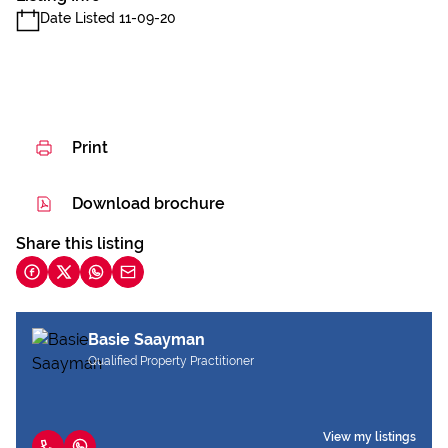
Date Listed 11-09-20
Print
Download brochure
Share this listing
Basie Saayman
Qualified Property Practitioner
View my listings