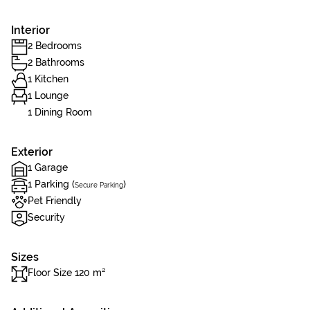
Interior
2 Bedrooms
2 Bathrooms
1 Kitchen
1 Lounge
1 Dining Room
Exterior
1 Garage
1 Parking (
)
Secure Parking
Pet Friendly
Security
Sizes
Floor Size 120 m²