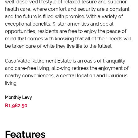
well-deserved lifestyle of relaxed leisure and superior
health care, where comfort and security are a constant
and the future is filled with promise. With a variety of
exceptional benefits, 5-star amenities and social
opportunities, residents are free to enjoy the peace of
mind that comes with knowing that all of their needs will
be taken care of while they live life to the fullest.
Casa Valde Retirement Estate is an oasis of tranquility
and care-free living, allowing retirees the enjoyment of
nearby conveniences, a central location and luxurious
living.
Monthly Levy
R1,982.50
Features