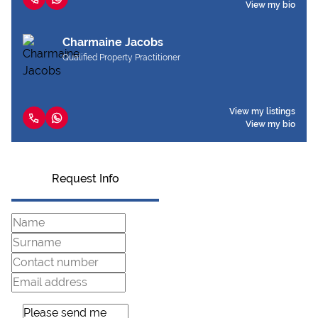
View my bio
Charmaine Jacobs
Qualified Property Practitioner
View my listings
View my bio
Request Info