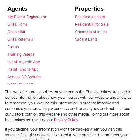
Agents
Properties
My Everitt Registration
Residential to Let
Chas Home
Residential for Sale
Chas Mail
Commercial to Let
Chas Referrals
Vacant Land
Fusion
Training Videos
Install Android App
Install Iphone App
Access C3 System
Chas Webstore
This website stores cookies on your computer. These cookies are used to
collect information about how you interact with our website and allow us
to remember you. We use this information in order to improve and
customize your browsing experience and for analytics and metrics about
our visitors both on this website and other media. To find out more about
the cookies we use, see our
Privacy Policy
Powered by
Prop Data
If you decline, your information won't be tracked when you visit this
Copyright © 2026 Chas Everitt
website. A single cookie will be used in your browser to remember your