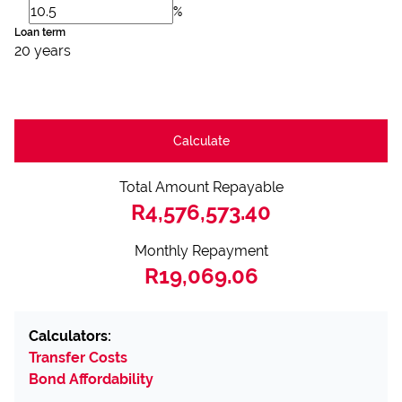
%
Loan term
20 years
Calculate
Total Amount Repayable
R4,576,573.40
Monthly Repayment
R19,069.06
Calculators:
Transfer Costs
Bond Affordability