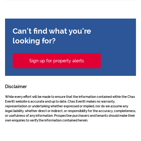
Can't find what you're
looking for?
Sign up for property alerts
Disclaimer
While every effort will be made to ensure that the information contained within the Chas
Everitt website is accurate and up to date, Chas Everitt makes no warranty,
representation or undertaking whether expressed or implied, nor do we assume any
legal liability, whether direct or indirect, or responsibility for the accuracy, completeness,
or usefulness of any information. Prospective purchasers and tenants should make their
own enquiries to verify the information contained herein.