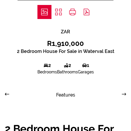
ZAR
R1,910,000
2 Bedroom House For Sale in Waterval East
2
2
1
Bedrooms
Bathrooms
Garages
Features
2 Bedroom House For