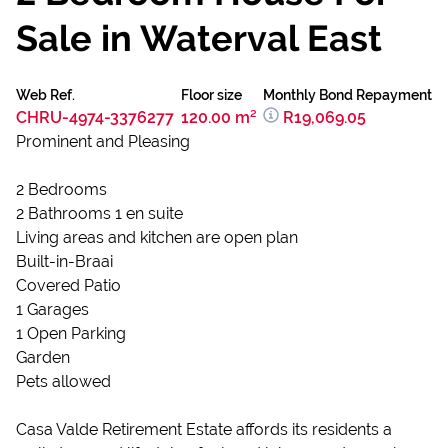
Sale in Waterval East
Web Ref.
Floor size
Monthly Bond Repayment
CHRU-4974-3376277
120.00 m²
R19,069.05
Prominent and Pleasing
2 Bedrooms
2 Bathrooms 1 en suite
Living areas and kitchen are open plan
Built-in-Braai
Covered Patio
1 Garages
1 Open Parking
Garden
Pets allowed
Casa Valde Retirement Estate affords its residents a