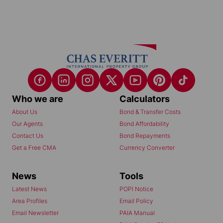
Who we are
Calculators
About Us
Bond & Transfer Costs
Our Agents
Bond Affordability
Contact Us
Bond Repayments
Get a Free CMA
Currency Converter
News
Tools
Latest News
POPI Notice
Area Profiles
Email Policy
Email Newsletter
PAIA Manual