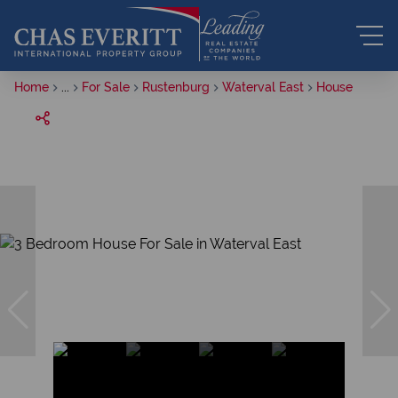
Home
...
For Sale
Rustenburg
Waterval East
House