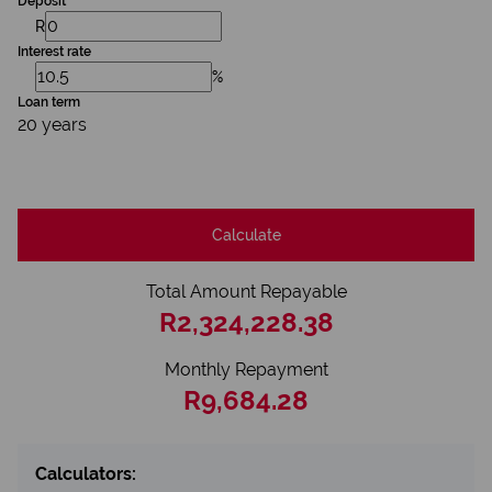
Deposit
R
Interest rate
%
Loan term
20 years
Calculate
Total Amount Repayable
R2,324,228.38
Monthly Repayment
R9,684.28
Calculators: