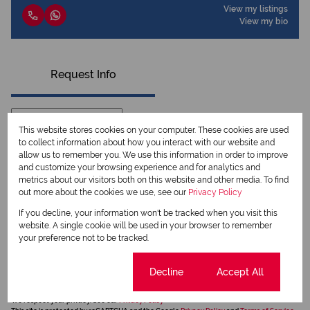
View my listings
View my bio
Request Info
This website stores cookies on your computer. These cookies are used
to collect information about how you interact with our website and
allow us to remember you. We use this information in order to improve
and customize your browsing experience and for analytics and
metrics about our visitors both on this website and other media. To find
out more about the cookies we use, see our
Privacy Policy
If you decline, your information won't be tracked when you visit this
website. A single cookie will be used in your browser to remember
your preference not to be tracked.
Newsletter
Property alerts
Cookie settings
Decline
Accept All
We will communicate real estate related marketing information and related services.
We respect your privacy. See our
Privacy Policy