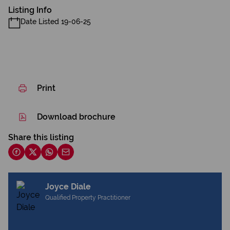
Listing Info
Date Listed 19-06-25
Print
Download brochure
Share this listing
Joyce Diale
Qualified Property Practitioner