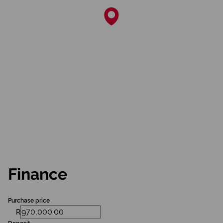
Finance
Purchase price
R