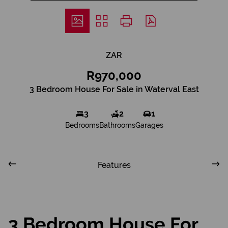
ZAR
R970,000
3 Bedroom House For Sale in Waterval East
3
2
1
Bedrooms
Bathrooms
Garages
Features
3 Bedroom House For