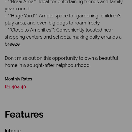
- **Braai Area**: Ideal for entertaining friends and family
year-round.
- **Huge Yard**: Ample space for gardening, children's
play area, and even big dogs to roam freely.
- **Close to Amenities**: Conveniently located near
shopping centers and schools, making daily errands a
breeze.
Don't miss out on this opportunity to own a beautiful
home in a sought-after neighbourhood.
Monthly Rates
R1,404.40
Features
Interior