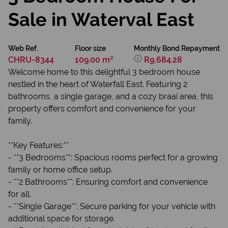
Sale in Waterval East
Web Ref.
Floor size
Monthly Bond Repayment
CHRU-8344
109.00 m²
R9,684.28
Welcome home to this delightful 3 bedroom house
nestled in the heart of Waterfall East. Featuring 2
bathrooms, a single garage, and a cozy braai area, this
property offers comfort and convenience for your
family.
**Key Features:**
- **3 Bedrooms**: Spacious rooms perfect for a growing
family or home office setup.
- **2 Bathrooms**: Ensuring comfort and convenience
for all.
- **Single Garage**: Secure parking for your vehicle with
additional space for storage.