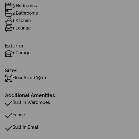
3 Bedrooms
2 Bathrooms
1 Kitchen
1 Lounge
Exterior
1 Garage
Sizes
Floor Size 109 m²
Additional Amenities
Built in Wardrobes
Fence
Built In Braai