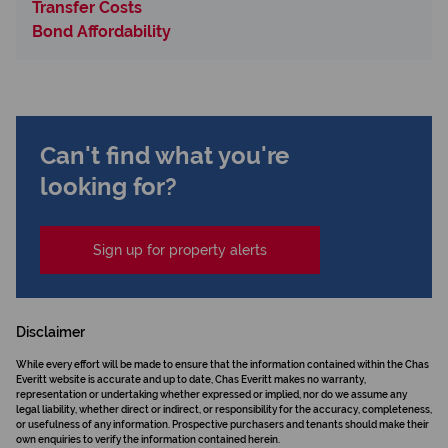
Transfer Costs
Bond Affordability
Can't find what you're
looking for?
Sign up for property alerts
Disclaimer
While every effort will be made to ensure that the information contained within the Chas
Everitt website is accurate and up to date, Chas Everitt makes no warranty,
representation or undertaking whether expressed or implied, nor do we assume any
legal liability, whether direct or indirect, or responsibility for the accuracy, completeness,
or usefulness of any information. Prospective purchasers and tenants should make their
own enquiries to verify the information contained herein.