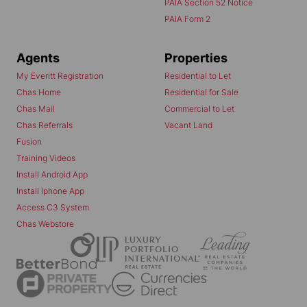
PAIA Section 52 Notice
PAIA Form 2
Agents
Properties
My Everitt Registration
Residential to Let
Chas Home
Residential for Sale
Chas Mail
Commercial to Let
Chas Referrals
Vacant Land
Fusion
Training Videos
Install Android App
Install Iphone App
Access C3 System
Chas Webstore