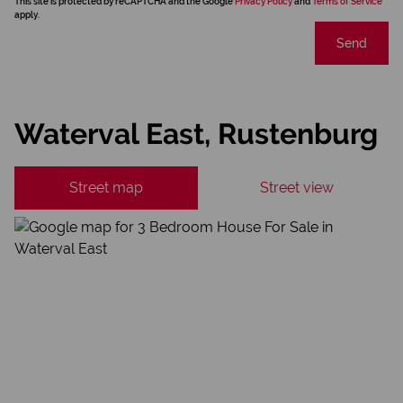
This site is protected by reCAPTCHA and the Google
Privacy Policy
and
Terms of Service
apply.
Send
Waterval East, Rustenburg
Street map
Street view