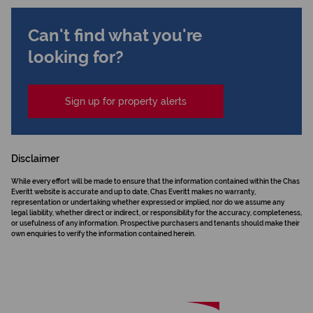
Can't find what you're
looking for?
Sign up for property alerts
Disclaimer
While every effort will be made to ensure that the information contained within the Chas
Everitt website is accurate and up to date, Chas Everitt makes no warranty,
representation or undertaking whether expressed or implied, nor do we assume any
legal liability, whether direct or indirect, or responsibility for the accuracy, completeness,
or usefulness of any information. Prospective purchasers and tenants should make their
own enquiries to verify the information contained herein.