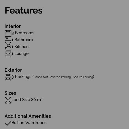
Features
Interior
3 Bedrooms
1 Bathroom
1 Kitchen
1 Lounge
Exterior
3 Parkings (
,
)
Shade Net Covered Parking
Secure Parking
Sizes
Land Size 80 m²
Additional Amenities
Built in Wardrobes