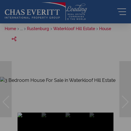
Home
...
Rustenburg
Waterkloof Hill Estate
House