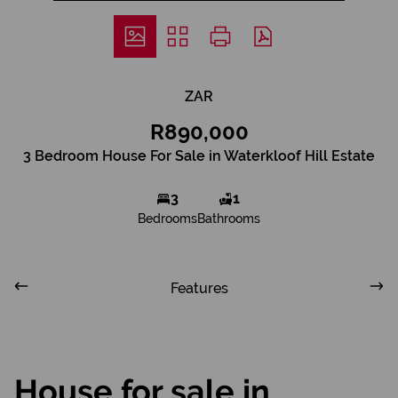
ZAR
R890,000
3 Bedroom House For Sale in Waterkloof Hill Estate
3
1
Bedrooms
Bathrooms
Features
House for sale in