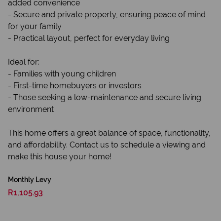
added convenience
- Secure and private property, ensuring peace of mind
for your family
- Practical layout, perfect for everyday living
Ideal for:
- Families with young children
- First-time homebuyers or investors
- Those seeking a low-maintenance and secure living
environment
This home offers a great balance of space, functionality,
and affordability. Contact us to schedule a viewing and
make this house your home!
Monthly Levy
R1,105.93