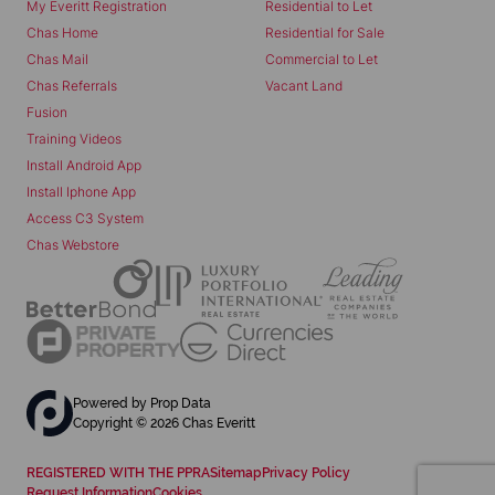
My Everitt Registration
Residential to Let
Chas Home
Residential for Sale
Chas Mail
Commercial to Let
Chas Referrals
Vacant Land
Fusion
Training Videos
Install Android App
Install Iphone App
Access C3 System
Chas Webstore
Powered by
Prop Data
Copyright © 2026 Chas Everitt
REGISTERED WITH THE PPRA
Sitemap
Privacy Policy
Request Information
Cookies