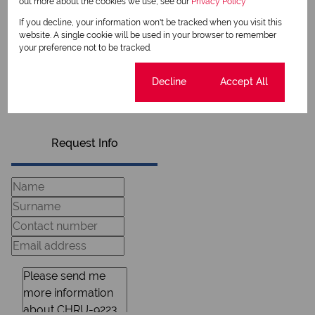
out more about the cookies we use, see our
Privacy Policy
Sego Mauwane
If you decline, your information won't be tracked when you visit this
Candidate Property Practitioner
website. A single cookie will be used in your browser to remember
your preference not to be tracked.
View my listings
Cookie settings
Decline
Accept All
View my bio
Request Info