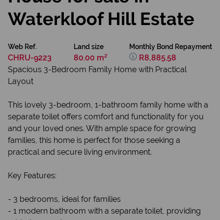
Waterkloof Hill Estate
Web Ref.
Land size
Monthly Bond Repayment
CHRU-9223
80.00 m²
R8,885.58
Spacious 3-Bedroom Family Home with Practical
Layout
This lovely 3-bedroom, 1-bathroom family home with a
separate toilet offers comfort and functionality for you
and your loved ones. With ample space for growing
families, this home is perfect for those seeking a
practical and secure living environment.
Key Features:
- 3 bedrooms, ideal for families
- 1 modern bathroom with a separate toilet, providing