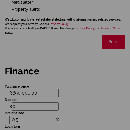
Newsletter
Property alerts
We will communicate real estate related marketing information and related services.
We respect your privacy. See our
Privacy Policy
This site is protected by reCAPTCHA and the Google
Privacy Policy
and
Terms of Service
apply.
Send
Finance
Purchase price
R
Deposit
R
Interest rate
%
Loan term