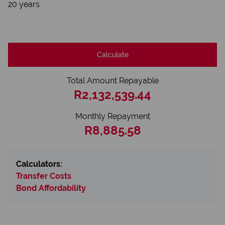
20 years
Calculate
Total Amount Repayable
R2,132,539.44
Monthly Repayment
R8,885.58
Calculators:
Transfer Costs
Bond Affordability