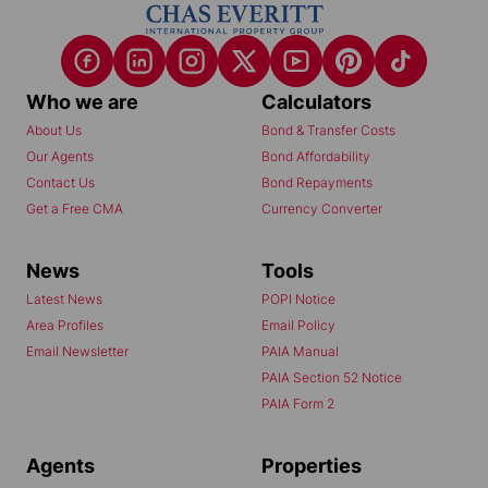
Who we are
Calculators
About Us
Bond & Transfer Costs
Our Agents
Bond Affordability
Contact Us
Bond Repayments
Get a Free CMA
Currency Converter
News
Tools
Latest News
POPI Notice
Area Profiles
Email Policy
Email Newsletter
PAIA Manual
PAIA Section 52 Notice
PAIA Form 2
Agents
Properties