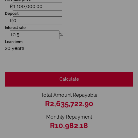
R
Deposit
R
Interest rate
%
Loan term
20 years
Calculate
Total Amount Repayable
R2,635,722.90
Monthly Repayment
R10,982.18