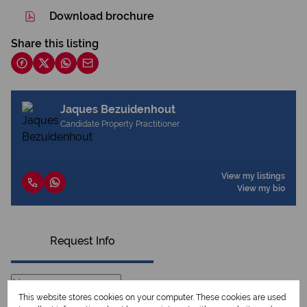
Download brochure
Share this listing
Jaques Bezuidenhout
Candidate Property Practitioner
View my listings
View my bio
Request Info
This website stores cookies on your computer. These cookies are used