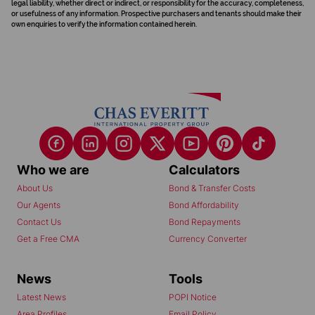
legal liability, whether direct or indirect, or responsibility for the accuracy, completeness,
or usefulness of any information. Prospective purchasers and tenants should make their
own enquiries to verify the information contained herein.
Who we are
Calculators
About Us
Bond & Transfer Costs
Our Agents
Bond Affordability
Contact Us
Bond Repayments
Get a Free CMA
Currency Converter
News
Tools
Latest News
POPI Notice
Area Profiles
Email Policy