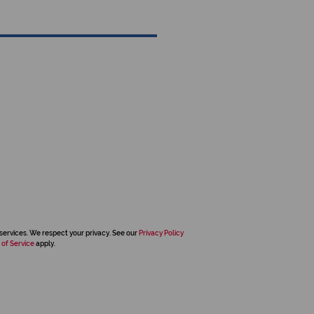
services. We respect your privacy. See our
Privacy Policy
 of Service
apply.