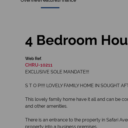
Overview
Features
Finance
4 Bedroom Hous
Web Ref.
CHRU-10211
EXCLUSIVE SOLE MANDATE!!!
S T O P!!!! LOVELY FAMILY HOME IN SOUGHT AF
This lovely family home have it all and can be conv
and other amenities.
There is an entrance to the property in Safari A
property into a business premises.