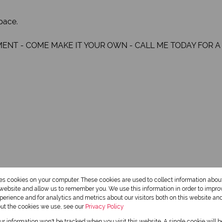
pace.
MENT - COME MAKE IT YOUR OWN - CALL ME TODAY FOR A
res cookies on your computer. These cookies are used to collect information abo
2 Bathrooms
r website and allow us to remember you. We use this information in order to impr
erience and for analytics and metrics about our visitors both on this website an
out the cookies we use, see our
Privacy Policy
1 Dining Room
our information won't be tracked when you visit this website. A single cookie will 