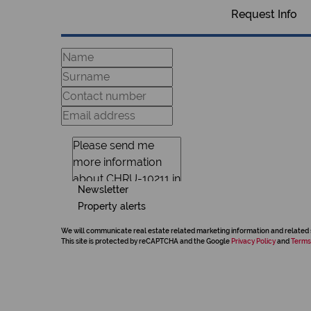
Request Info
Newsletter
Property alerts
We will communicate real estate related marketing information and related 
This site is protected by reCAPTCHA and the Google
Privacy Policy
and
Terms