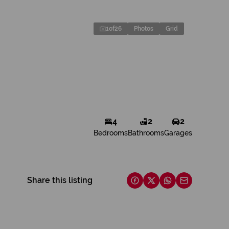
1
of
26
Photos
Grid
4
2
2
Bedrooms
Bathrooms
Garages
Share this listing