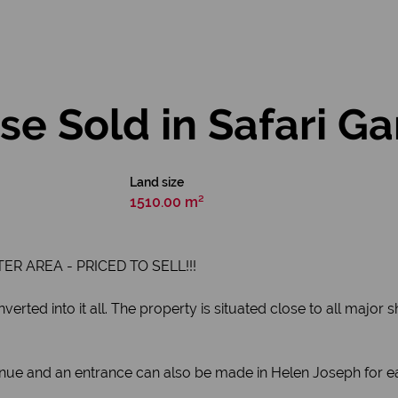
e Sold in Safari G
Land size
1510.00 m²
TER AREA - PRICED TO SELL!!!
erted into it all. The property is situated close to all major s
venue and an entrance can also be made in Helen Joseph for e