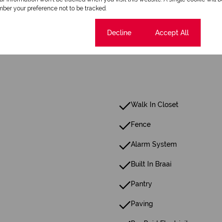
ber your preference not to be tracked.
8 Parkings (
,
)
Shade Net Covered Parking
Secure Parking
Cookie settings
Decline
Accept All
Walk In Closet
Fence
Alarm System
Built In Braai
Pantry
Paving