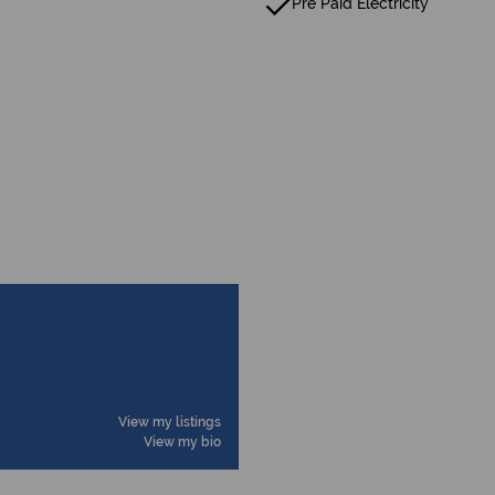
Pre Paid Electricity
View my listings
View my bio