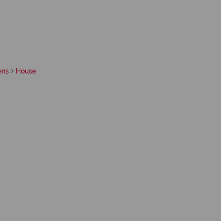
ens
House