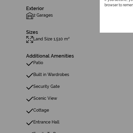
browser to remem
Exterior
2 Garages
Sizes
Land Size 1,510 m²
Additional Amenities
Patio
Built in Wardrobes
Security Gate
Scenic View
Cottage
Entrance Hall