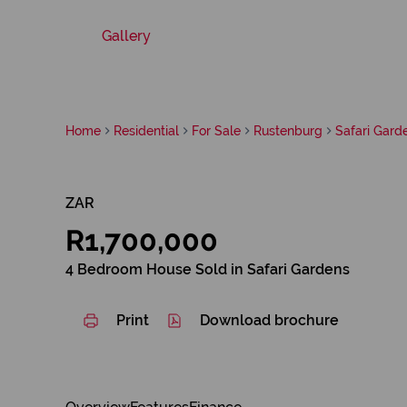
Gallery
Home
Residential
For Sale
Rustenburg
Safari Gard
ZAR
R1,700,000
4 Bedroom House Sold in Safari Gardens
Print
Download brochure