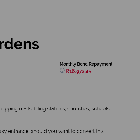
ardens
Monthly Bond Repayment
R16,972.45
hopping malls, filling stations, churches, schools
asy entrance, should you want to convert this