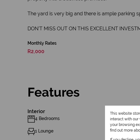
The yard is very big and there is ample parking s
DON'T MISS OUT ON THIS EXCELLENT INVEST
Monthly Rates
R2,000
Features
Interior
This website sto
4 Bedrooms
interact with ou
your browsing exp
find out more ab
1 Lounge
If you decline, y