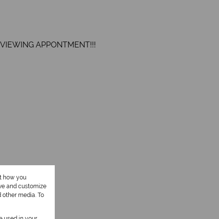
 VIEWING APPONTMENT!!!
ut how you
1 Kitchen
ove and customize
d other media. To
1 Study
be used in your