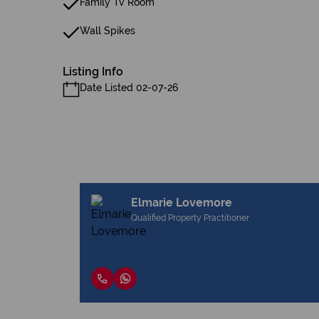
Family Tv Room
Wall Spikes
Listing Info
Date Listed 02-07-26
Elmarie Lovemore
Qualified Property Practitioner