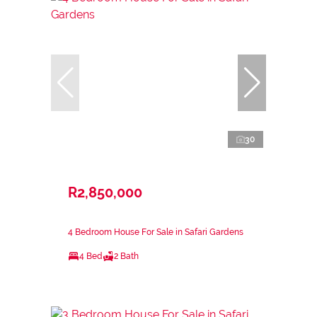
30
R2,850,000
4 Bedroom House For Sale in Safari Gardens
4 Bed
2 Bath