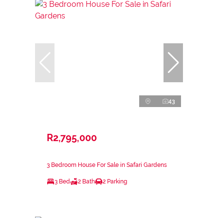
43
R2,795,000
3 Bedroom House For Sale in Safari Gardens
3 Bed
2 Bath
2 Parking