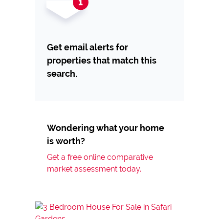
Get email alerts for
properties that match this
search.
Wondering what your home
is worth?
Get a free online comparative
market assessment today.