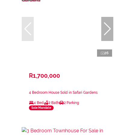
26
R1,700,000
4 Bedroom House Sold in Safari Gardens
4 Bed
2 Bath
2 Parking
Sole Mandate