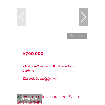
12
R700,000
2 Bedroom Townhouse For Sale in Safari
Gardens
2 Bed
1 Bath
63 m²
Under offer