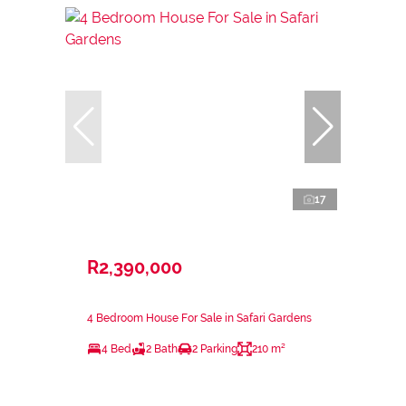
17
R2,390,000
4 Bedroom House For Sale in Safari Gardens
4 Bed
2 Bath
2 Parking
210 m²