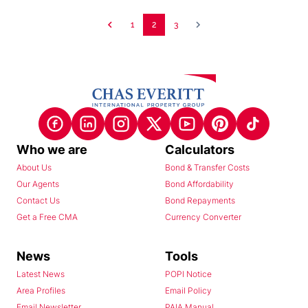
1
2
3
Who we are
Calculators
About Us
Bond & Transfer Costs
Our Agents
Bond Affordability
Contact Us
Bond Repayments
Get a Free CMA
Currency Converter
News
Tools
Latest News
POPI Notice
Area Profiles
Email Policy
Email Newsletter
PAIA Manual