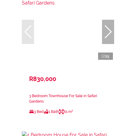
15
R830,000
3 Bedroom Townhouse For Sale in Safari
Gardens
3 Bed
1 Bath
61 m²