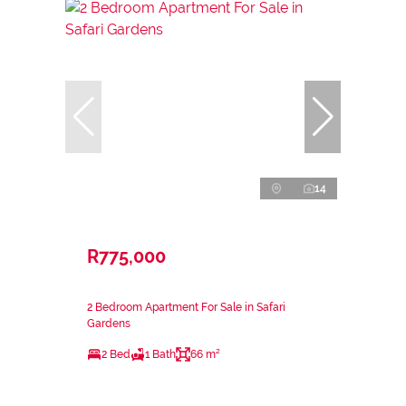
14
R775,000
2 Bedroom Apartment For Sale in Safari
Gardens
2 Bed
1 Bath
66 m²