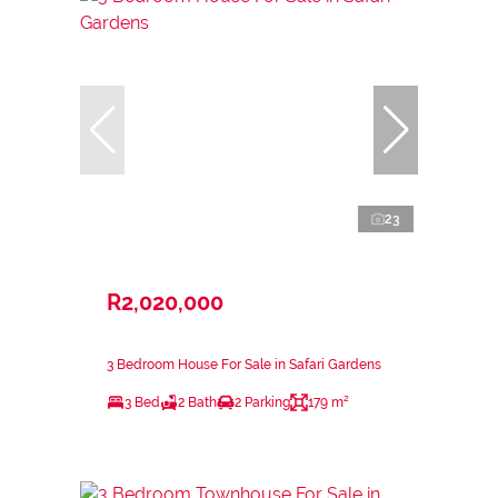
23
R2,020,000
3 Bedroom House For Sale in Safari Gardens
3 Bed
2 Bath
2 Parking
179 m²