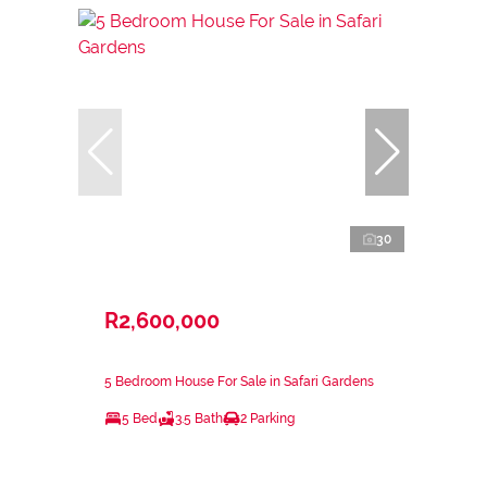
30
R2,600,000
5 Bedroom House For Sale in Safari Gardens
5 Bed
3.5 Bath
2 Parking