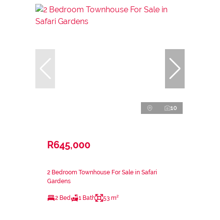
10
R645,000
2 Bedroom Townhouse For Sale in Safari
Gardens
2 Bed
1 Bath
53 m²