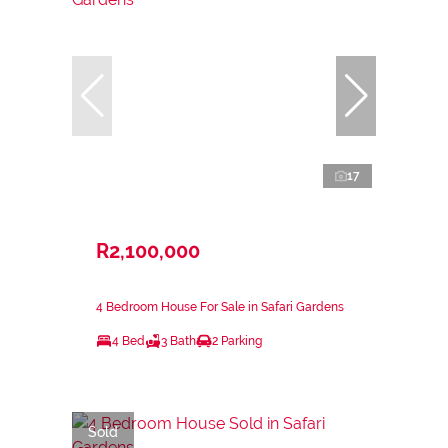
17
R2,100,000
4 Bedroom House For Sale in Safari Gardens
4 Bed
3 Bath
2 Parking
Sold