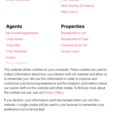
PAIA Section 52 Notice
PAIA Form 2
Agents
Properties
My Everitt Registration
Residential to Let
Chas Home
Residential for Sale
Chas Mail
Commercial to Let
Chas Referrals
Vacant Land
Fusion
Training Videos
Install Android App
This website stores cookies on your computer. These cookies are used to
collect information about how you interact with our website and allow us
Install Iphone App
to remember you. We use this information in order to improve and
Access C3 System
customize your browsing experience and for analytics and metrics about
Chas Webstore
our visitors both on this website and other media. To find out more about
the cookies we use, see our
Privacy Policy
If you decline, your information won't be tracked when you visit this
website. A single cookie will be used in your browser to remember your
preference not to be tracked.