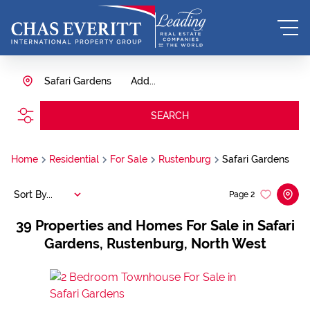
Safari Gardens
Add...
SEARCH
Home
Residential
For Sale
Rustenburg
Safari Gardens
Sort By...
Page
2
39
Properties and Homes For Sale in Safari
Gardens, Rustenburg, North West