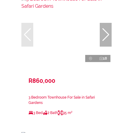
18
R860,000
3 Bedroom Townhouse For Sale in Safari
Gardens
3 Bed
2 Bath
95 m²