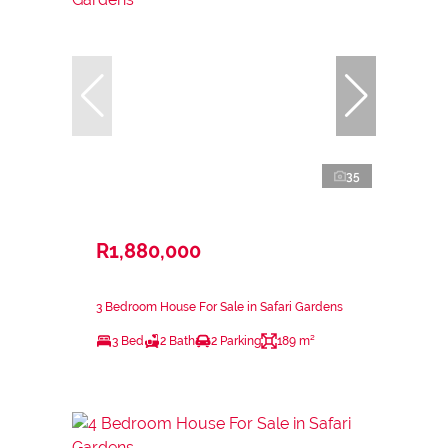
35
R1,880,000
3 Bedroom House For Sale in Safari Gardens
3 Bed
2 Bath
2 Parking
189 m²