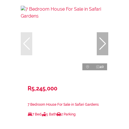
40
R5,245,000
7 Bedroom House For Sale in Safari Gardens
7 Bed
5 Bath
2 Parking