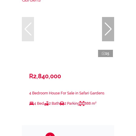
15
R2,840,000
4 Bedroom House For Sale in Safari Gardens
4 Bed
2 Bath
2 Parking
888 m²