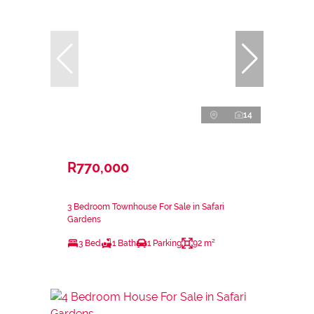
14
R770,000
3 Bedroom Townhouse For Sale in Safari
Gardens
3 Bed
1 Bath
1 Parking
92 m²