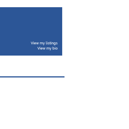
View my listings
View my bio