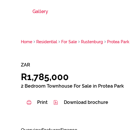
Gallery
Home
Residential
For Sale
Rustenburg
Protea Park
ZAR
R1,785,000
2 Bedroom Townhouse For Sale in Protea Park
Print
Download brochure