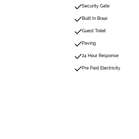
Security Gate
Built In Braai
Guest Toilet
Paving
24 Hour Response
Pre Paid Electricity