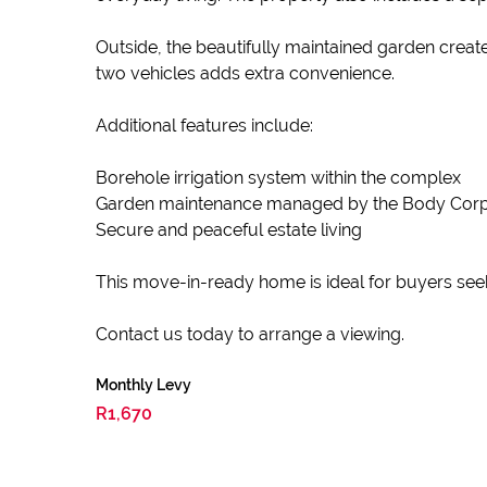
Outside, the beautifully maintained garden create
two vehicles adds extra convenience.
Additional features include:
Borehole irrigation system within the complex
Garden maintenance managed by the Body Cor
Secure and peaceful estate living
This move-in-ready home is ideal for buyers seeki
Contact us today to arrange a viewing.
Monthly Levy
R1,670