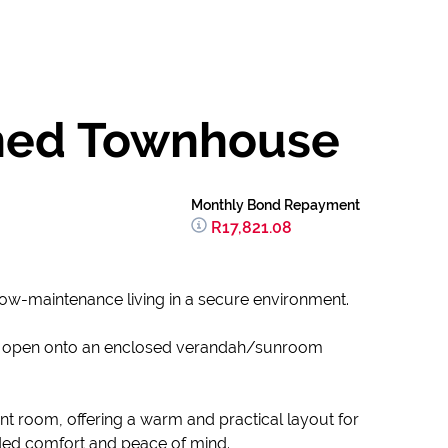
ained Townhouse
Monthly Bond Repayment
R17,821.08
 low-maintenance living in a secure environment.
s open onto an enclosed verandah/sunroom
t room, offering a warm and practical layout for
added comfort and peace of mind.