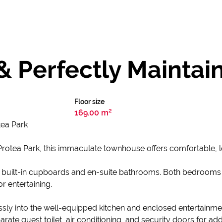
 & Perfectly Maint
Floor size
169.00 m²
ea Park
n Protea Park, this immaculate townhouse offers comfortable,
 built-in cupboards and en-suite bathrooms. Both bedroom
or entertaining.
sly into the well-equipped kitchen and enclosed entertainmen
arate guest toilet, air conditioning, and security doors for 