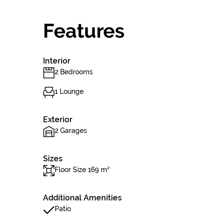
Features
Interior
2 Bedrooms
1 Lounge
Exterior
2 Garages
Sizes
Floor Size 169 m²
Additional Amenities
Patio