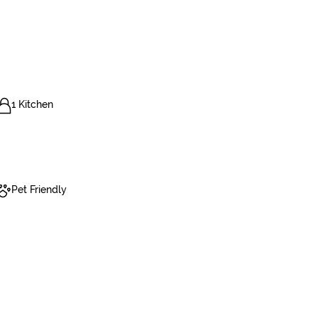
1 Kitchen
Pet Friendly