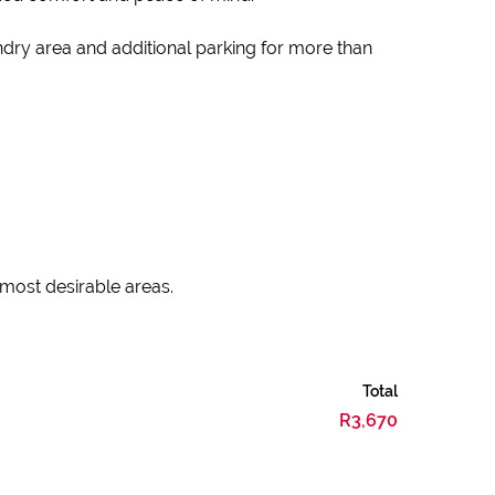
undry area and additional parking for more than
 most desirable areas.
Total
R3,670