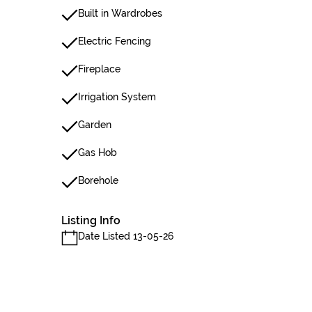
Built in Wardrobes
Electric Fencing
Fireplace
Irrigation System
Garden
Gas Hob
Borehole
Listing Info
Date Listed 13-05-26