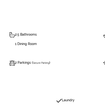
2.5 Bathrooms
1 Dining Room
2 Parkings (
)
Secure Parking
Laundry