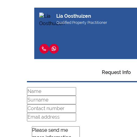
Lia Oosthuizen
Qualified Property Practitioner
Request Info