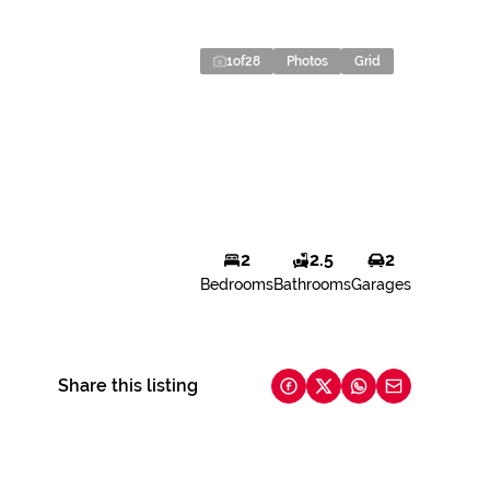
1
of
28
Photos
Grid
2
2.5
2
Bedrooms
Bathrooms
Garages
Share this listing