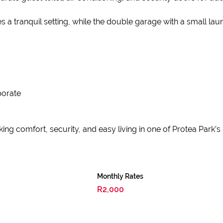
s a tranquil setting, while the double garage with a small la
porate
ng comfort, security, and easy living in one of Protea Park’s
Monthly Rates
R2,000