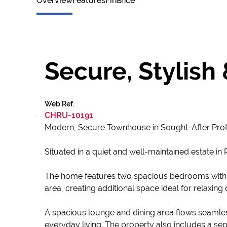
Overview
Features
Finance
Secure, Stylish
Web Ref.
CHRU-10191
Modern, Secure Townhouse in Sought-After Prot
Situated in a quiet and well-maintained estate i
The home features two spacious bedrooms with
area, creating additional space ideal for relaxing 
A spacious lounge and dining area flows seamles
everyday living. The property also includes a sep