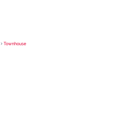
Townhouse