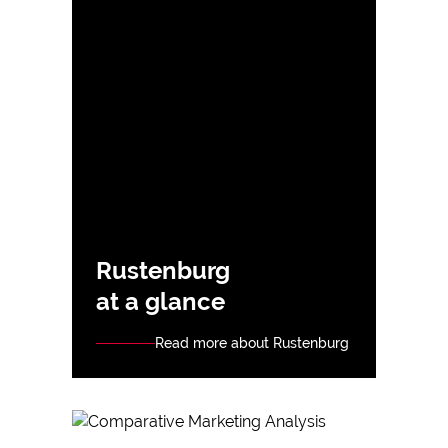
Rustenburg
at a glance
Read more about Rustenburg