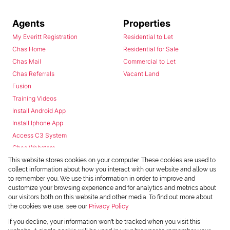
Agents
Properties
My Everitt Registration
Residential to Let
Chas Home
Residential for Sale
Chas Mail
Commercial to Let
Chas Referrals
Vacant Land
Fusion
Training Videos
Install Android App
Install Iphone App
Access C3 System
Chas Webstore
This website stores cookies on your computer. These cookies are used to
collect information about how you interact with our website and allow us
to remember you. We use this information in order to improve and
customize your browsing experience and for analytics and metrics about
our visitors both on this website and other media. To find out more about
the cookies we use, see our
Privacy Policy
Powered by
Prop Data
If you decline, your information won't be tracked when you visit this