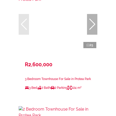
25
R2,600,000
3 Bedroom Townhouse For Sale in Protea Park
3 Bed
2 Bath
2 Parking
224 m²