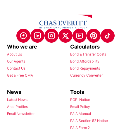
Who we are
Calculators
About Us
Bond & Transfer Costs
Our Agents
Bond Affordability
Contact Us
Bond Repayments
Get a Free CMA
Currency Converter
News
Tools
Latest News
POPI Notice
Area Profiles
Email Policy
Email Newsletter
PAIA Manual
PAIA Section 52 Notice
PAIA Form 2