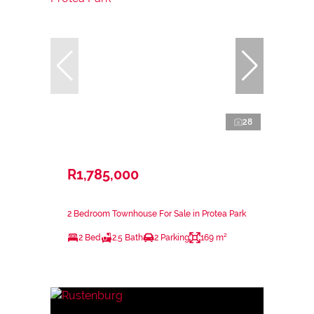
28
R1,785,000
2 Bedroom Townhouse For Sale in Protea Park
2 Bed
2.5 Bath
2 Parking
169 m²