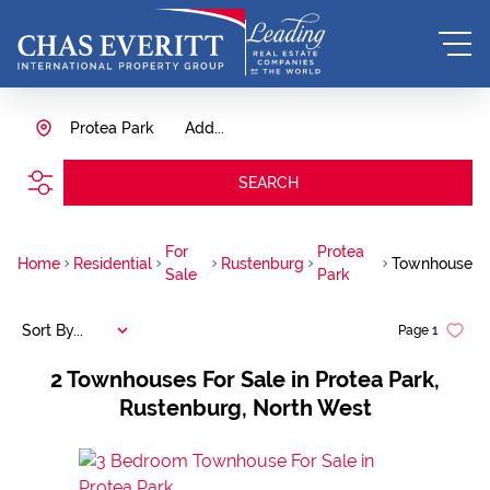
Protea Park
Add...
SEARCH
For
Protea
Home
Residential
Rustenburg
Townhouse
Sale
Park
Sort By...
Page
1
2
Townhouses For Sale in Protea Park,
Rustenburg, North West