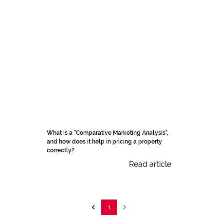
What is a "Comparative Marketing Analysis",
and how does it help in pricing a property
correctly?
Read article
1