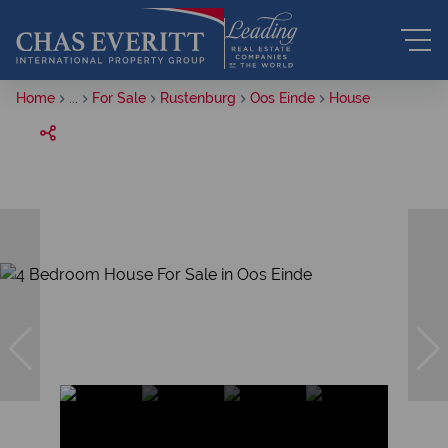
Home
...
For Sale
Rustenburg
Oos Einde
House