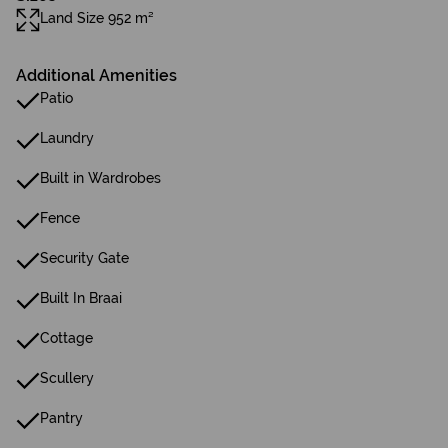
Land Size 952 m²
Additional Amenities
Patio
Laundry
Built in Wardrobes
Fence
Security Gate
Built In Braai
Cottage
Scullery
Pantry