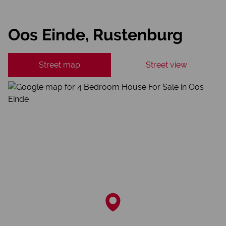
Oos Einde, Rustenburg
Street map
Street view