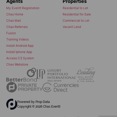
Agents
Properties
My Everitt Registration
Residential to Let
Chas Home
Residential for Sale
Chas Mail
Commercial to Let
Chas Referrals
Vacant Land
Fusion
Training Videos
Install Android App
Install Iphone App
Access C3 System
Chas Webstore
Powered by
Prop Data
Copyright © 2026 Chas Everitt