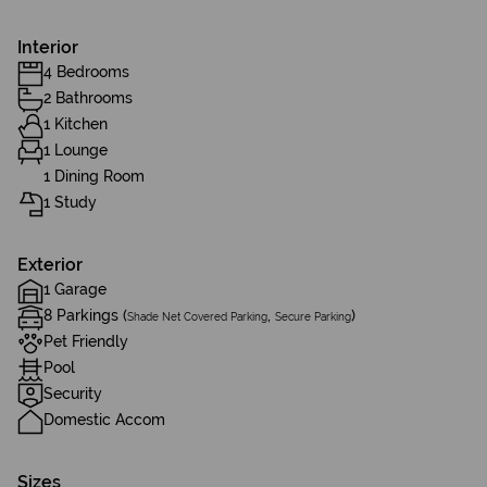
Interior
4 Bedrooms
2 Bathrooms
1 Kitchen
1 Lounge
1 Dining Room
1 Study
Exterior
1 Garage
8 Parkings (
,
)
Shade Net Covered Parking
Secure Parking
Pet Friendly
Pool
Security
Domestic Accom
Sizes