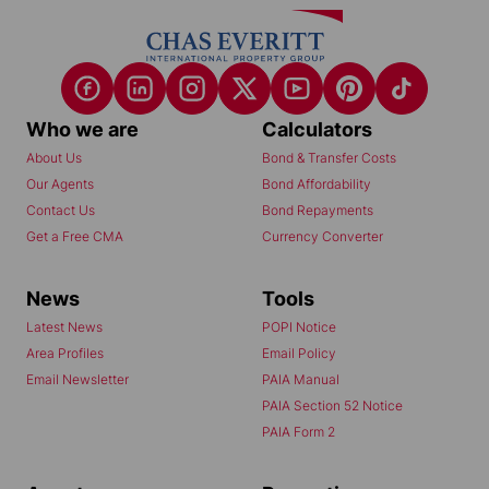
Who we are
Calculators
About Us
Bond & Transfer Costs
Our Agents
Bond Affordability
Contact Us
Bond Repayments
Get a Free CMA
Currency Converter
News
Tools
Latest News
POPI Notice
Area Profiles
Email Policy
Email Newsletter
PAIA Manual
PAIA Section 52 Notice
PAIA Form 2