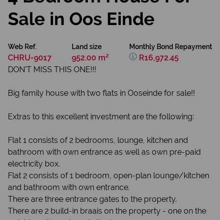
Sale in Oos Einde
Web Ref.
Land size
Monthly Bond Repayment
CHRU-9017
952.00 m²
R16,972.45
DON'T MISS THIS ONE!!!
Big family house with two flats in Ooseinde for sale!!
Extras to this excellent investment are the following:
Flat 1 consists of 2 bedrooms, lounge, kitchen and
bathroom with own entrance as well as own pre-paid
electricity box.
Flat 2 consists of 1 bedroom, open-plan lounge/kitchen
and bathroom with own entrance.
There are three entrance gates to the property.
There are 2 build-in braais on the property - one on the