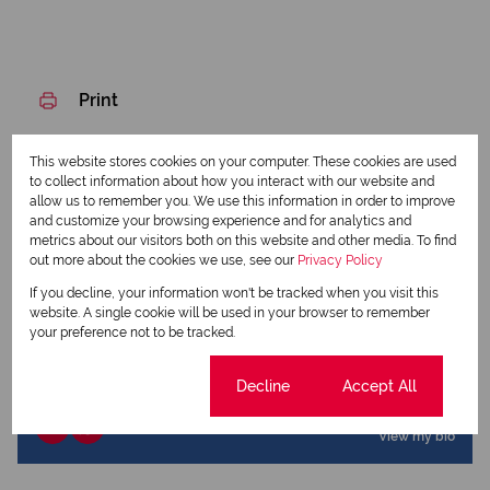
Print
Download brochure
This website stores cookies on your computer. These cookies are used
to collect information about how you interact with our website and
allow us to remember you. We use this information in order to improve
Share this listing
and customize your browsing experience and for analytics and
metrics about our visitors both on this website and other media. To find
out more about the cookies we use, see our
Privacy Policy
If you decline, your information won't be tracked when you visit this
Elmarie Lovemore
website. A single cookie will be used in your browser to remember
your preference not to be tracked.
Qualified Property Practitioner
Cookie settings
Decline
Accept All
View my listings
View my bio