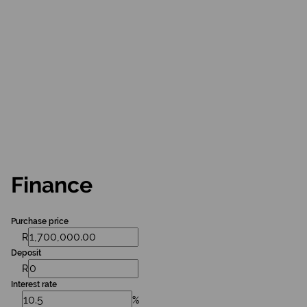
Finance
Purchase price
R
Deposit
R
Interest rate
%