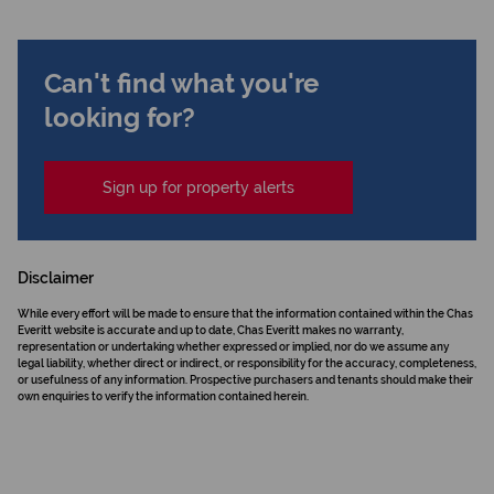
Can't find what you're
looking for?
Sign up for property alerts
Disclaimer
While every effort will be made to ensure that the information contained within the Chas
Everitt website is accurate and up to date, Chas Everitt makes no warranty,
representation or undertaking whether expressed or implied, nor do we assume any
legal liability, whether direct or indirect, or responsibility for the accuracy, completeness,
or usefulness of any information. Prospective purchasers and tenants should make their
own enquiries to verify the information contained herein.