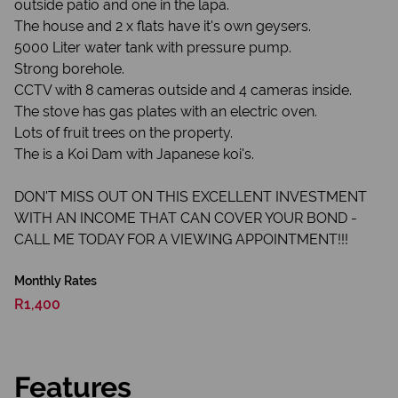
outside patio and one in the lapa.
The house and 2 x flats have it's own geysers.
5000 Liter water tank with pressure pump.
Strong borehole.
CCTV with 8 cameras outside and 4 cameras inside.
The stove has gas plates with an electric oven.
Lots of fruit trees on the property.
The is a Koi Dam with Japanese koi's.
DON'T MISS OUT ON THIS EXCELLENT INVESTMENT
WITH AN INCOME THAT CAN COVER YOUR BOND -
CALL ME TODAY FOR A VIEWING APPOINTMENT!!!
Monthly Rates
R1,400
Features