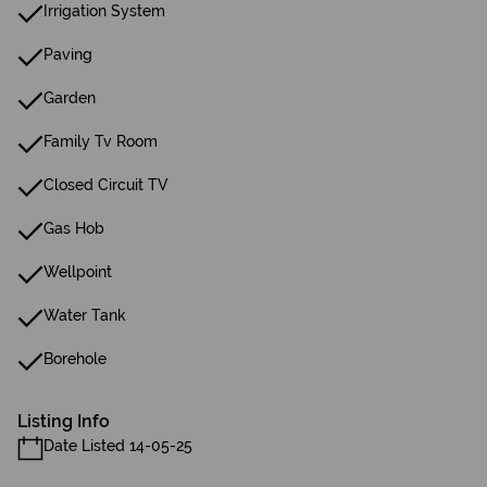
Irrigation System
Paving
Garden
Family Tv Room
Closed Circuit TV
Gas Hob
Wellpoint
Water Tank
Borehole
Listing Info
Date Listed 14-05-25