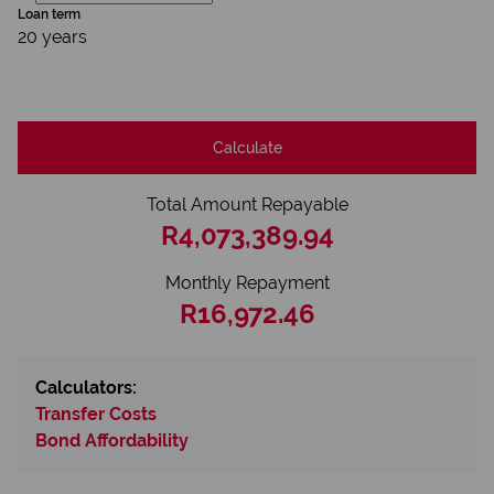
Loan term
20 years
Calculate
Total Amount Repayable
R4,073,389.94
Monthly Repayment
R16,972.46
Calculators:
Transfer Costs
Bond Affordability