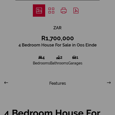
ZAR
R1,700,000
4 Bedroom House For Sale in Oos Einde
4
2
1
Bedrooms
Bathrooms
Garages
Features
4 Bedroom House For