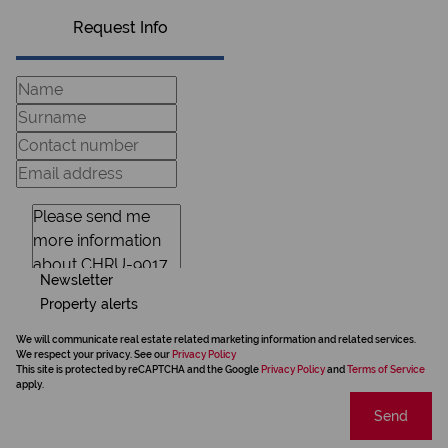
Request Info
Newsletter
Property alerts
We will communicate real estate related marketing information and related services.
We respect your privacy. See our
Privacy Policy
This site is protected by reCAPTCHA and the Google
Privacy Policy
and
Terms of Service
apply.
Send