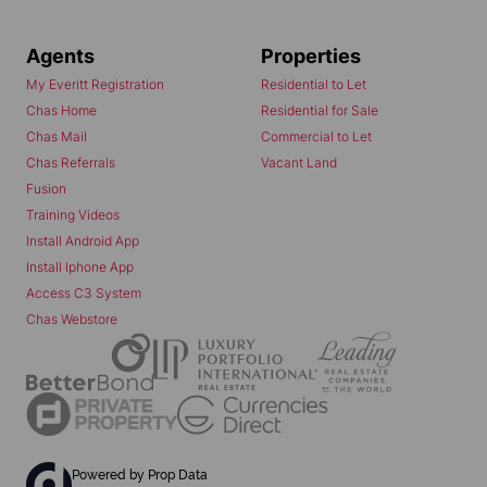
Agents
Properties
My Everitt Registration
Residential to Let
Chas Home
Residential for Sale
Chas Mail
Commercial to Let
Chas Referrals
Vacant Land
Fusion
Training Videos
Install Android App
Install Iphone App
Access C3 System
Chas Webstore
Powered by
Prop Data