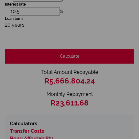
Interest rate
%
Loan term
20 years
Calculate
Total Amount Repayable
R5,666,804.24
Monthly Repayment
R23,611.68
Calculators:
Transfer Costs
Bond Affordability