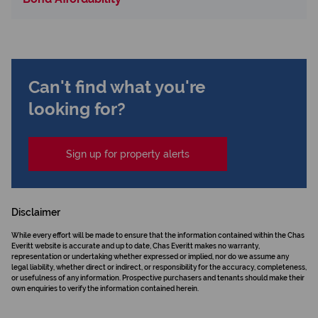
Can't find what you're
looking for?
Sign up for property alerts
Disclaimer
While every effort will be made to ensure that the information contained within the Chas
Everitt website is accurate and up to date, Chas Everitt makes no warranty,
representation or undertaking whether expressed or implied, nor do we assume any
legal liability, whether direct or indirect, or responsibility for the accuracy, completeness,
or usefulness of any information. Prospective purchasers and tenants should make their
own enquiries to verify the information contained herein.