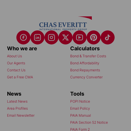
Who we are
Calculators
About Us
Bond & Transfer Costs
Our Agents
Bond Affordability
Contact Us
Bond Repayments
Get a Free CMA
Currency Converter
News
Tools
Latest News
POPI Notice
Area Profiles
Email Policy
Email Newsletter
PAIA Manual
PAIA Section 52 Notice
PAIA Form 2