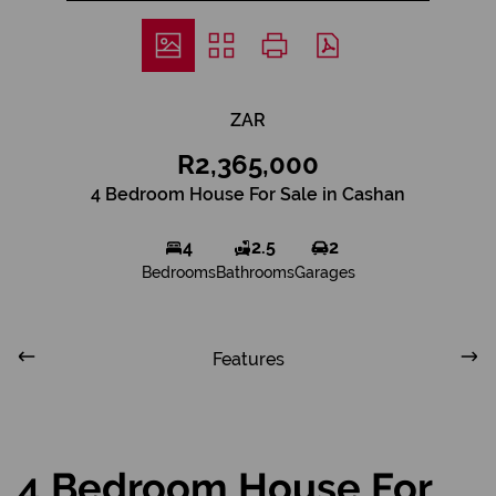
ZAR
R2,365,000
4 Bedroom House For Sale in Cashan
4
2.5
2
Bedrooms
Bathrooms
Garages
Features
4 Bedroom House For