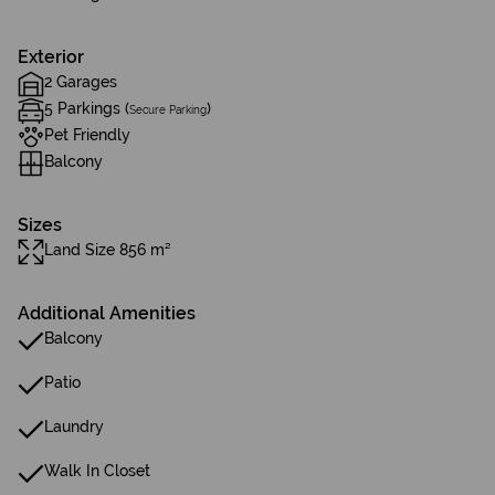
Exterior
2 Garages
5 Parkings (
)
Secure Parking
Pet Friendly
Balcony
Sizes
Land Size 856 m²
Additional Amenities
Balcony
Patio
Laundry
Walk In Closet