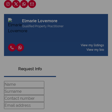
Elmarie Lovemore
Qualified Property Practitioner
View my listings
View my bio
Request Info