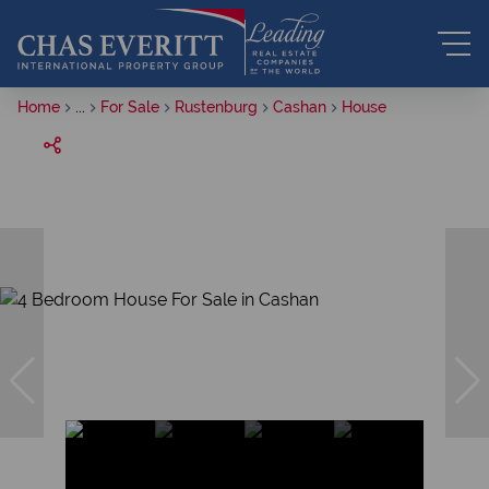
Home
...
For Sale
Rustenburg
Cashan
House