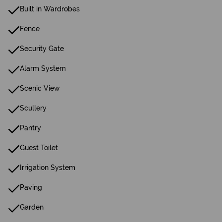
Built in Wardrobes
Fence
Security Gate
Alarm System
Scenic View
Scullery
Pantry
Guest Toilet
Irrigation System
Paving
Garden