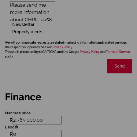
Newsletter
Property alerts
We will communicate real estate related marketing information and related services.
We respect your privacy. See our
Privacy Policy
This site is protected by reCAPTCHA and the Google
Privacy Policy
and
Terms of Service
apply.
Send
Finance
Purchase price
R
Deposit
R