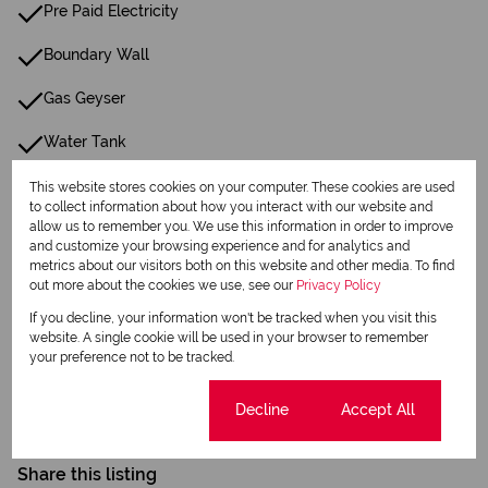
Pre Paid Electricity
Boundary Wall
Gas Geyser
Water Tank
This website stores cookies on your computer. These cookies are used
Listing Info
to collect information about how you interact with our website and
allow us to remember you. We use this information in order to improve
Date Listed 07-04-26
and customize your browsing experience and for analytics and
metrics about our visitors both on this website and other media. To find
out more about the cookies we use, see our
Privacy Policy
If you decline, your information won't be tracked when you visit this
website. A single cookie will be used in your browser to remember
your preference not to be tracked.
Print
Cookie settings
Decline
Accept All
Download brochure
Share this listing