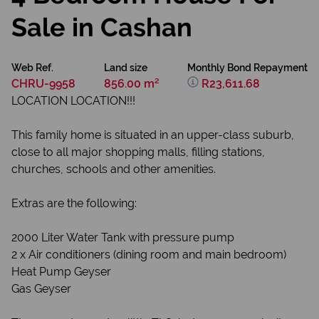
Sale in Cashan
Web Ref.
Land size
Monthly Bond Repayment
CHRU-9958
856.00 m²
R23,611.68
LOCATION LOCATION!!!
This family home is situated in an upper-class suburb,
close to all major shopping malls, filling stations,
churches, schools and other amenities.
Extras are the following:
2000 Liter Water Tank with pressure pump
2 x Air conditioners (dining room and main bedroom)
Heat Pump Geyser
Gas Geyser