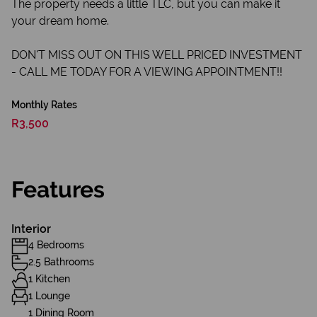
The property needs a little TLC, but you can make it
your dream home.
DON'T MISS OUT ON THIS WELL PRICED INVESTMENT
- CALL ME TODAY FOR A VIEWING APPOINTMENT!!
Monthly Rates
R3,500
Features
Interior
4 Bedrooms
2.5 Bathrooms
1 Kitchen
1 Lounge
1 Dining Room