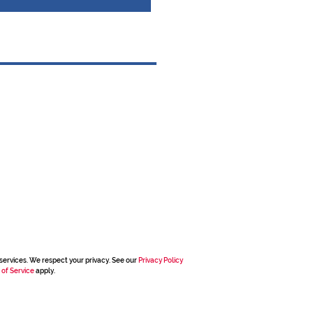
services. We respect your privacy. See our
Privacy Policy
 of Service
apply.