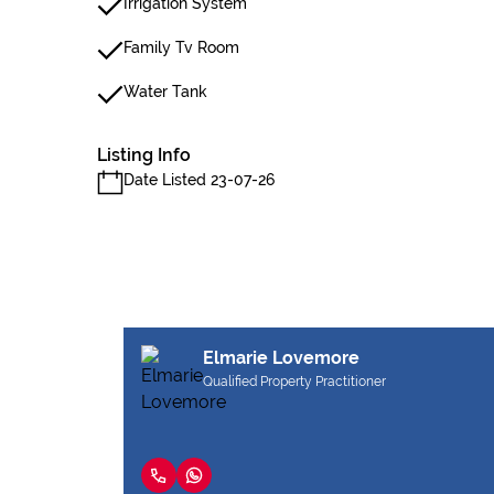
Irrigation System
Family Tv Room
Water Tank
Listing Info
Date Listed 23-07-26
Elmarie Lovemore
Qualified Property Practitioner