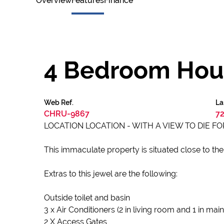
Overview
Features
Finance
4 Bedroom Hous
Web Ref.
La
CHRU-9867
72
LOCATION LOCATION - WITH A VIEW TO DIE FOR
This immaculate property is situated close to the
Extras to this jewel are the following:
Outside toilet and basin
3 x Air Conditioners (2 in living room and 1 in ma
2 X Access Gates