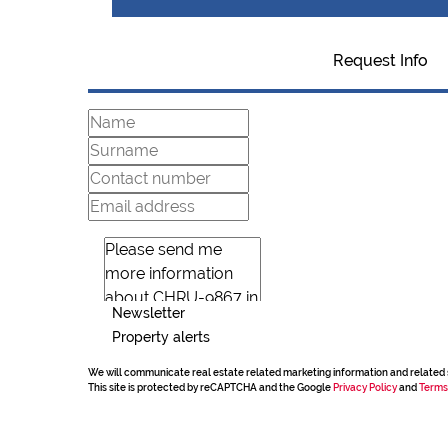
Request Info
Newsletter
Property alerts
We will communicate real estate related marketing information and related 
This site is protected by reCAPTCHA and the Google
Privacy Policy
and
Terms