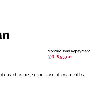
an
Monthly Bond Repayment
R28,953.01
tations, churches, schools and other amenities.