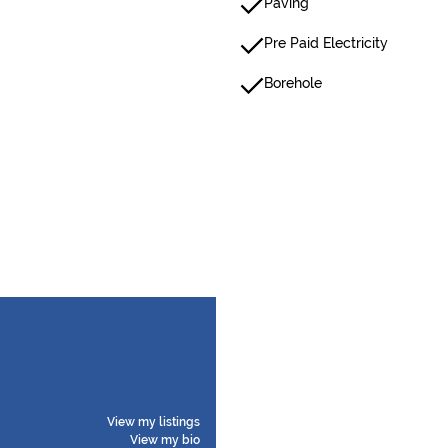
Paving
Pre Paid Electricity
Borehole
View my listings
View my bio