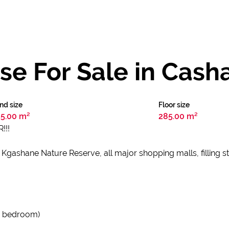
e For Sale in Cash
nd size
Floor size
5.00 m²
285.00 m²
!!!
 Kgashane Nature Reserve, all major shopping malls, filling s
in bedroom)