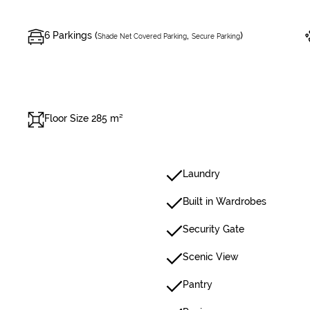
6 Parkings (
,
)
Shade Net Covered Parking
Secure Parking
Floor Size 285 m²
Laundry
Built in Wardrobes
Security Gate
Scenic View
Pantry