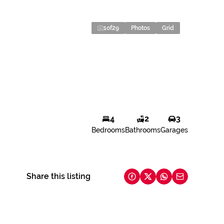
1
of
29
Photos
Grid
4
2
3
Bedrooms
Bathrooms
Garages
Share this listing