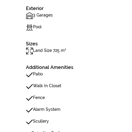
Exterior
3 Garages
Pool
Sizes
Land Size 725 m²
Additional Amenities
Patio
Walk In Closet
Fence
Alarm System
Scullery