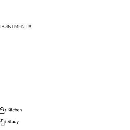
PPOINTMENT!!!
1 Kitchen
1 Study