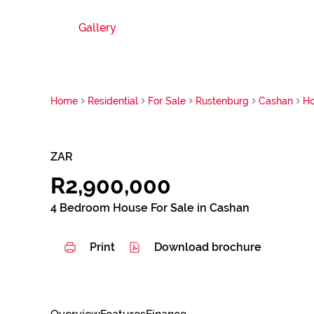
Gallery
Home
Residential
For Sale
Rustenburg
Cashan
H
ZAR
R2,900,000
4 Bedroom House For Sale in Cashan
Print
Download brochure