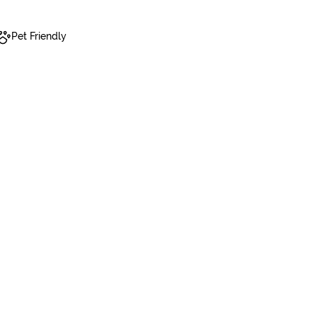
Pet Friendly