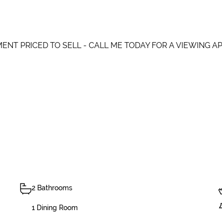
ENT PRICED TO SELL - CALL ME TODAY FOR A VIEWING A
2 Bathrooms
1 Dining Room