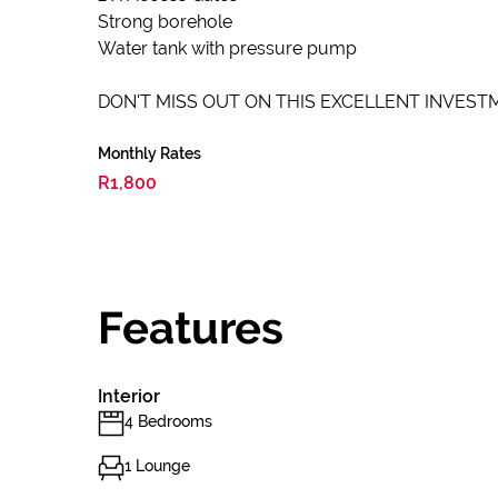
Strong borehole
Water tank with pressure pump
DON'T MISS OUT ON THIS EXCELLENT INVESTM
Monthly Rates
R1,800
Features
Interior
4 Bedrooms
1 Lounge