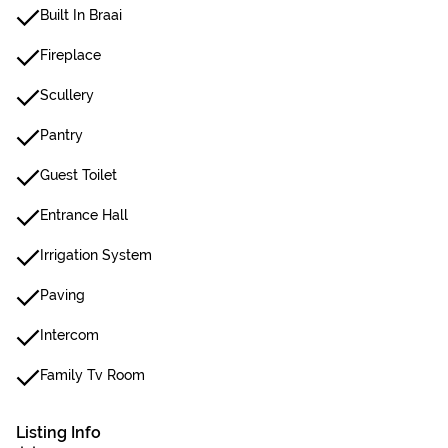
Built In Braai
Fireplace
Scullery
Pantry
Guest Toilet
Entrance Hall
Irrigation System
Paving
Intercom
Family Tv Room
Listing Info