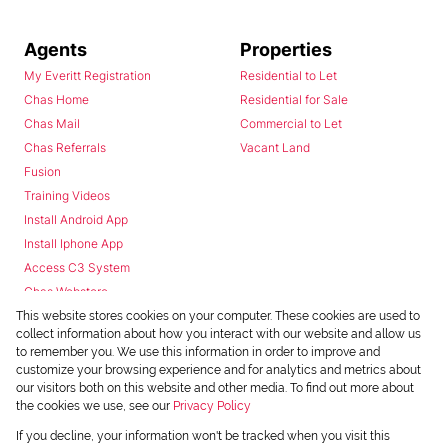
Agents
Properties
My Everitt Registration
Residential to Let
Chas Home
Residential for Sale
Chas Mail
Commercial to Let
Chas Referrals
Vacant Land
Fusion
Training Videos
Install Android App
Install Iphone App
Access C3 System
Chas Webstore
This website stores cookies on your computer. These cookies are used to
collect information about how you interact with our website and allow us
to remember you. We use this information in order to improve and
customize your browsing experience and for analytics and metrics about
our visitors both on this website and other media. To find out more about
the cookies we use, see our
Privacy Policy
Powered by
Prop Data
If you decline, your information won't be tracked when you visit this