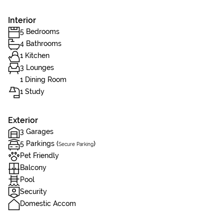
Interior
5 Bedrooms
4 Bathrooms
1 Kitchen
3 Lounges
1 Dining Room
1 Study
Exterior
3 Garages
5 Parkings (
)
Secure Parking
Pet Friendly
Balcony
Pool
Security
Domestic Accom