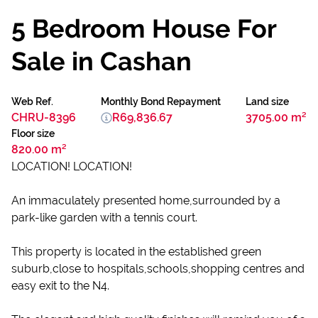
5 Bedroom House For
Sale in Cashan
Web Ref.
Monthly Bond Repayment
Land size
CHRU-8396
R69,836.67
3705.00 m²
Floor size
820.00 m²
LOCATION! LOCATION!
An immaculately presented home,surrounded by a
park-like garden with a tennis court.
This property is located in the established green
suburb,close to hospitals,schools,shopping centres and
easy exit to the N4.