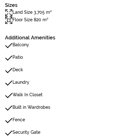
Sizes
Land Size 3,705 m²
Floor Size 820 m²
Additional Amenities
Balcony
Patio
Deck
Laundry
Walk In Closet
Built in Wardrobes
Fence
Security Gate