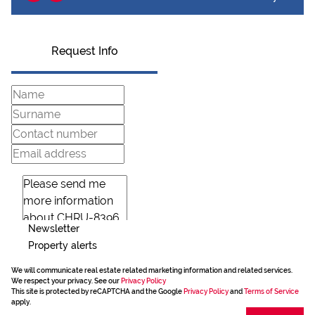
Request Info
Newsletter
Property alerts
We will communicate real estate related marketing information and related services.
We respect your privacy. See our
Privacy Policy
This site is protected by reCAPTCHA and the Google
Privacy Policy
and
Terms of Service
apply.