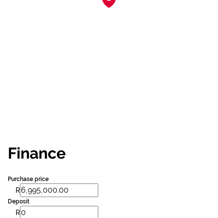
Finance
Purchase price
R
Deposit
R