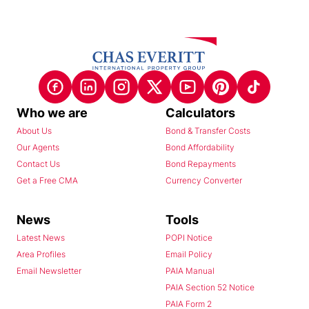
Who we are
Calculators
About Us
Bond & Transfer Costs
Our Agents
Bond Affordability
Contact Us
Bond Repayments
Get a Free CMA
Currency Converter
News
Tools
Latest News
POPI Notice
Area Profiles
Email Policy
Email Newsletter
PAIA Manual
PAIA Section 52 Notice
PAIA Form 2