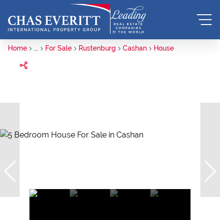
Home
...
For Sale
Rustenburg
Cashan
House