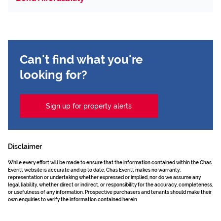
Can't find what you're
looking for?
Sign up for property alerts
Disclaimer
While every effort will be made to ensure that the information contained within the Chas
Everitt website is accurate and up to date, Chas Everitt makes no warranty,
representation or undertaking whether expressed or implied, nor do we assume any
legal liability, whether direct or indirect, or responsibility for the accuracy, completeness,
or usefulness of any information. Prospective purchasers and tenants should make their
own enquiries to verify the information contained herein.