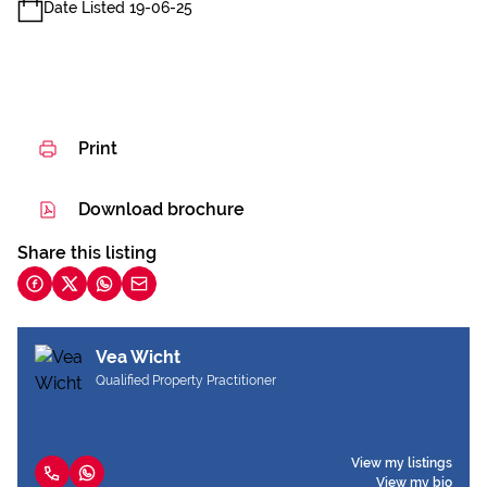
Date Listed 19-06-25
Print
Download brochure
Share this listing
Vea Wicht
Qualified Property Practitioner
View my listings
View my bio