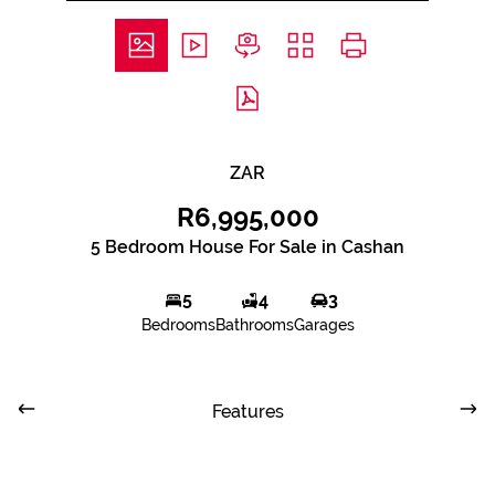
ZAR
R6,995,000
5 Bedroom House For Sale in Cashan
5
4
3
Bedrooms
Bathrooms
Garages
Features