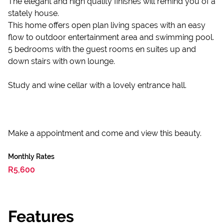
The elegant and high quality finishes will remind you of a
stately house.
This home offers open plan living spaces with an easy
flow to outdoor entertainment area and swimming pool.
5 bedrooms with the guest rooms en suites up and
down stairs with own lounge.
Study and wine cellar with a lovely entrance hall.
Make a appointment and come and view this beauty.
Monthly Rates
R5,600
Features