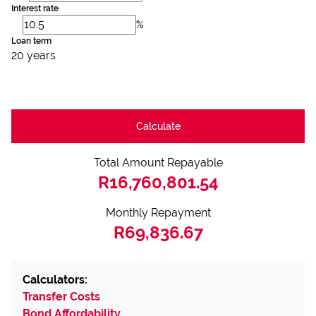
Interest rate
%
Loan term
20 years
Calculate
Total Amount Repayable
R16,760,801.54
Monthly Repayment
R69,836.67
Calculators:
Transfer Costs
Bond Affordability