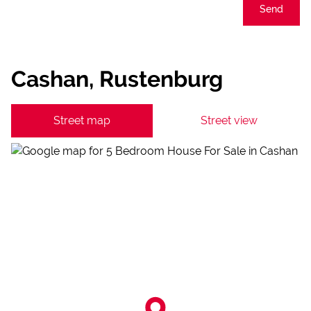
Send
Cashan, Rustenburg
Street map
Street view