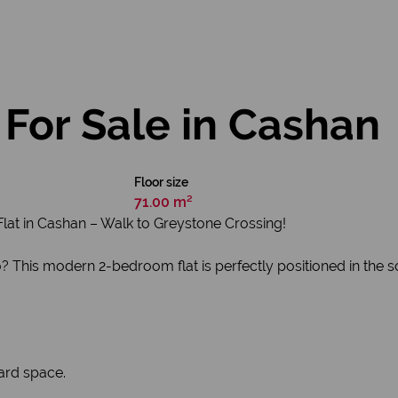
For Sale in Cashan
Floor size
71.00 m²
lat in Cashan – Walk to Greystone Crossing!
io? This modern 2-bedroom flat is perfectly positioned in the 
ard space.