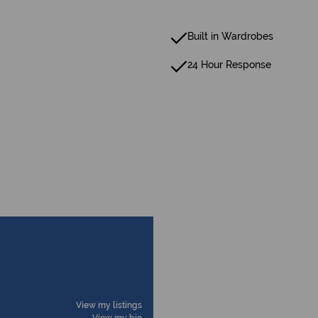
Built in Wardrobes
24 Hour Response
View my listings