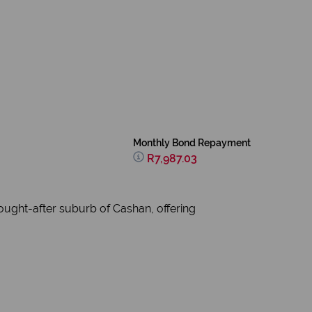
Monthly Bond Repayment
R7,987.03
sought-after suburb of Cashan, offering