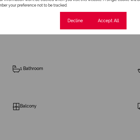
R1,200
ber your preference not to be tracked.
Cookie settings
Decline
Accept All
1 Bathroom
Balcony