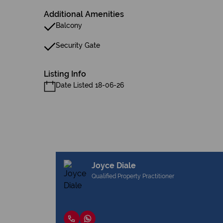
Additional Amenities
Balcony
Security Gate
Listing Info
Date Listed 18-06-26
Joyce Diale
Qualified Property Practitioner