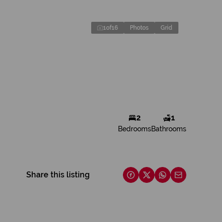
1
of
16
Photos
Grid
2
1
Bedrooms
Bathrooms
Share this listing