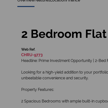
Overview
Features
Location
Finance
2 Bedroom Flat 
Web Ref.
CHRU-9773
Headline: Prime Investment Opportunity | 2-Bed F
Looking for a high-yield addition to your portfol
unbeatable convenience and security.
Property Features:
2 Spacious Bedrooms with ample built-in cupbo