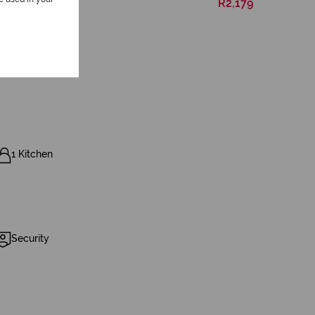
R2,179
1 Kitchen
Security