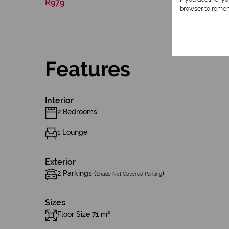
R979
browser to remem
Features
Interior
2 Bedrooms
1 Lounge
Exterior
2 Parkings (
)
Shade Net Covered Parking
Sizes
Floor Size 71 m²