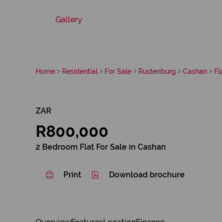
Gallery
Home
Residential
For Sale
Rustenburg
Cashan
Fl
ZAR
R800,000
2 Bedroom Flat For Sale in Cashan
Print
Download brochure