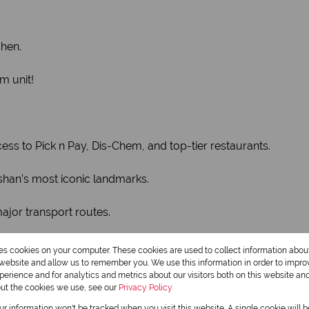
chen.
m unit!
ess to Pick n Pay, Dis-Chem, and top-tier restaurants.
shan’s most iconic landmarks.
jor transport routes.
 suburb for young professionals and small families. Units in
res cookies on your computer. These cookies are used to collect information abo
r website and allow us to remember you. We use this information in order to impr
erience and for analytics and metrics about our visitors both on this website an
out the cookies we use, see our
Privacy Policy
Monthly Rates
our information won't be tracked when you visit this website. A single cookie will 