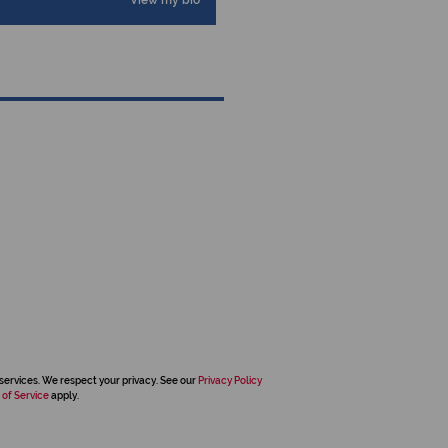
View my bio
services. We respect your privacy. See our
Privacy Policy
 of Service
apply.