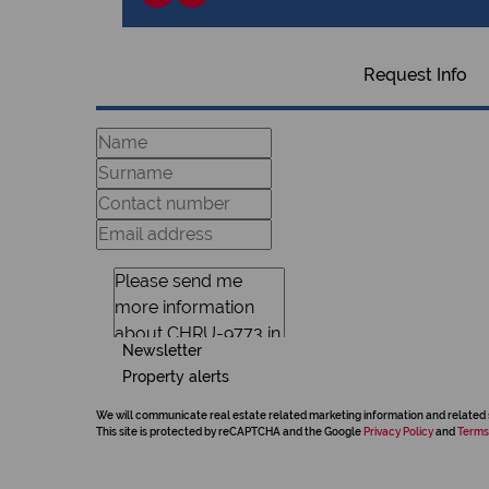
Request Info
Newsletter
Property alerts
We will communicate real estate related marketing information and related 
This site is protected by reCAPTCHA and the Google
Privacy Policy
and
Terms