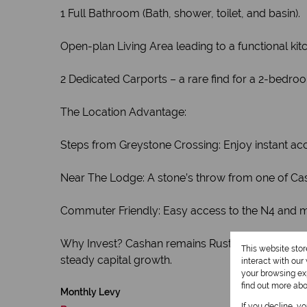
1 Full Bathroom (Bath, shower, toilet, and basin).
Open-plan Living Area leading to a functional kit
2 Dedicated Carports – a rare find for a 2-bedroo
The Location Advantage:
Steps from Greystone Crossing: Enjoy instant acc
Near The Lodge: A stone’s throw from one of Ca
Commuter Friendly: Easy access to the N4 and ma
Why Invest? Cashan remains Rustenburg’s premier
This website sto
steady capital growth.
interact with ou
your browsing exp
find out more ab
Monthly Levy
If you decline, y