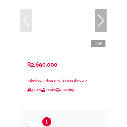
30
R2,690,000
3 Bedroom House For Sale in Bo-dorp
3 Bed
2 Bath
2 Parking