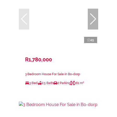
45
R1,780,000
3 Bedroom House For Sale in Bo-dorp
3 Bed
2.5 Bath
2 Parking
161 m²