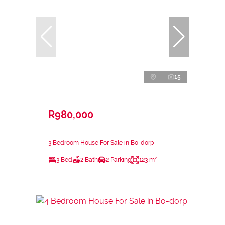
15
R980,000
3 Bedroom House For Sale in Bo-dorp
3 Bed
2 Bath
2 Parking
123 m²