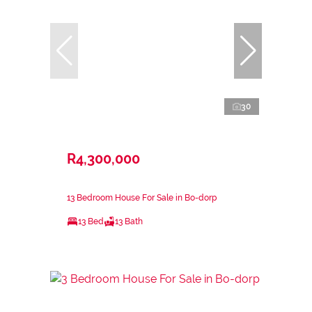
30
R4,300,000
13 Bedroom House For Sale in Bo-dorp
13 Bed
13 Bath