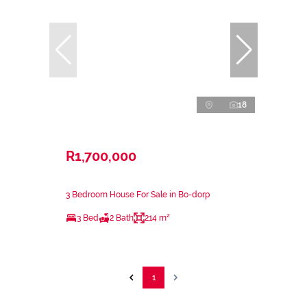
18
R1,700,000
3 Bedroom House For Sale in Bo-dorp
3 Bed
2 Bath
214 m²
1