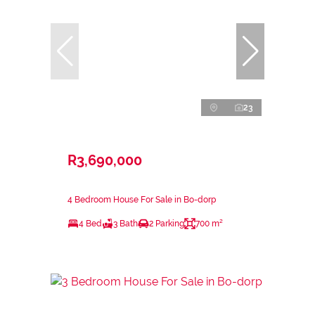
23
R3,690,000
4 Bedroom House For Sale in Bo-dorp
4 Bed
3 Bath
2 Parking
700 m²