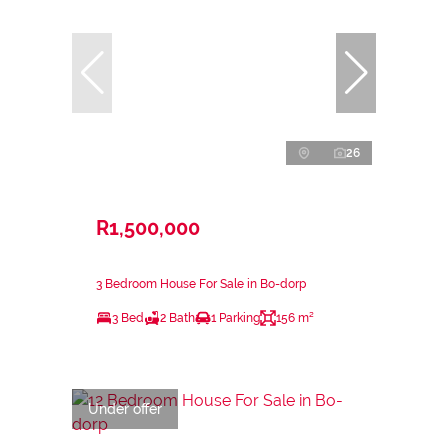
26
R1,500,000
3 Bedroom House For Sale in Bo-dorp
3 Bed
2 Bath
1 Parking
156 m²
Under offer