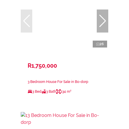
26
R1,750,000
3 Bedroom House For Sale in Bo-dorp
3 Bed
3 Bath
134 m²