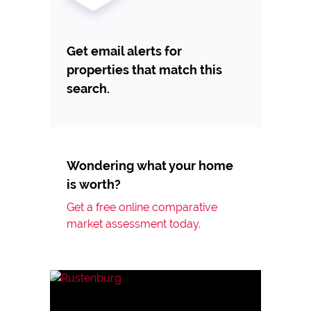
Get email alerts for
properties that match this
search.
Wondering what your home
is worth?
Get a free online comparative
market assessment today.