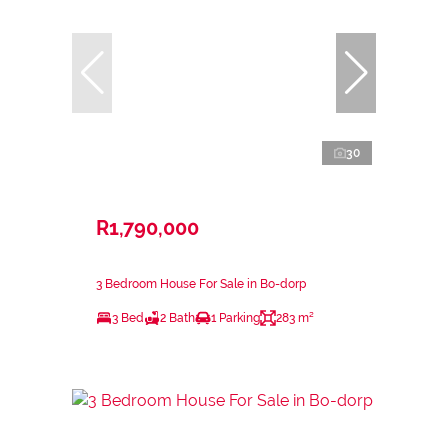
30
R1,790,000
3 Bedroom House For Sale in Bo-dorp
3 Bed
2 Bath
1 Parking
283 m²