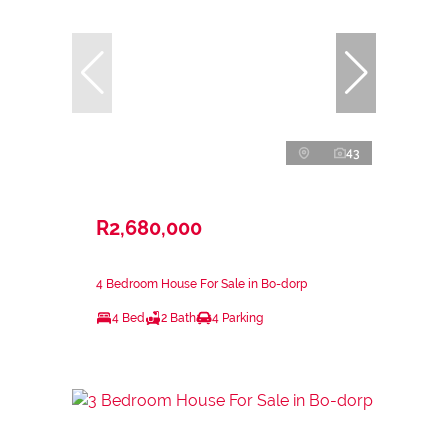
43
R2,680,000
4 Bedroom House For Sale in Bo-dorp
4 Bed
2 Bath
4 Parking