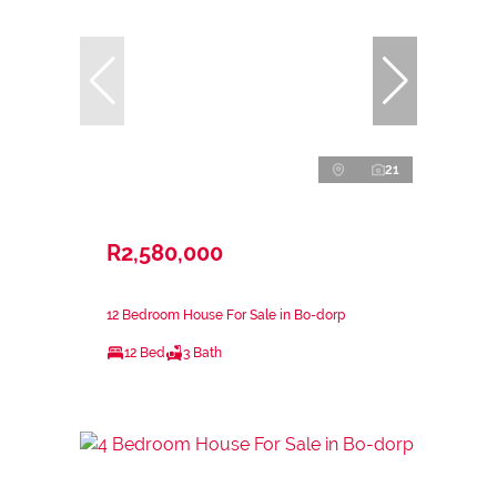
21
R2,580,000
12 Bedroom House For Sale in Bo-dorp
12 Bed
3 Bath