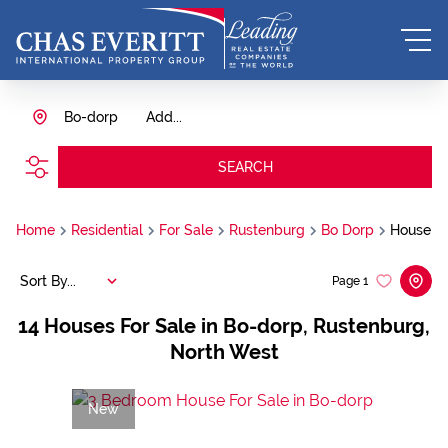
Bo-dorp
Add...
SEARCH
Home
Residential
For Sale
Rustenburg
Bo Dorp
House
Sort By...
Page
1
14
Houses For Sale in Bo-dorp, Rustenburg,
North West
New