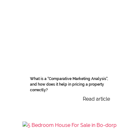
What is a "Comparative Marketing Analysis",
and how does it help in pricing a property
correctly?
Read article