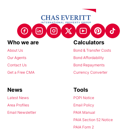
Who we are
Calculators
About Us
Bond & Transfer Costs
Our Agents
Bond Affordability
Contact Us
Bond Repayments
Get a Free CMA
Currency Converter
News
Tools
Latest News
POPI Notice
Area Profiles
Email Policy
Email Newsletter
PAIA Manual
PAIA Section 52 Notice
PAIA Form 2