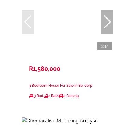
34
R1,580,000
3 Bedroom House For Sale in Bo-dorp
3 Bed
2 Bath
2 Parking