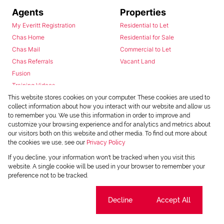
Agents
Properties
My Everitt Registration
Residential to Let
Chas Home
Residential for Sale
Chas Mail
Commercial to Let
Chas Referrals
Vacant Land
Fusion
Training Videos
Install Android App
This website stores cookies on your computer. These cookies are used to
collect information about how you interact with our website and allow us
Install Iphone App
to remember you. We use this information in order to improve and
Access C3 System
customize your browsing experience and for analytics and metrics about
Chas Webstore
our visitors both on this website and other media. To find out more about
the cookies we use, see our
Privacy Policy
If you decline, your information won't be tracked when you visit this
website. A single cookie will be used in your browser to remember your
preference not to be tracked.
Cookie settings
Decline
Accept All
Powered by
Prop Data
Copyright © 2026 Chas Everitt