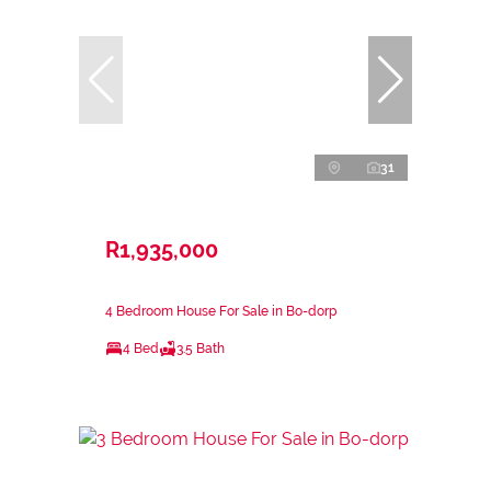
31
R1,935,000
4 Bedroom House For Sale in Bo-dorp
4 Bed
3.5 Bath