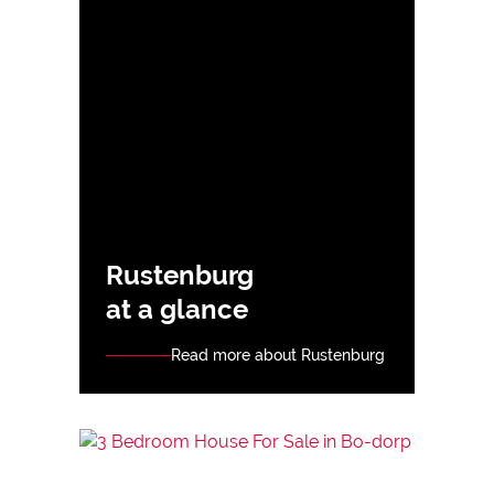
Rustenburg
at a glance
Read more about Rustenburg