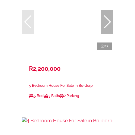
27
R2,200,000
5 Bedroom House For Sale in Bo-dorp
5 Bed
3 Bath
2 Parking