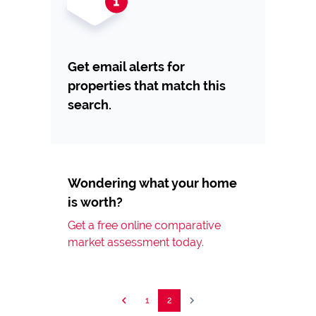
Get email alerts for
properties that match this
search.
Wondering what your home
is worth?
Get a free online comparative
market assessment today.
1
2