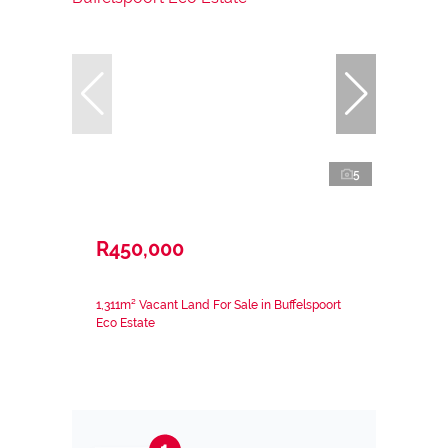
5
R450,000
1,311m² Vacant Land For Sale in Buffelspoort
Eco Estate