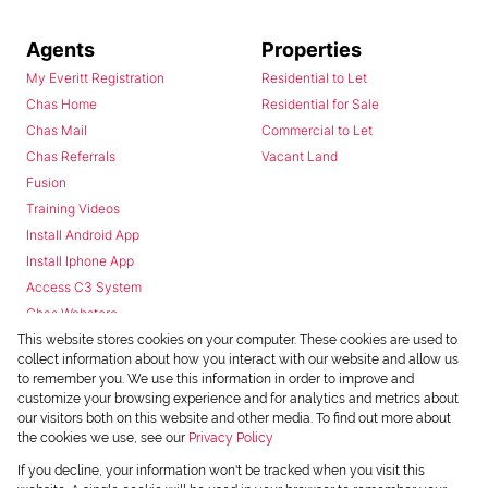
Agents
Properties
My Everitt Registration
Residential to Let
Chas Home
Residential for Sale
Chas Mail
Commercial to Let
Chas Referrals
Vacant Land
Fusion
Training Videos
Install Android App
Install Iphone App
Access C3 System
Chas Webstore
This website stores cookies on your computer. These cookies are used to
collect information about how you interact with our website and allow us
to remember you. We use this information in order to improve and
customize your browsing experience and for analytics and metrics about
our visitors both on this website and other media. To find out more about
the cookies we use, see our
Privacy Policy
Powered by
Prop Data
If you decline, your information won't be tracked when you visit this