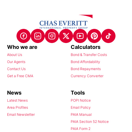
Who we are
Calculators
About Us
Bond & Transfer Costs
Our Agents
Bond Affordability
Contact Us
Bond Repayments
Get a Free CMA
Currency Converter
News
Tools
Latest News
POPI Notice
Area Profiles
Email Policy
Email Newsletter
PAIA Manual
PAIA Section 52 Notice
PAIA Form 2