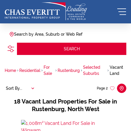
Search by Area, Suburb or Web Ref
SEARCH
For
Selected
Vacant
Home
Residential
Rustenburg
Sale
Suburbs
Land
Sort By...
Page
2
18
Vacant Land Properties For Sale in
Rustenburg, North West