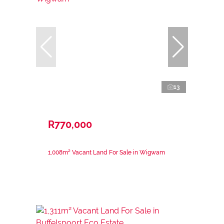
13
R770,000
1,008m² Vacant Land For Sale in Wigwam