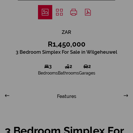
ZAR
R1,450,000
3 Bedroom Simplex For Sale in Wilgeheuwel
3
2
2
Bedrooms
Bathrooms
Garages
Features
3 Bedroom Simplex For