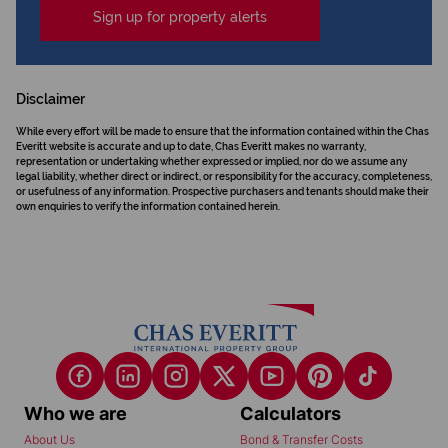
Sign up for property alerts
Disclaimer
While every effort will be made to ensure that the information contained within the Chas
Everitt website is accurate and up to date, Chas Everitt makes no warranty,
representation or undertaking whether expressed or implied, nor do we assume any
legal liability, whether direct or indirect, or responsibility for the accuracy, completeness,
or usefulness of any information. Prospective purchasers and tenants should make their
own enquiries to verify the information contained herein.
Who we are
Calculators
About Us
Bond & Transfer Costs