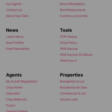
Our Agents
Bond Affordability
Contact Us
Bond Repayments
Get a Free CMA
Currency Converter
News
Tools
Latest News
POPI Notice
Area Profiles
Email Policy
Email Newsletter
PAIA Manual
PAIA Section 52 Notice
PAIA Form 2
Agents
Properties
My Everitt Registration
Residential to Let
Chas Home
Residential for Sale
Chas Mail
Commercial to Let
Chas Referrals
Vacant Land
Fusion
Training Videos