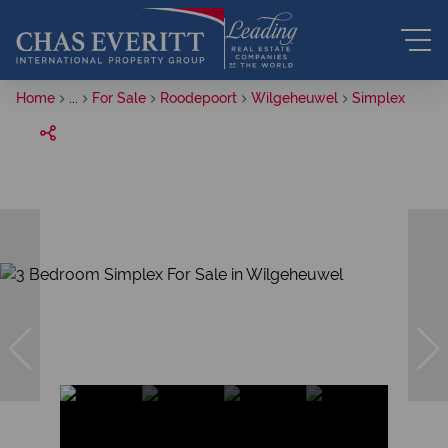
Home
...
For Sale
Roodepoort
Wilgeheuwel
Simplex