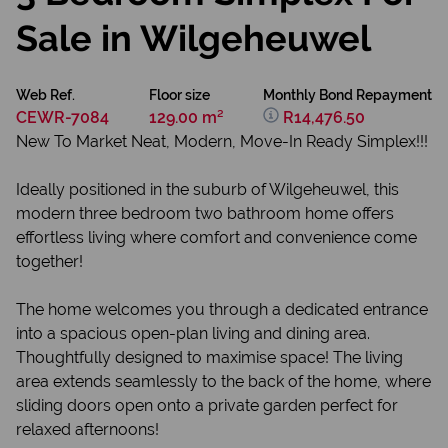
Sale in Wilgeheuwel
Web Ref.
Floor size
Monthly Bond Repayment
CEWR-7084
129.00 m²
R14,476.50
New To Market Neat, Modern, Move-In Ready Simplex!!!
Ideally positioned in the suburb of Wilgeheuwel, this
modern three bedroom two bathroom home offers
effortless living where comfort and convenience come
together!
The home welcomes you through a dedicated entrance
into a spacious open-plan living and dining area.
Thoughtfully designed to maximise space! The living
area extends seamlessly to the back of the home, where
sliding doors open onto a private garden perfect for
relaxed afternoons!