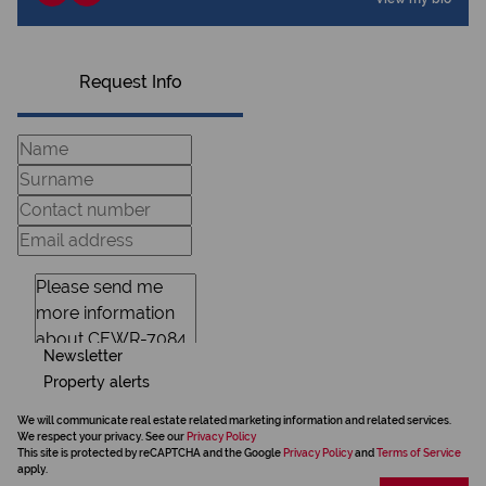
Request Info
Newsletter
Property alerts
We will communicate real estate related marketing information and related services.
We respect your privacy. See our
Privacy Policy
This site is protected by reCAPTCHA and the Google
Privacy Policy
and
Terms of Service
apply.