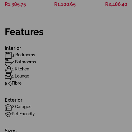
R1,385.75
R1,100.65
R2,486.40
Features
Interior
3 Bedrooms
2 Bathrooms
1 Kitchen
1 Lounge
Fibre
Exterior
2 Garages
Pet Friendly
Sizes