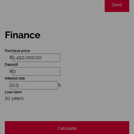
Send
Finance
Purchase price
R
Deposit
R
Interest rate
%
Loan term
20 years
Calculate