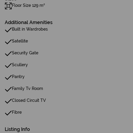
Floor Size 129 m²
Additional Amenities
Built in Wardrobes
Satellite
Security Gate
Scullery
Pantry
Family Tv Room
Closed Circuit TV
Fibre
Listing Info