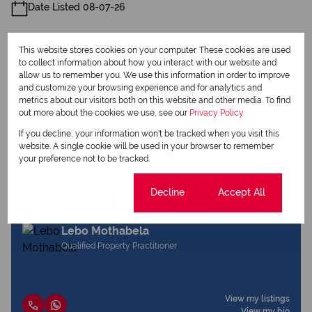
Date Listed 08-07-26
This website stores cookies on your computer. These cookies are used
to collect information about how you interact with our website and
allow us to remember you. We use this information in order to improve
and customize your browsing experience and for analytics and
Print
metrics about our visitors both on this website and other media. To find
out more about the cookies we use, see our
Privacy Policy
If you decline, your information won't be tracked when you visit this
Download brochure
website. A single cookie will be used in your browser to remember
your preference not to be tracked.
Share this listing
Cookie settings
Decline
Accept All
Lebo Mothabela
Qualified Property Practitioner
View my listings
View my bio