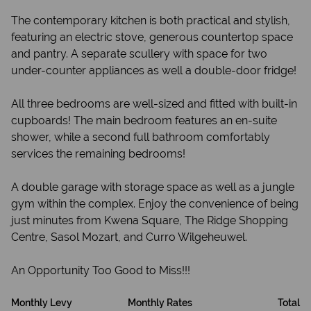
The contemporary kitchen is both practical and stylish,
featuring an electric stove, generous countertop space
and pantry. A separate scullery with space for two
under-counter appliances as well a double-door fridge!
All three bedrooms are well-sized and fitted with built-in
cupboards! The main bedroom features an en-suite
shower, while a second full bathroom comfortably
services the remaining bedrooms!
A double garage with storage space as well as a jungle
gym within the complex. Enjoy the convenience of being
just minutes from Kwena Square, The Ridge Shopping
Centre, Sasol Mozart, and Curro Wilgeheuwel.
An Opportunity Too Good to Miss!!!
Monthly Levy
Monthly Rates
Total