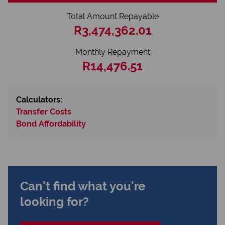
Total Amount Repayable
R3,474,362.01
Monthly Repayment
R14,476.51
Calculators:
Transfer Costs
Bond Affordability
Can't find what you're
looking for?