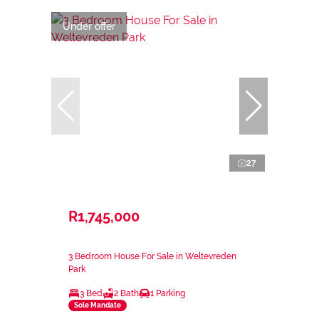
Under offer
27
R1,745,000
3 Bedroom House For Sale in Weltevreden
Park
3 Bed
2 Bath
1 Parking
Sole Mandate