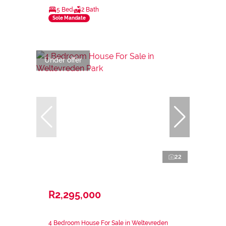
5 Bed
2 Bath
Sole Mandate
Under offer
22
R2,295,000
4 Bedroom House For Sale in Weltevreden