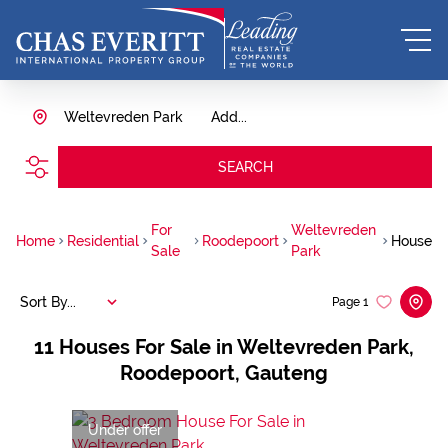
Weltevreden Park
Add...
SEARCH
For
Weltevreden
Home
Residential
Roodepoort
House
Sale
Park
Sort By...
Page
1
11
Houses For Sale in Weltevreden Park,
Roodepoort, Gauteng
Under offer