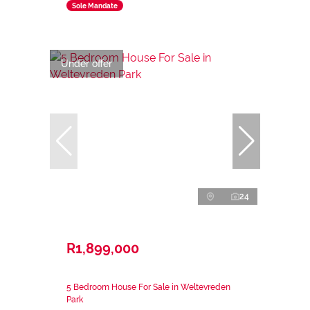
Sole Mandate
Under offer
24
R1,899,000
5 Bedroom House For Sale in Weltevreden
Park