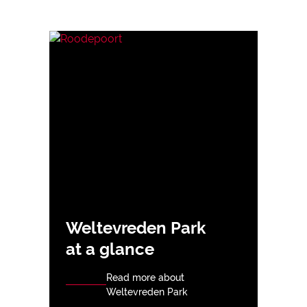
Weltevreden Park
at a glance
Read more about
Weltevreden Park