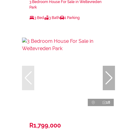
3 Bedroom House For Sale in Weltevreden
Park
3 Bed
3 Bath
1 Parking
18
R1,799,000