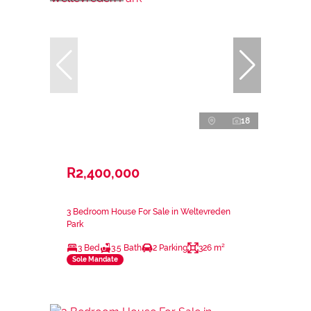
18
R2,400,000
3 Bedroom House For Sale in Weltevreden
Park
3 Bed
3.5 Bath
2 Parking
326 m²
Sole Mandate