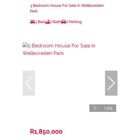
3 Bedroom House For Sale in Weltevreden
Park
3 Bed
2 Bath
2 Parking
23
R1,850,000