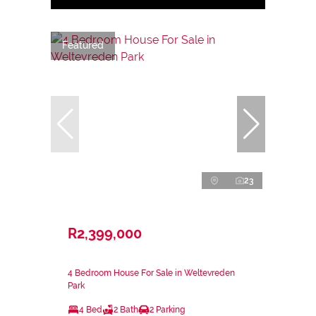
Featured
23
R2,399,000
4 Bedroom House For Sale in Weltevreden
Park
4 Bed
2 Bath
2 Parking