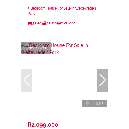
5 Bedroom House For Sale in Weltevreden
Park
5 Bed
3 Bath
2 Parking
Under offer
23
R2,099,000