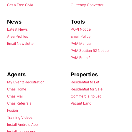
Get a Free CMA
Currency Converter
News
Tools
Latest News
POPI Notice
Area Profiles
Email Policy
Email Newsletter
PAIA Manual
PAIA Section 52 Notice
PAIA Form 2
Agents
Properties
My Everitt Registration
Residential to Let
Chas Home
Residential for Sale
Chas Mail
Commercial to Let
Chas Referrals
Vacant Land
Fusion
Training Videos
Install Android App
Install Iphone App