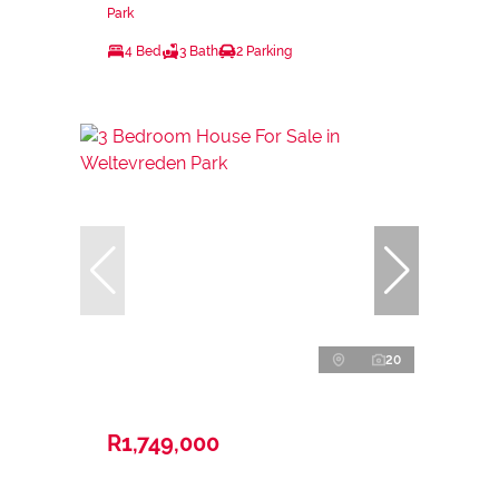
Park
4 Bed
3 Bath
2 Parking
20
R1,749,000