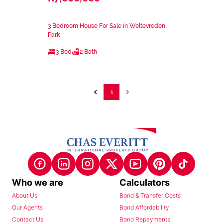
3 Bedroom House For Sale in Weltevreden
Park
3 Bed
2 Bath
1
Who we are
Calculators
About Us
Bond & Transfer Costs
Our Agents
Bond Affordability
Contact Us
Bond Repayments