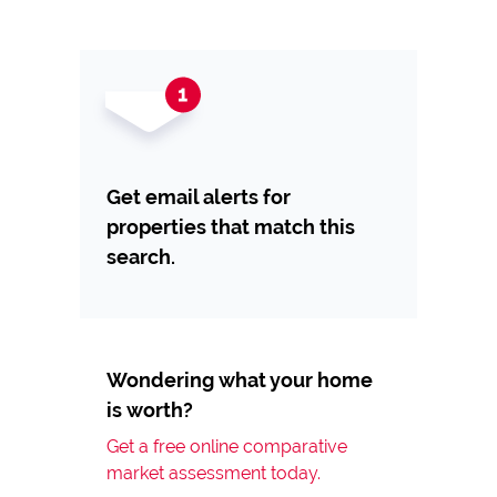
Get email alerts for
properties that match this
search.
Wondering what your home
is worth?
Get a free online comparative
market assessment today.