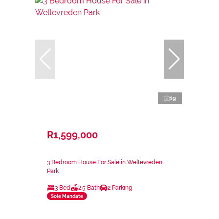
19
R1,599,000
3 Bedroom House For Sale in Weltevreden
Park
3 Bed
2.5 Bath
2 Parking
Sole Mandate