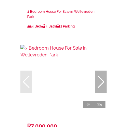
4 Bedroom House For Sale in Weltevreden
Park
4 Bed
4 Bath
2 Parking
9
R7,000,000