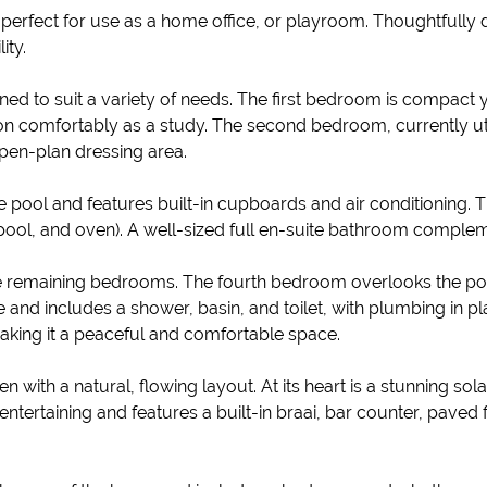
perfect for use as a home office, or playroom. Thoughtfully de
ity.
d to suit a variety of needs. The first bedroom is compact ye
tion comfortably as a study. The second bedroom, currently ut
open-plan dressing area.
 pool and features built-in cupboards and air conditioning. 
ool, and oven). A well-sized full en-suite bathroom complem
e remaining bedrooms. The fourth bedroom overlooks the poo
and includes a shower, basin, and toilet, with plumbing in p
 making it a peaceful and comfortable space.
 with a natural, flowing layout. At its heart is a stunning s
ertaining and features a built-in braai, bar counter, paved fl