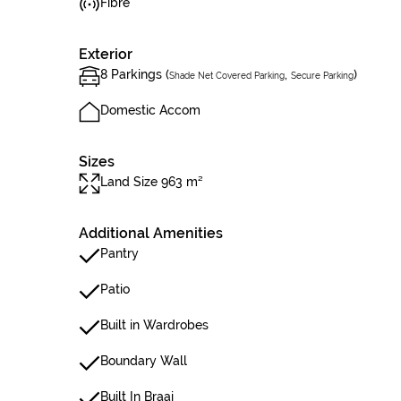
Fibre
Exterior
8 Parkings (
,
)
Shade Net Covered Parking
Secure Parking
Domestic Accom
Sizes
Land Size 963 m²
Additional Amenities
Pantry
Patio
Built in Wardrobes
Boundary Wall
Built In Braai