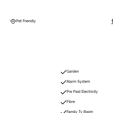
Pet Friendly
Garden
Alarm System
Pre Paid Electricity
Fibre
Family Tv Room