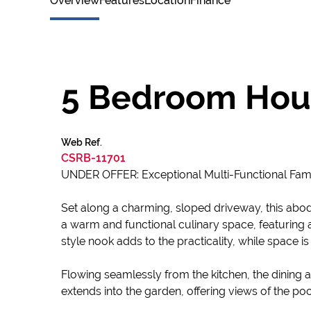
Overview
Features
Location
Finance
5 Bedroom Hous
Web Ref.
CSRB-11701
UNDER OFFER: Exceptional Multi-Functional Fami
Set along a charming, sloped driveway, this abod
a warm and functional culinary space, featuring 
style nook adds to the practicality, while space is
Flowing seamlessly from the kitchen, the dining 
extends into the garden, offering views of the pool