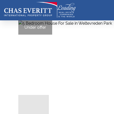
Under offer