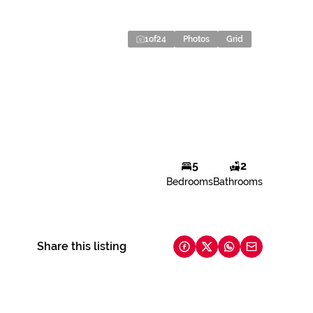
1
of
24
Photos
Grid
5
2
Bedrooms
Bathrooms
Share this listing