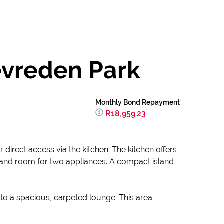
evreden Park
Monthly Bond Repayment
R18,959.23
irect access via the kitchen. The kitchen offers
k, and room for two appliances. A compact island-
to a spacious, carpeted lounge. This area