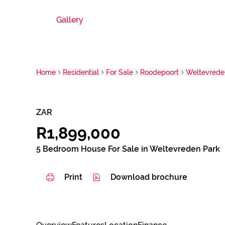
Gallery
Home
Residential
For Sale
Roodepoort
Weltevrede
ZAR
R1,899,000
5 Bedroom House For Sale in Weltevreden Park
Print
Download brochure