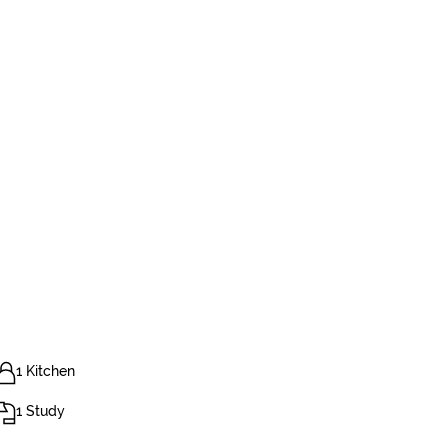
1 Kitchen
1 Study