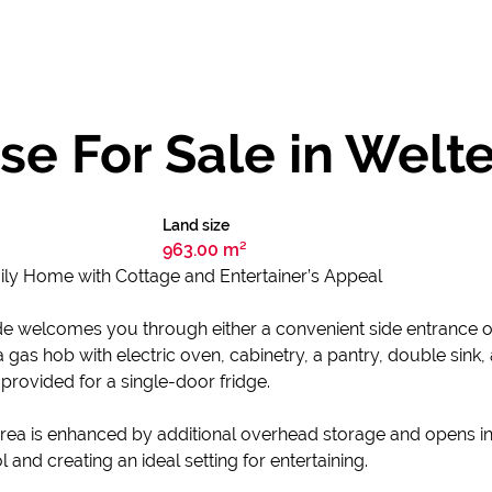
e For Sale in Welt
Land size
963.00 m²
ly Home with Cottage and Entertainer’s Appeal
e welcomes you through either a convenient side entrance or d
a gas hob with electric oven, cabinetry, a pantry, double sin
 provided for a single-door fridge.
area is enhanced by additional overhead storage and opens in
 and creating an ideal setting for entertaining.