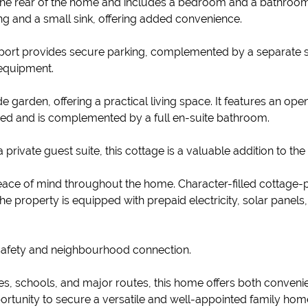
the rear of the home and includes a bedroom and a bathroom fi
g and a small sink, offering added convenience.
arport provides secure parking, complemented by a separate 
g equipment.
e garden, offering a practical living space. It features an op
ized and is complemented by a full en-suite bathroom.
 private guest suite, this cottage is a valuable addition to the
eace of mind throughout the home. Character-filled cottage
The property is equipped with prepaid electricity, solar panel
f safety and neighbourhood connection.
ies, schools, and major routes, this home offers both convenien
ortunity to secure a versatile and well-appointed family hom