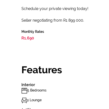
Schedule your private viewing today!
Seller negotiating from R1 899 000.
Monthly Rates
R1,690
Features
Interior
5 Bedrooms
1 Lounge