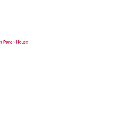
n Park
House