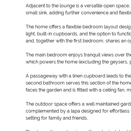
Adjacent to the lounge is a versatile open space, 
small sink, adding further convenience and flexibil
The home offers a flexible bedroom layout designe
light, built-in cupboards, and the option to func
and, together with the first bedroom, shares an 
The main bedroom enjoys tranquil views over the
which powers the home (excluding the geysers, p
A passageway with a linen cupboard leads to th
second bathroom serves this section of the home 
faces the garden and is fitted with a ceiling fan,
The outdoor space offers a well maintained garden
complemented by a lapa designed for effortless ent
setting for family and friends.