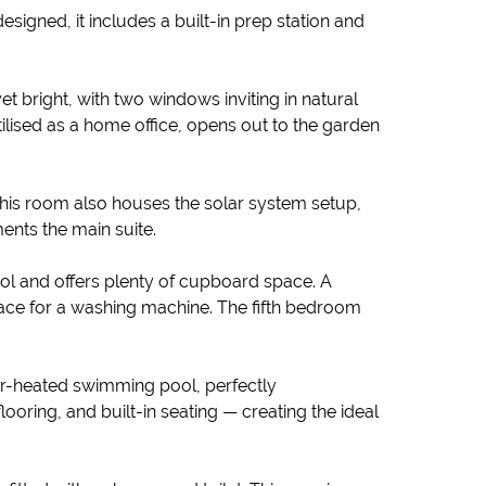
signed, it includes a built-in prep station and
t bright, with two windows inviting in natural
ilised as a home office, opens out to the garden
This room also houses the solar system setup,
ents the main suite.
l and offers plenty of cupboard space. A
lace for a washing machine. The fifth bedroom
olar-heated swimming pool, perfectly
ooring, and built-in seating — creating the ideal