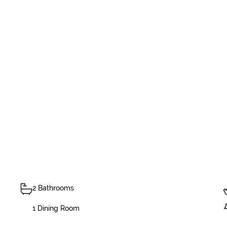
2 Bathrooms
1 Dining Room