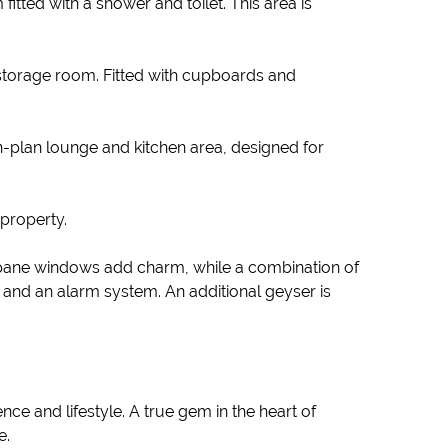
tted with a shower and toilet. This area is
storage room. Fitted with cupboards and
en-plan lounge and kitchen area, designed for
 property.
-pane windows add charm, while a combination of
s, and an alarm system. An additional geyser is
ce and lifestyle. A true gem in the heart of
e.