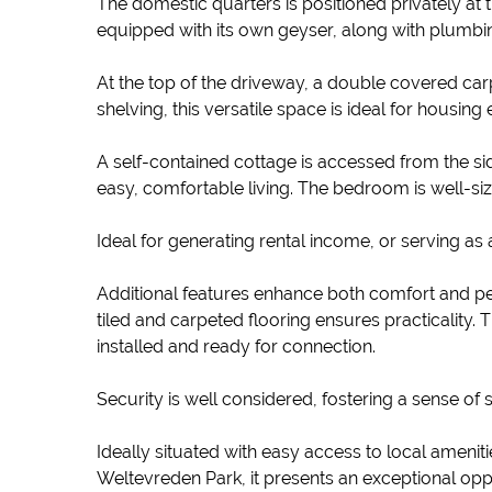
The domestic quarters is positioned privately at 
equipped with its own geyser, along with plumbin
At the top of the driveway, a double covered c
shelving, this versatile space is ideal for housin
A self-contained cottage is accessed from the sid
easy, comfortable living. The bedroom is well-s
Ideal for generating rental income, or serving as a
Additional features enhance both comfort and p
tiled and carpeted flooring ensures practicality. 
installed and ready for connection.
Security is well considered, fostering a sense o
Ideally situated with easy access to local amenit
Weltevreden Park, it presents an exceptional opp