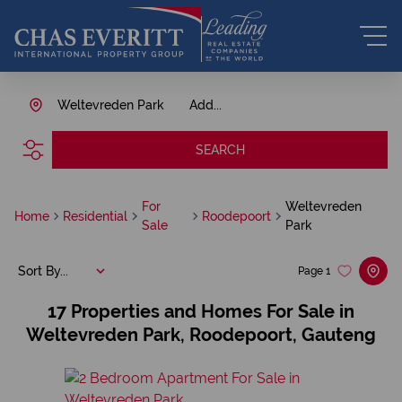
Weltevreden Park
Add...
SEARCH
For
Weltevreden
Home
Residential
Roodepoort
Sale
Park
Sort By...
Page
1
17
Properties and Homes For Sale in
Weltevreden Park, Roodepoort, Gauteng