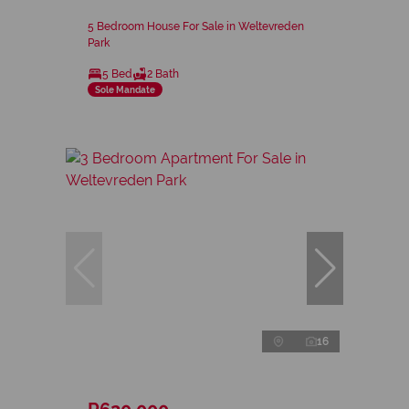
5 Bedroom House For Sale in Weltevreden
Park
5 Bed
2 Bath
Sole Mandate
16