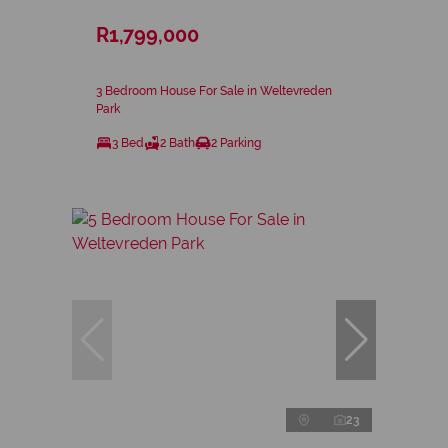
R1,799,000
3 Bedroom House For Sale in Weltevreden
Park
3 Bed
2 Bath
2 Parking
23