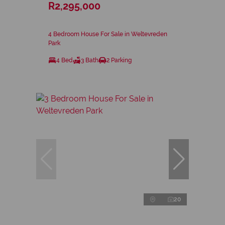
R2,295,000
4 Bedroom House For Sale in Weltevreden
Park
4 Bed
3 Bath
2 Parking
20