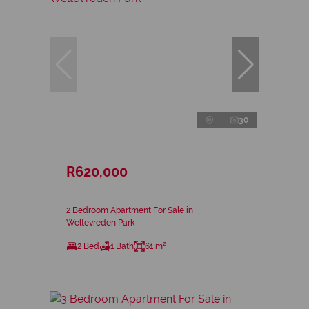
30
R620,000
2 Bedroom Apartment For Sale in
Weltevreden Park
2 Bed
1 Bath
61 m²