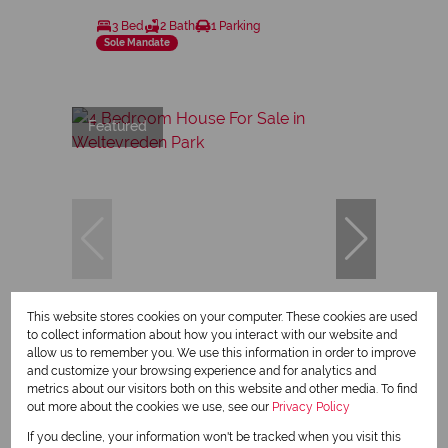
3 Bed
2 Bath
1 Parking
Sole Mandate
Featured
This website stores cookies on your computer. These cookies are used
23
to collect information about how you interact with our website and
allow us to remember you. We use this information in order to improve
and customize your browsing experience and for analytics and
R2,399,000
metrics about our visitors both on this website and other media. To find
out more about the cookies we use, see our
Privacy Policy
If you decline, your information won't be tracked when you visit this