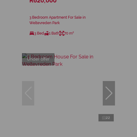
R620,000
3 Bedroom Apartment For Sale in
Weltevreden Park
3 Bed
1 Bath
70 m²
Under offer
22