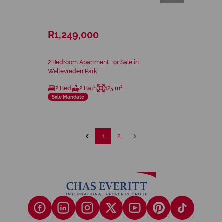
R1,249,000
2 Bedroom Apartment For Sale in
Weltevreden Park
2 Bed
2 Bath
125 m²
Sole Mandate
1
2