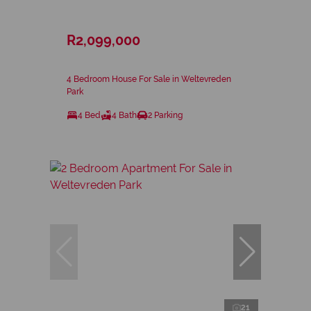
R2,099,000
4 Bedroom House For Sale in Weltevreden
Park
4 Bed
4 Bath
2 Parking
21