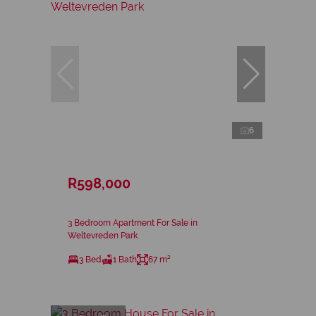
6
R598,000
3 Bedroom Apartment For Sale in
Weltevreden Park
3 Bed
1 Bath
67 m²