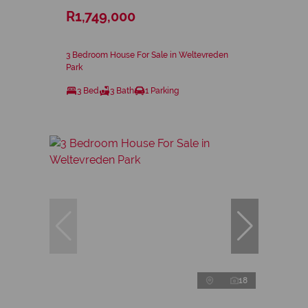
R1,749,000
3 Bedroom House For Sale in Weltevreden
Park
3 Bed
3 Bath
1 Parking
18