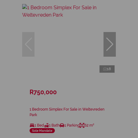
18
R750,000
1 Bedroom Simplex For Sale in Weltevreden
Park
1 Bed
1 Bath
1 Parking
62 m²
Sole Mandate