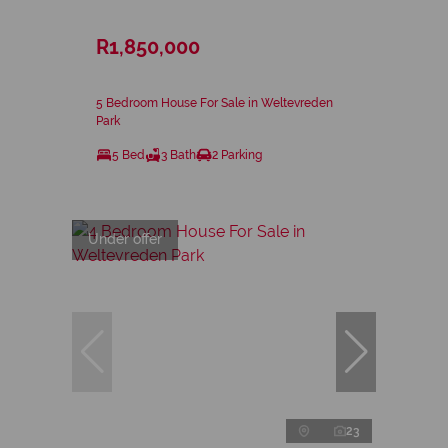
R1,850,000
5 Bedroom House For Sale in Weltevreden
Park
5 Bed
3 Bath
2 Parking
Under offer
23