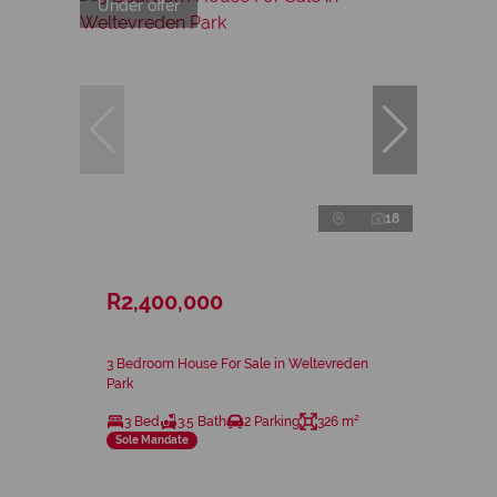
Under offer
18
R2,400,000
3 Bedroom House For Sale in Weltevreden
Park
3 Bed
3.5 Bath
2 Parking
326 m²
Sole Mandate