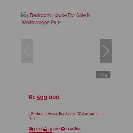
19
R1,599,000
3 Bedroom House For Sale in Weltevreden
Park
3 Bed
2.5 Bath
2 Parking