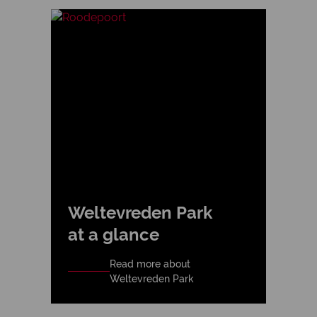
Weltevreden Park
at a glance
Read more about
Weltevreden Park