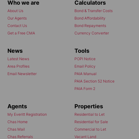
Who we are
Calculators
About Us
Bond & Transfer Costs
Our Agents
Bond Affordability
Contact Us
Bond Repayments
Get a Free CMA
Currency Converter
News
Tools
Latest News
POPI Notice
Area Profiles
Email Policy
Email Newsletter
PAIA Manual
PAIA Section 52 Notice
PAIA Form 2
Agents
Properties
My Everitt Registration
Residential to Let
Chas Home
Residential for Sale
Chas Mail
Commercial to Let
Chas Referrals
Vacant Land