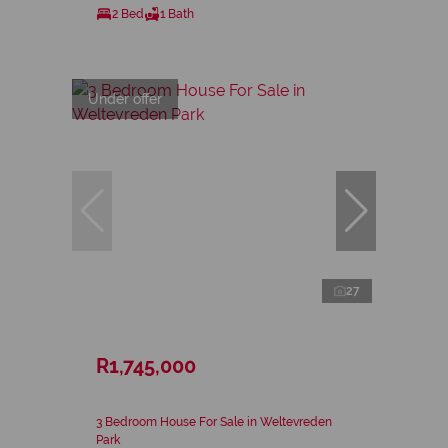
2 Bed
1 Bath
Under offer
27
R1,745,000
3 Bedroom House For Sale in Weltevreden
Park