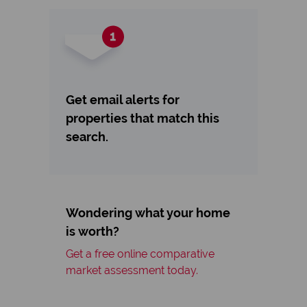
Get email alerts for
properties that match this
search.
Wondering what your home
is worth?
Get a free online comparative
market assessment today.