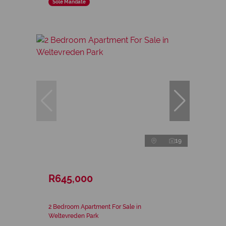
Sole Mandate
19
R645,000
2 Bedroom Apartment For Sale in
Weltevreden Park