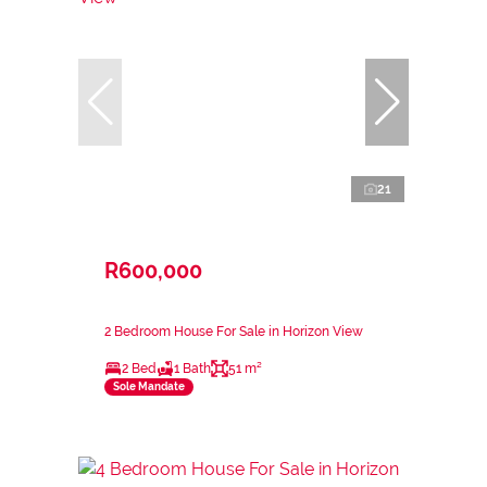
21
R600,000
2 Bedroom House For Sale in Horizon View
2 Bed
1 Bath
51 m²
Sole Mandate