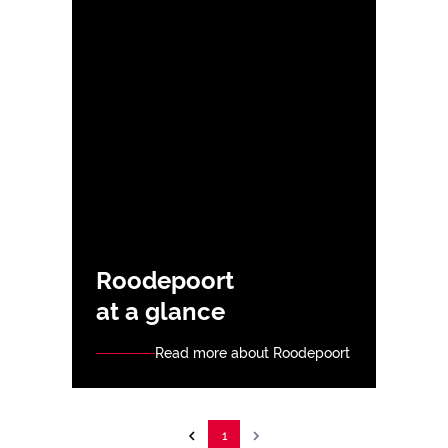
Roodepoort
at a glance
Read more about Roodepoort
1