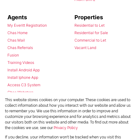
Agents
Properties
My Everitt Registration
Residential to Let
Chas Home
Residential for Sale
Chas Mail
Commercial to Let
Chas Referrals
Vacant Land
Fusion
Training Videos
Install Android App
Install Iphone App
Access C3 System
Chas Webstore
This website stores cookies on your computer. These cookies are used to
collect information about how you interact with our website and allow us
to remember you. We use this information in order to improve and
customize your browsing experience and for analytics and metrics about
our visitors both on this website and other media. To find out more about
the cookies we use, see our
Privacy Policy
Powered by
Prop Data
If you decline, your information won't be tracked when you visit this