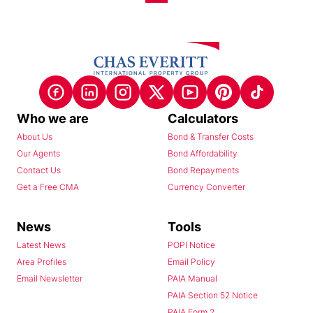
Who we are
Calculators
About Us
Bond & Transfer Costs
Our Agents
Bond Affordability
Contact Us
Bond Repayments
Get a Free CMA
Currency Converter
News
Tools
Latest News
POPI Notice
Area Profiles
Email Policy
Email Newsletter
PAIA Manual
PAIA Section 52 Notice
PAIA Form 2