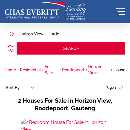
Horizon View
Add...
SEARCH
For
Horizon
Home
Residential
Roodepoort
House
Sale
View
Sort By...
Page
1
2
Houses For Sale in Horizon View,
Roodepoort, Gauteng