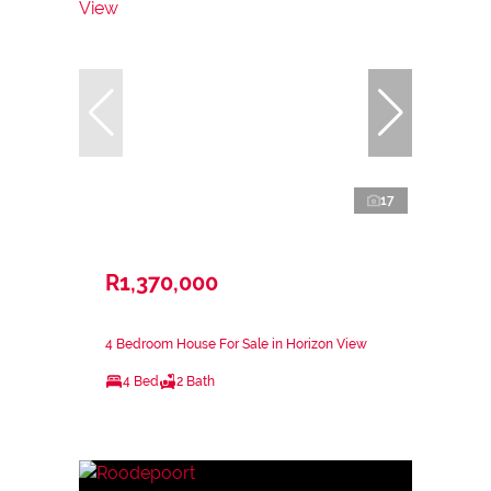
17
R1,370,000
4 Bedroom House For Sale in Horizon View
4 Bed
2 Bath