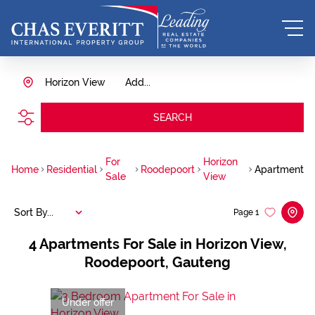
Horizon View
Add...
SEARCH
For
Horizon
Home
Residential
Roodepoort
Apartment
Sale
View
Sort By...
Page
1
4
Apartments For Sale in Horizon View,
Roodepoort, Gauteng
Under offer