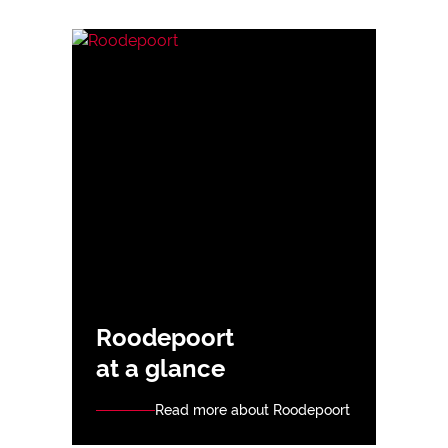
Roodepoort
at a glance
Read more about Roodepoort