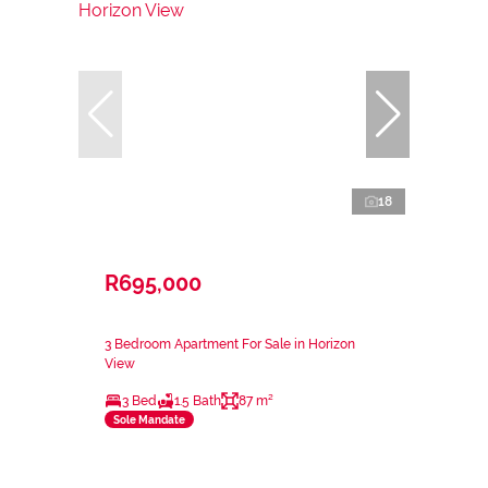
18
R695,000
3 Bedroom Apartment For Sale in Horizon
View
3 Bed
1.5 Bath
87 m²
Sole Mandate