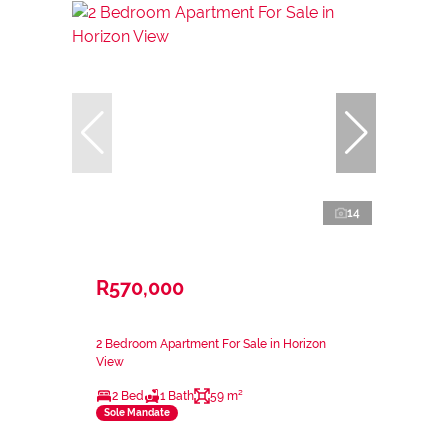
14
R570,000
2 Bedroom Apartment For Sale in Horizon
View
2 Bed
1 Bath
59 m²
Sole Mandate