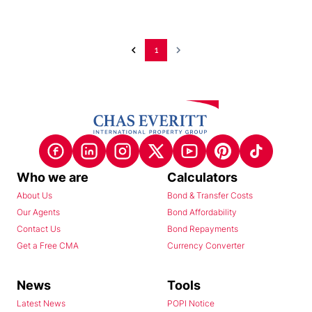
1
Who we are
Calculators
About Us
Bond & Transfer Costs
Our Agents
Bond Affordability
Contact Us
Bond Repayments
Get a Free CMA
Currency Converter
News
Tools
Latest News
POPI Notice