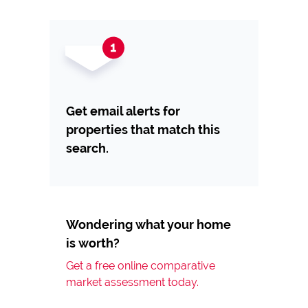
Get email alerts for
properties that match this
search.
Wondering what your home
is worth?
Get a free online comparative
market assessment today.