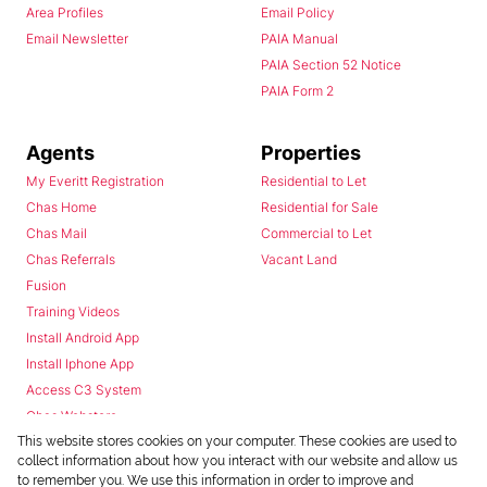
Area Profiles
Email Policy
Email Newsletter
PAIA Manual
PAIA Section 52 Notice
PAIA Form 2
Agents
Properties
My Everitt Registration
Residential to Let
Chas Home
Residential for Sale
Chas Mail
Commercial to Let
Chas Referrals
Vacant Land
Fusion
Training Videos
Install Android App
Install Iphone App
Access C3 System
Chas Webstore
This website stores cookies on your computer. These cookies are used to
collect information about how you interact with our website and allow us
to remember you. We use this information in order to improve and