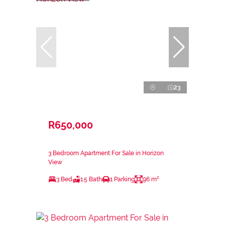
23
R650,000
3 Bedroom Apartment For Sale in Horizon
View
3 Bed
1.5 Bath
1 Parking
96 m²