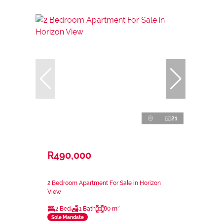
21
R490,000
2 Bedroom Apartment For Sale in Horizon
View
2 Bed
1 Bath
80 m²
Sole Mandate