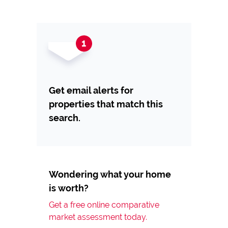
Get email alerts for
properties that match this
search.
Wondering what your home
is worth?
Get a free online comparative
market assessment today.