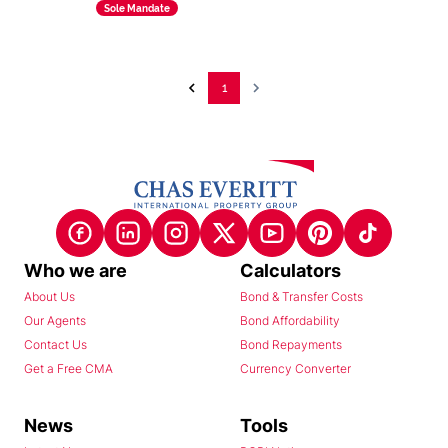
Sole Mandate
1
Who we are
Calculators
About Us
Bond & Transfer Costs
Our Agents
Bond Affordability
Contact Us
Bond Repayments
Get a Free CMA
Currency Converter
News
Tools