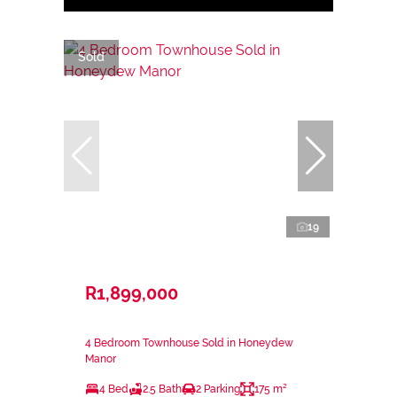
Sold
19
R1,899,000
4 Bedroom Townhouse Sold in Honeydew
Manor
4 Bed
2.5 Bath
2 Parking
175 m²