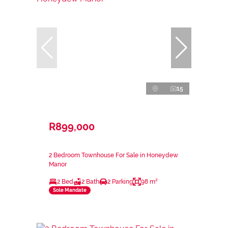
15
R899,000
2 Bedroom Townhouse For Sale in Honeydew
Manor
2 Bed
2 Bath
2 Parking
98 m²
Sole Mandate