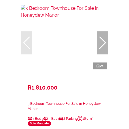
21
R1,810,000
3 Bedroom Townhouse For Sale in Honeydew
Manor
3 Bed
2.5 Bath
2 Parking
185 m²
Sole Mandate