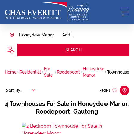
Honeydew Manor
Add...
SEARCH
For
Honeydew
Home
Residential
Roodepoort
Townhouse
Sale
Manor
Sort By...
Page
1
4
Townhouses For Sale in Honeydew Manor,
Roodepoort, Gauteng