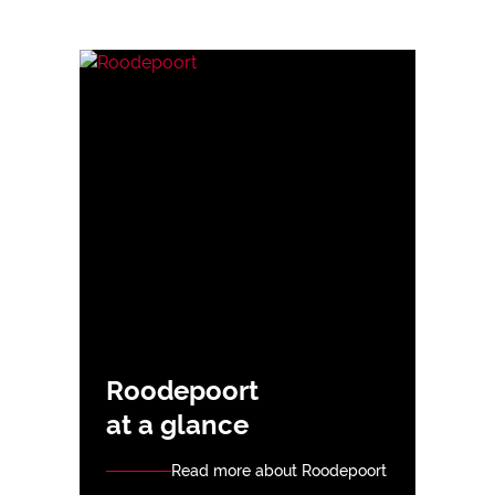
Roodepoort
at a glance
Read more about Roodepoort