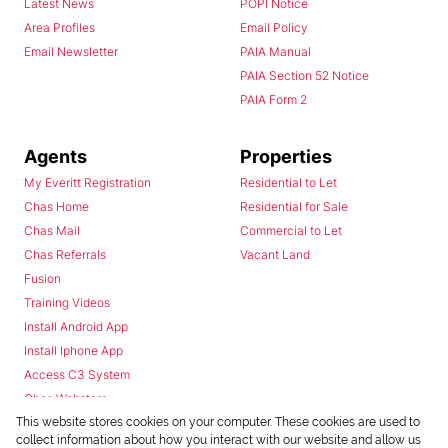
Latest News
POPI Notice
Area Profiles
Email Policy
Email Newsletter
PAIA Manual
PAIA Section 52 Notice
PAIA Form 2
Agents
Properties
My Everitt Registration
Residential to Let
Chas Home
Residential for Sale
Chas Mail
Commercial to Let
Chas Referrals
Vacant Land
Fusion
Training Videos
Install Android App
Install Iphone App
Access C3 System
Chas Webstore
This website stores cookies on your computer. These cookies are used to
collect information about how you interact with our website and allow us