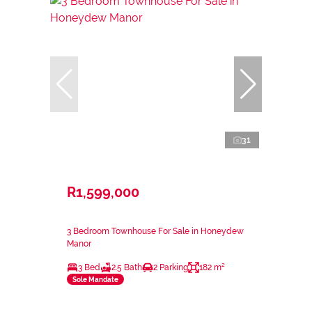
31
R1,599,000
3 Bedroom Townhouse For Sale in Honeydew
Manor
3 Bed
2.5 Bath
2 Parking
182 m²
Sole Mandate