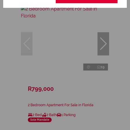
19
R799,000
2 Bedroom Apartment For Sale in Florida
2 Bed
2 Bath
1 Parking
Sole Mandate