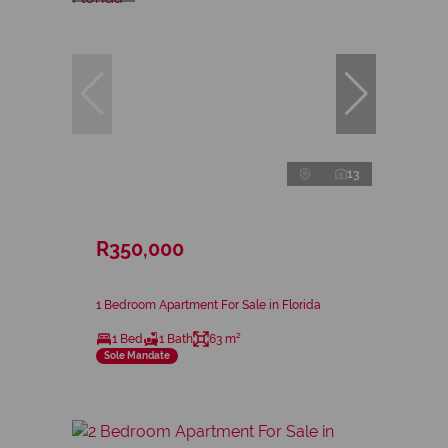
13
R350,000
1 Bedroom Apartment For Sale in Florida
1 Bed
1 Bath
63 m²
Sole Mandate