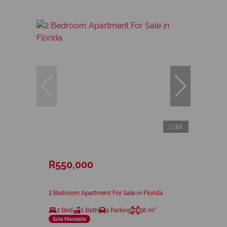
22
R550,000
2 Bedroom Apartment For Sale in Florida
2 Bed
1 Bath
1 Parking
96 m²
Sole Mandate