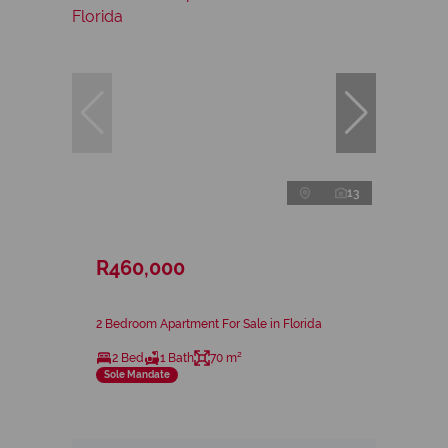
13
R460,000
2 Bedroom Apartment For Sale in Florida
2 Bed
1 Bath
70 m²
Sole Mandate