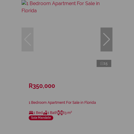
15
R350,000
1 Bedroom Apartment For Sale in Florida
1 Bed
1 Bath
63 m²
Sole Mandate