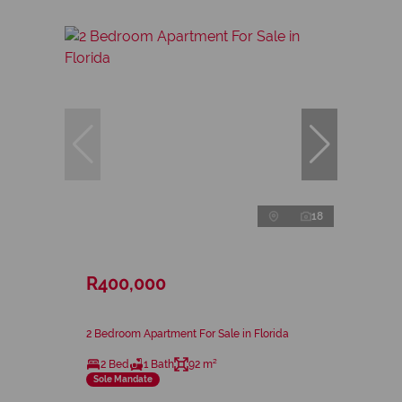
18
R400,000
2 Bedroom Apartment For Sale in Florida
2 Bed
1 Bath
92 m²
Sole Mandate