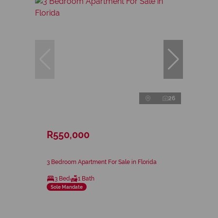
26
R550,000
3 Bedroom Apartment For Sale in Florida
3 Bed
1 Bath
Sole Mandate