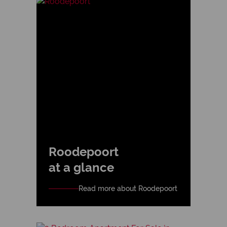
Roodepoort
at a glance
Read more about Roodepoort