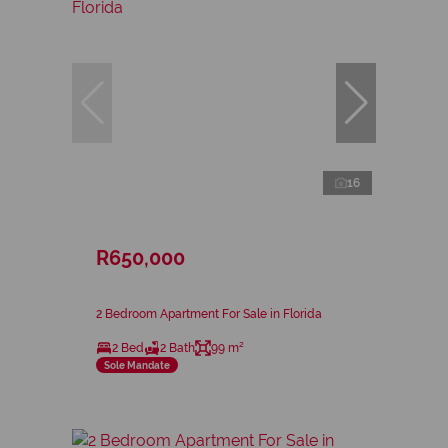
16
R650,000
2 Bedroom Apartment For Sale in Florida
2 Bed
2 Bath
99 m²
Sole Mandate