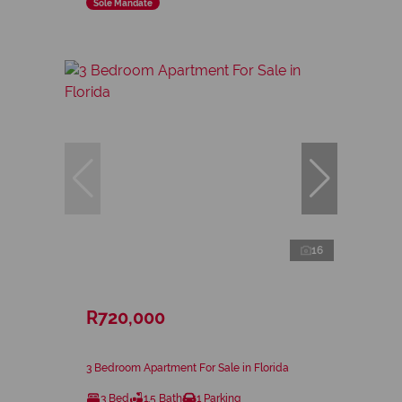
Sole Mandate
16
R720,000
3 Bedroom Apartment For Sale in Florida
3 Bed
1.5 Bath
1 Parking