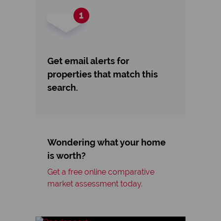
Get email alerts for
properties that match this
search.
Wondering what your home
is worth?
Get a free online comparative
market assessment today.