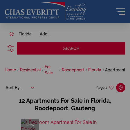
Florida
Add...
SEARCH
For
Home
Residential
Roodepoort
Florida
Apartment
Sale
Sort By...
Page
1
12
Apartments For Sale in Florida,
Roodepoort, Gauteng
New