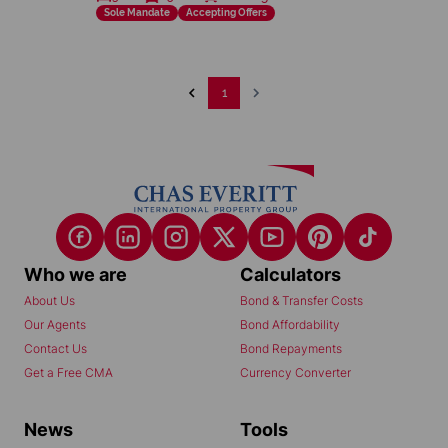
Sole Mandate
Accepting Offers
1
Who we are
Calculators
About Us
Bond & Transfer Costs
Our Agents
Bond Affordability
Contact Us
Bond Repayments
Get a Free CMA
Currency Converter
News
Tools