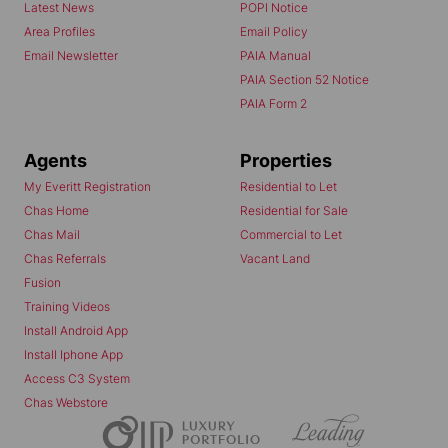
Latest News
POPI Notice
Area Profiles
Email Policy
Email Newsletter
PAIA Manual
PAIA Section 52 Notice
PAIA Form 2
Agents
Properties
My Everitt Registration
Residential to Let
Chas Home
Residential for Sale
Chas Mail
Commercial to Let
Chas Referrals
Vacant Land
Fusion
Training Videos
Install Android App
Install Iphone App
Access C3 System
Chas Webstore