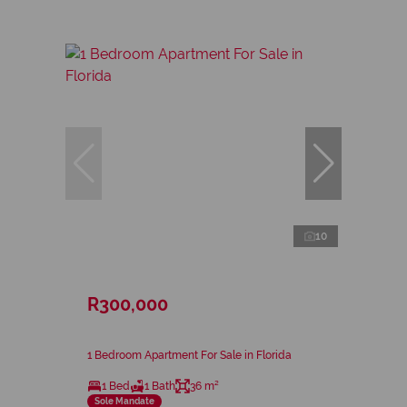
10
R300,000
1 Bedroom Apartment For Sale in Florida
1 Bed
1 Bath
36 m²
Sole Mandate