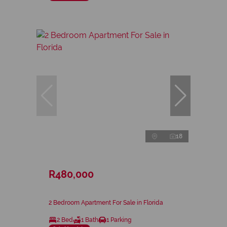
18
R480,000
2 Bedroom Apartment For Sale in Florida
2 Bed
1 Bath
1 Parking